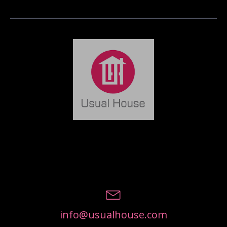
info@usualhouse.com