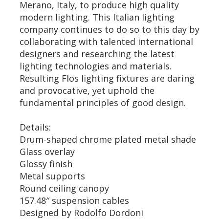
Merano, Italy, to produce high quality
modern lighting. This Italian lighting
company continues to do so to this day by
collaborating with talented international
designers and researching the latest
lighting technologies and materials.
Resulting Flos lighting fixtures are daring
and provocative, yet uphold the
fundamental principles of good design.
Details:
Drum-shaped chrome plated metal shade
Glass overlay
Glossy finish
Metal supports
Round ceiling canopy
157.48″ suspension cables
Designed by Rodolfo Dordoni