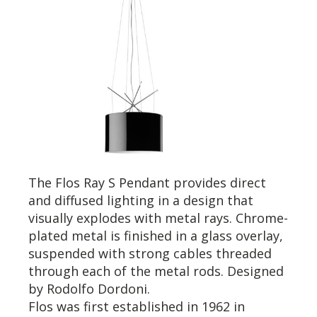
The Flos Ray S Pendant provides direct
and diffused lighting in a design that
visually explodes with metal rays. Chrome-
plated metal is finished in a glass overlay,
suspended with strong cables threaded
through each of the metal rods. Designed
by Rodolfo Dordoni.
Flos was first established in 1962 in