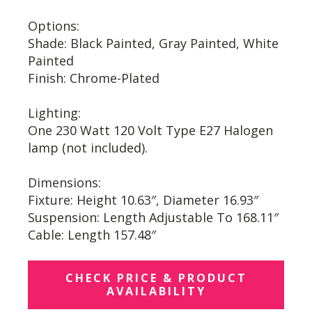
Options:
Shade: Black Painted, Gray Painted, White
Painted
Finish: Chrome-Plated
Lighting:
One 230 Watt 120 Volt Type E27 Halogen
lamp (not included).
Dimensions:
Fixture: Height 10.63″, Diameter 16.93″
Suspension: Length Adjustable To 168.11″
Cable: Length 157.48″
CHECK PRICE & PRODUCT
AVAILABILITY