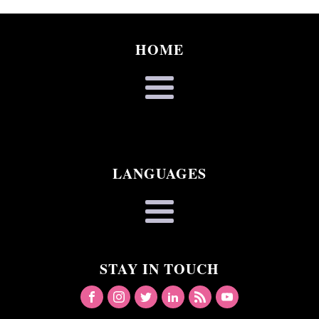
HOME
LANGUAGES
STAY IN TOUCH