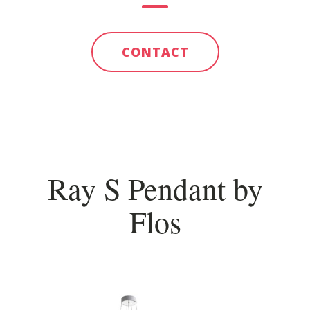
CONTACT
Ray S Pendant by
Flos