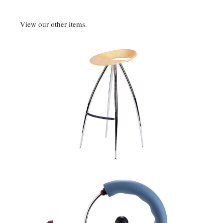
View our other items.