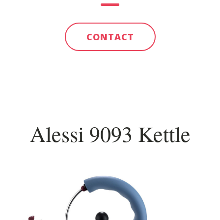
CONTACT
Alessi 9093 Kettle