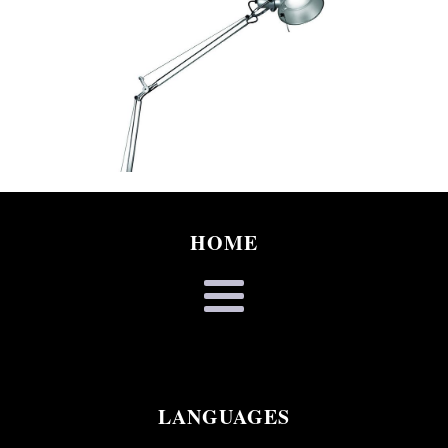
HOME
LANGUAGES