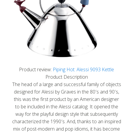
Product review:
Piping Hot: Alessi 9093 Kettle
Product Description
The head of a large and successful family of objects
designed for Alessi by Graves in the 80′s and 90′s,
this was the first product by an American designer
to be included in the Alessi catalog. It opened the
way for the playful design style that subsequently
characterized the 1990′s. And, thanks to an inspired
mix of post-modern and pop idioms, it has become