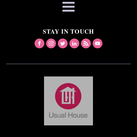
STAY IN TOUCH