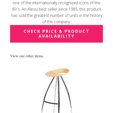
one of the internationally recognized icons of the
80′s. An Alessi best seller since 1985, this product
has sold the greatest number of units in the history
of the company.
CHECK PRICE & PRODUCT
AVAILABILITY
View our other items.