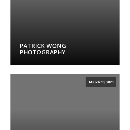
PATRICK WONG
PHOTOGRAPHY
March 13, 2020