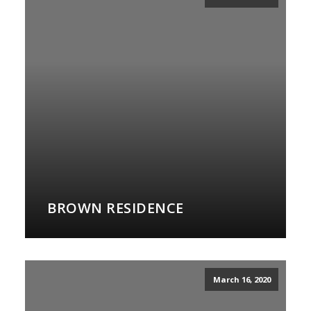
BROWN RESIDENCE
March 16, 2020