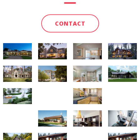
CONTACT