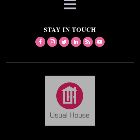
STAY IN TOUCH