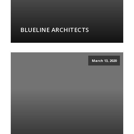
BLUELINE ARCHITECTS
March 13, 2020