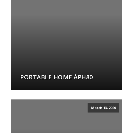
PORTABLE HOME ÁPH80
March 13, 2020