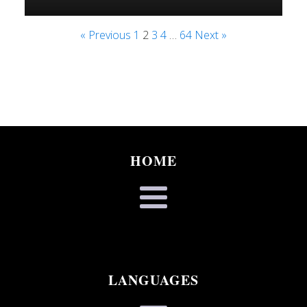
« Previous
1
2
3
4
…
64
Next »
HOME
LANGUAGES