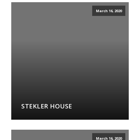
March 16, 2020
STEKLER HOUSE
March 16, 2020