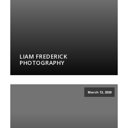
LIAM FREDERICK
PHOTOGRAPHY
March 13, 2020