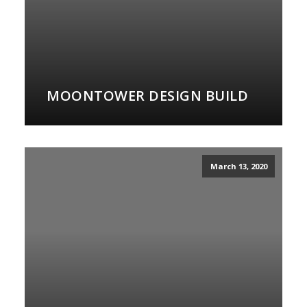
MOONTOWER DESIGN BUILD
March 13, 2020