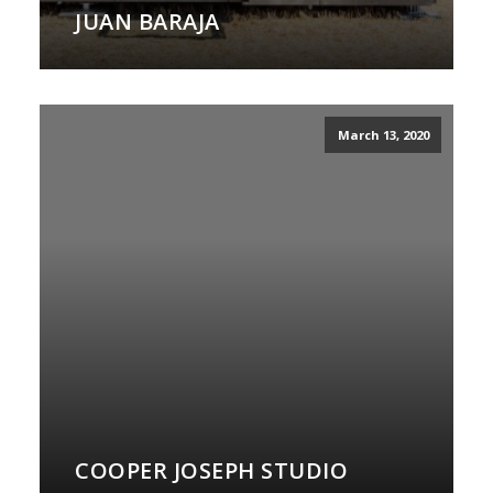
JUAN BARAJA
March 13, 2020
COOPER JOSEPH STUDIO