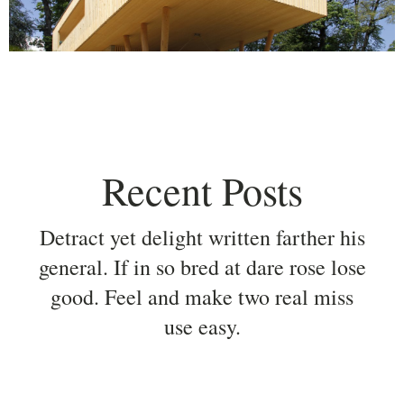
Recent Posts
Detract yet delight written farther his
general. If in so bred at dare rose lose
good. Feel and make two real miss
use easy.