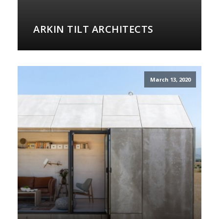
ARKIN TILT ARCHITECTS
March 13, 2020