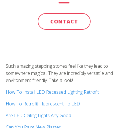
CONTACT
Such amazing stepping stones feel like they lead to
somewhere magical. They are incredibly versatile and
environment friendly. Take a look!
How To Install LED Recessed Lighting Retrofit
How To Retrofit Fluorescent To LED
Are LED Ceiling Lights Any Good
Can You Paint New Plaster