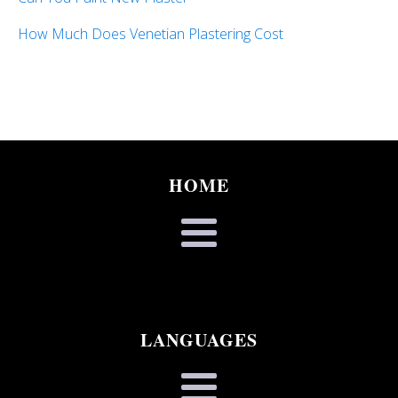
How Much Does Venetian Plastering Cost
HOME
LANGUAGES