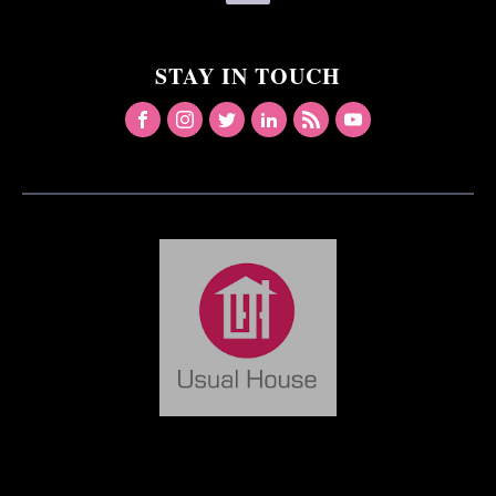
STAY IN TOUCH