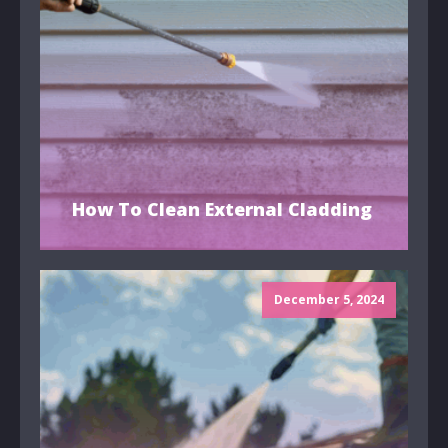
How To Clean External Cladding
December 5, 2024