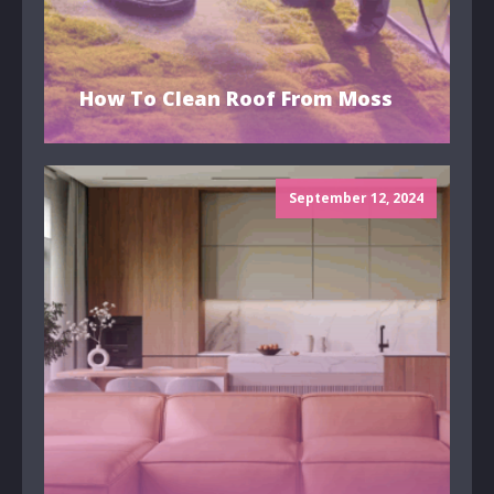
How To Clean Roof From Moss
September 12, 2024