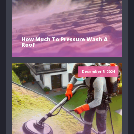
How Much To Pressure Wash A
Roof
December 5, 2024