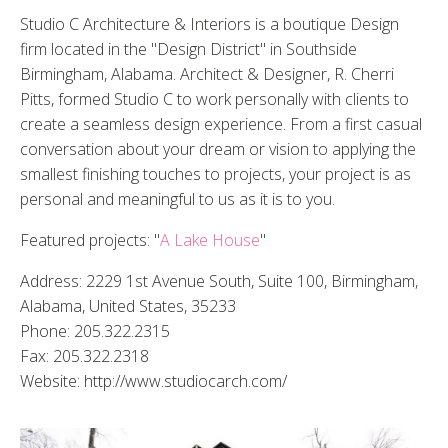
Studio C Architecture & Interiors is a boutique Design
firm located in the "Design District" in Southside
Birmingham, Alabama. Architect & Designer, R. Cherri
Pitts, formed Studio C to work personally with clients to
create a seamless design experience. From a first casual
conversation about your dream or vision to applying the
smallest finishing touches to projects, your project is as
personal and meaningful to us as it is to you.
Featured projects: "
A Lake House
"
Address: 2229 1st Avenue South, Suite 100, Birmingham,
Alabama, United States, 35233
Phone: 205.322.2315
Fax: 205.322.2318
Website: http://www.studiocarch.com/