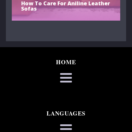
How To Care For Aniline Leather
Sofas
HOME
LANGUAGES