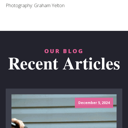
Photography: Graham Yelton
OUR BLOG
Recent Articles
December 5, 2024