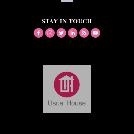
STAY IN TOUCH