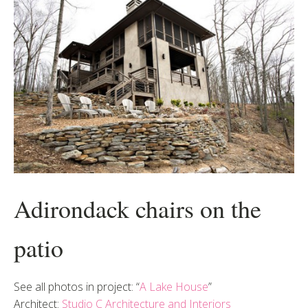
Adirondack chairs on the
patio
See all photos in project: “
A Lake House
”
Architect:
Studio C Architecture and Interiors