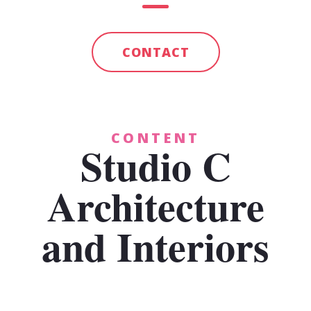
CONTACT
CONTENT
Studio C
Architecture
and Interiors