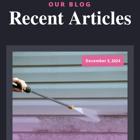
OUR BLOG
Recent Articles
December 5, 2024