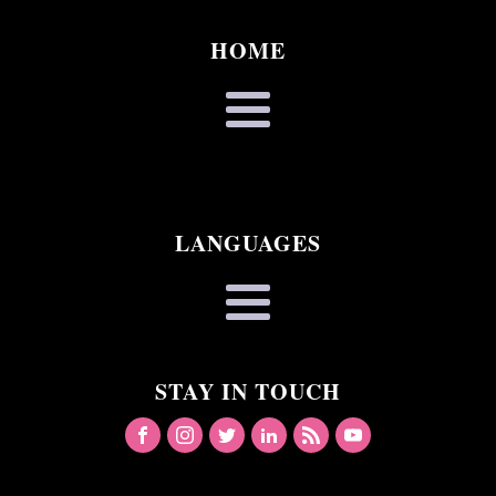
HOME
LANGUAGES
STAY IN TOUCH