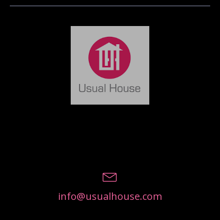
info@usualhouse.com