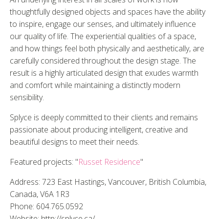
thoughtfully designed objects and spaces have the ability
to inspire, engage our senses, and ultimately influence
our quality of life. The experiential qualities of a space,
and how things feel both physically and aesthetically, are
carefully considered throughout the design stage. The
result is a highly articulated design that exudes warmth
and comfort while maintaining a distinctly modern
sensibility.
Splyce is deeply committed to their clients and remains
passionate about producing intelligent, creative and
beautiful designs to meet their needs.
Featured projects: "
Russet Residence
"
Address: 723 East Hastings, Vancouver, British Columbia,
Canada, V6A 1R3
Phone: 604.765.0592
Website: http://splyce.ca/