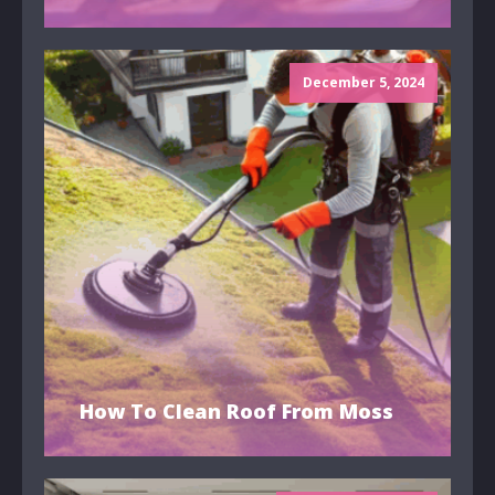
December 5, 2024
How To Clean Roof From Moss