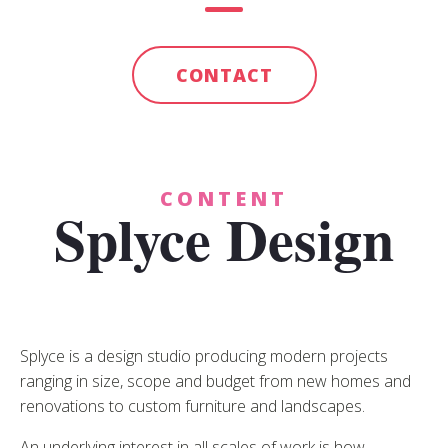
CONTACT
CONTENT
Splyce Design
Splyce is a design studio producing modern projects
ranging in size, scope and budget from new homes and
renovations to custom furniture and landscapes.
An underlying interest in all scales of work is how