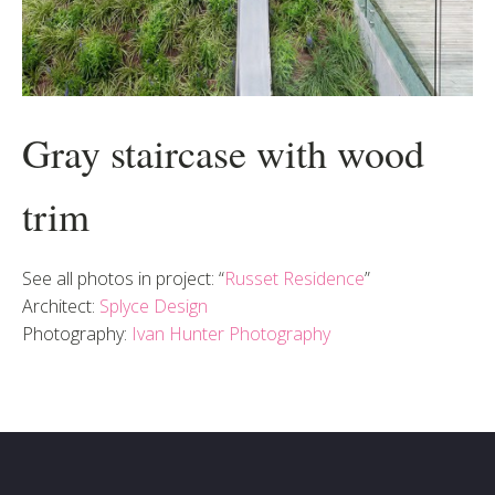
Gray staircase with wood
trim
See all photos in project: “
Russet Residence
”
Architect:
Splyce Design
Photography:
Ivan Hunter Photography