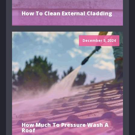
How To Clean External Cladding
December 5, 2024
How Much To Pressure Wash A
Roof