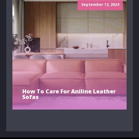
September 12, 2024
How To Care For Aniline Leather
Sofas