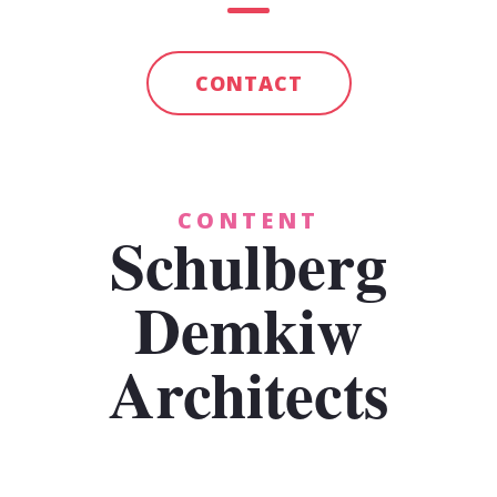
CONTACT
CONTENT
Schulberg
Demkiw
Architects