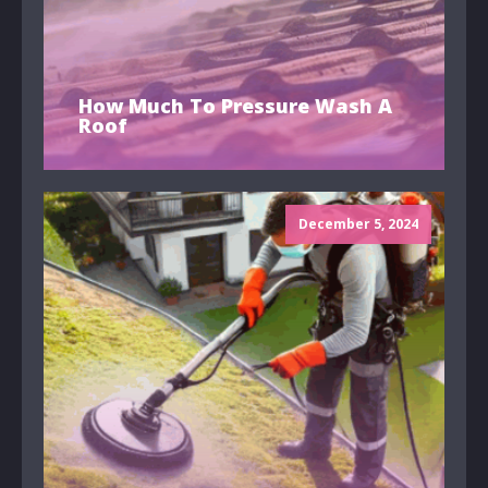
How Much To Pressure Wash A
Roof
December 5, 2024