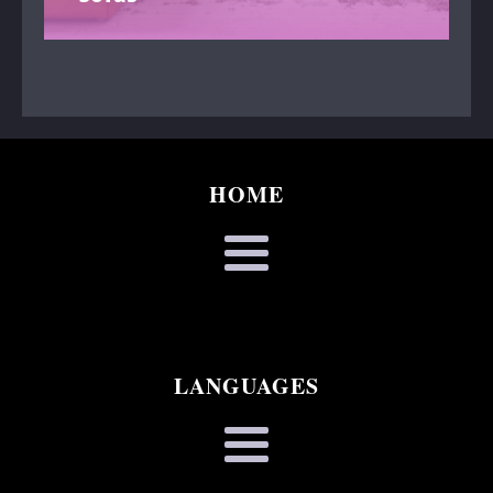
HOME
LANGUAGES