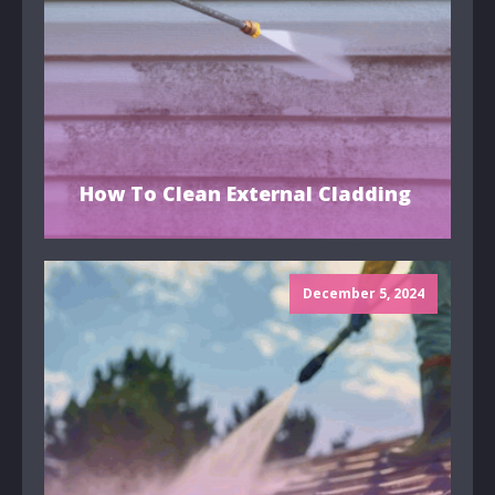
How To Clean External Cladding
December 5, 2024