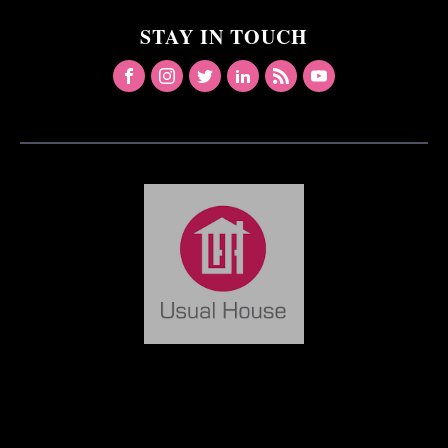
STAY IN TOUCH