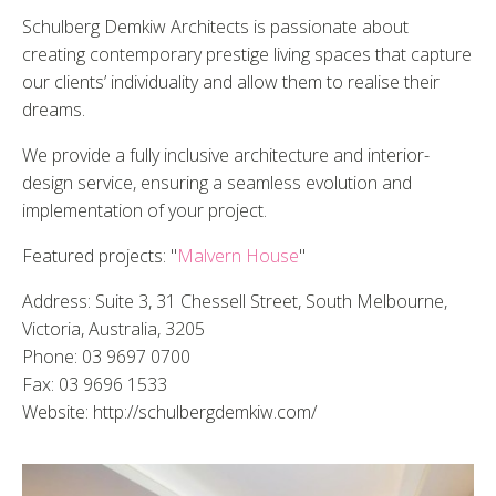
Schulberg Demkiw Architects is passionate about
creating contemporary prestige living spaces that capture
our clients’ individuality and allow them to realise their
dreams.
We provide a fully inclusive architecture and interior-
design service, ensuring a seamless evolution and
implementation of your project.
Featured projects: "
Malvern House
"
Address: Suite 3, 31 Chessell Street, South Melbourne,
Victoria, Australia, 3205
Phone: 03 9697 0700
Fax: 03 9696 1533
Website: http://schulbergdemkiw.com/