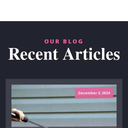
OUR BLOG
Recent Articles
December 5, 2024