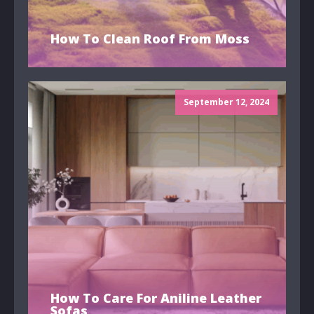
How To Clean Roof From Moss
September 12, 2024
How To Care For Aniline Leather
Sofas