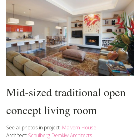
Mid-sized traditional open
concept living room
See all photos in project:
Malvern House
Architect:
Schulberg Demkiw Architects