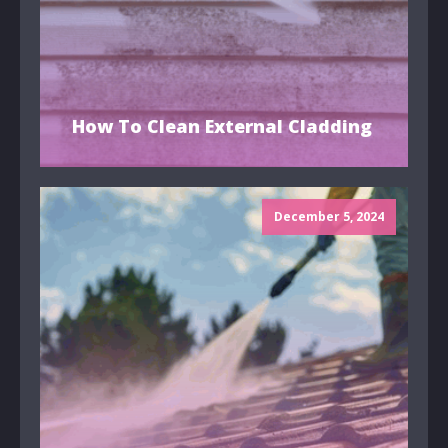
How To Clean External Cladding
December 5, 2024