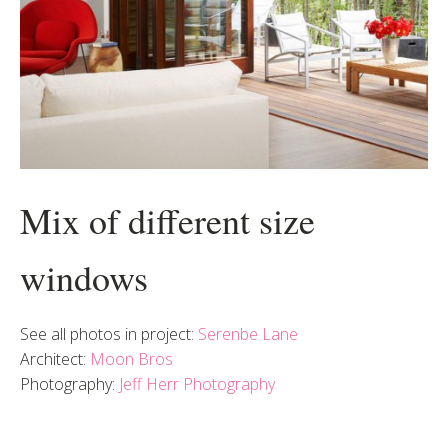
Mix of different size
windows
See all photos in project:
Serenbe Lane
Architect:
Moon Bros
Photography:
Jeff Herr Photography