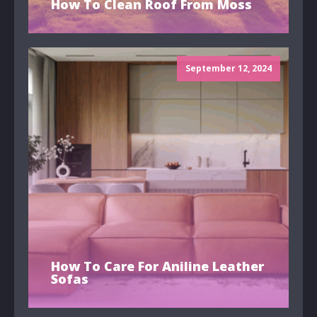
How To Clean Roof From Moss
September 12, 2024
How To Care For Aniline Leather
Sofas