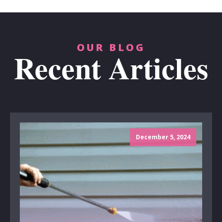
OUR BLOG
Recent Articles
December 5, 2024