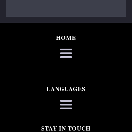
HOME
LANGUAGES
STAY IN TOUCH