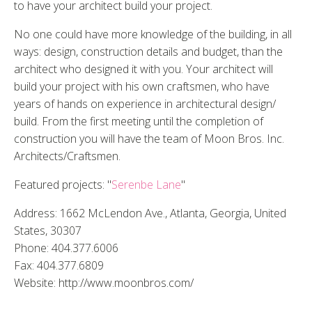
to have your architect build your project.
No one could have more knowledge of the building, in all
ways: design, construction details and budget, than the
architect who designed it with you. Your architect will
build your project with his own craftsmen, who have
years of hands on experience in architectural design/
build. From the first meeting until the completion of
construction you will have the team of Moon Bros. Inc.
Architects/Craftsmen.
Featured projects: "
Serenbe Lane
"
Address: 1662 McLendon Ave., Atlanta, Georgia, United
States, 30307
Phone: 404.377.6006
Fax: 404.377.6809
Website: http://www.moonbros.com/