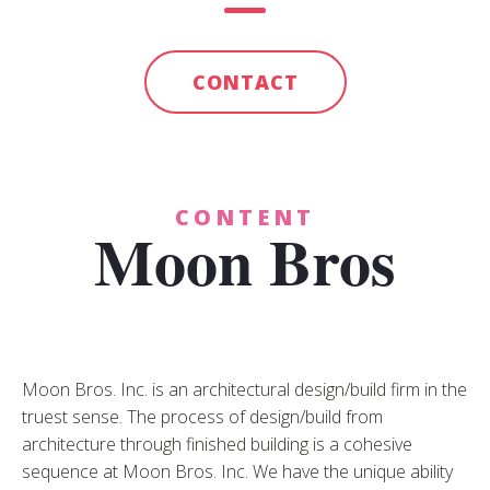
CONTACT
CONTENT
Moon Bros
Moon Bros. Inc. is an architectural design/build firm in the
truest sense. The process of design/build from
architecture through finished building is a cohesive
sequence at Moon Bros. Inc. We have the unique ability