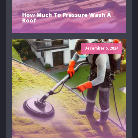
How Much To Pressure Wash A
Roof
December 5, 2024