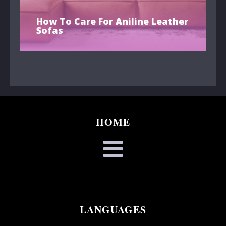
How To Care For Aniline Leather
Sofas
HOME
LANGUAGES