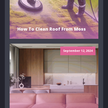
How To Clean Roof From Moss
September 12, 2024