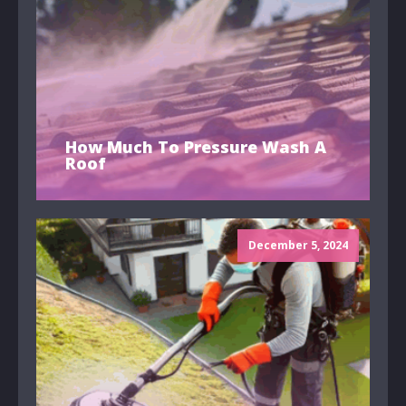
How Much To Pressure Wash A
Roof
December 5, 2024