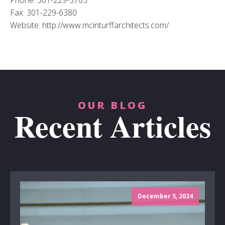
Phone: 301-229-3705
Fax: 301-229-6380
Website: http://www.mcinturffarchitects.com/
OUR BLOG
Recent Articles
December 5, 2024