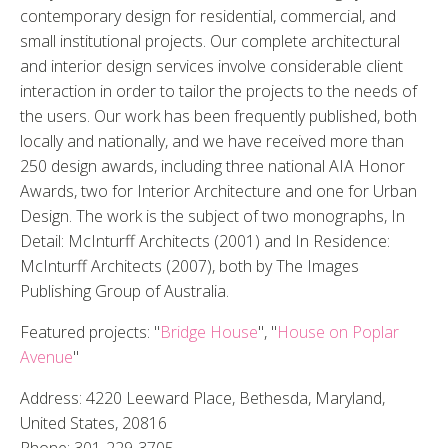
contemporary design for residential, commercial, and
small institutional projects. Our complete architectural
and interior design services involve considerable client
interaction in order to tailor the projects to the needs of
the users. Our work has been frequently published, both
locally and nationally, and we have received more than
250 design awards, including three national AIA Honor
Awards, two for Interior Architecture and one for Urban
Design. The work is the subject of two monographs, In
Detail: McInturff Architects (2001) and In Residence:
McInturff Architects (2007), both by The Images
Publishing Group of Australia.
Featured projects: "
Bridge House
", "
House on Poplar
Avenue
"
Address: 4220 Leeward Place, Bethesda, Maryland,
United States, 20816