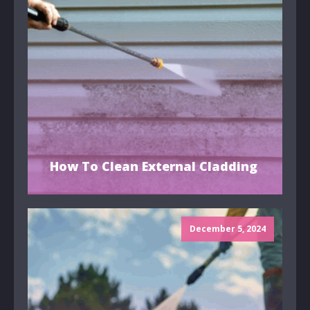
How To Clean External Cladding
December 5, 2024