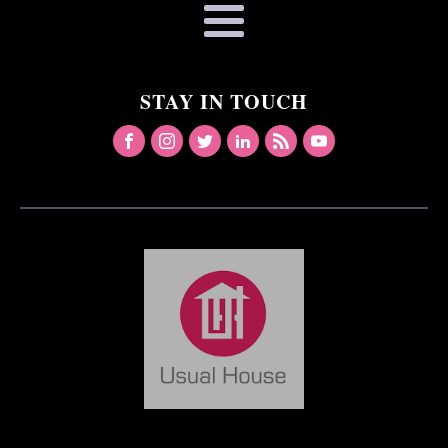
STAY IN TOUCH