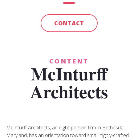
CONTACT
CONTENT
McInturff
Architects
McInturff Architects, an eight-person firm in Bethesda,
Maryland, has an orientation toward small highly-crafted