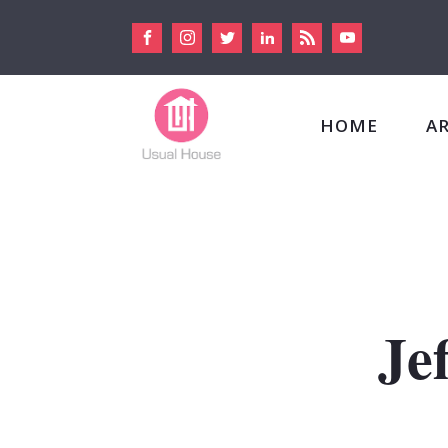
HOME
A
Je