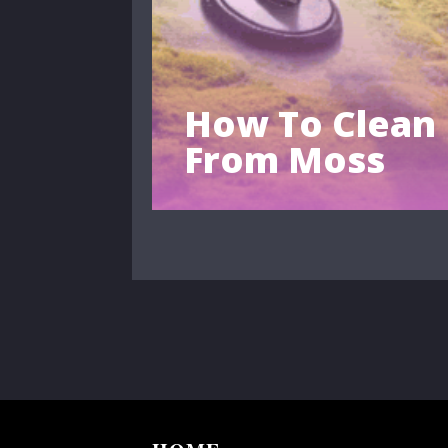
How To Clean
From Moss