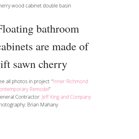
herry wood cabinet double basin
Floating bathroom
cabinets are made of
rift sawn cherry
ee all photos in project: “
Inner Richmond
ontemporary Remodel
”
eneral Contractor:
Jeff King and Company
hotography: Brian Mahany