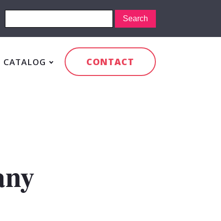
CONTACT
CATALOG
any