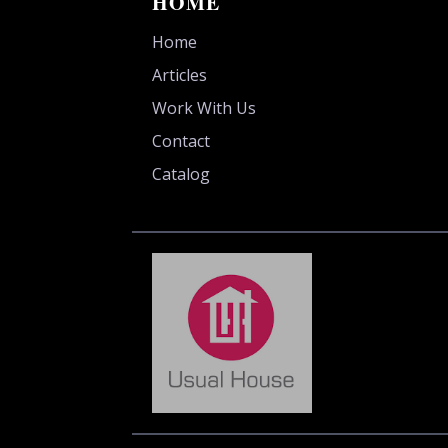
HOME
Home
Articles
Work With Us
Contact
Catalog