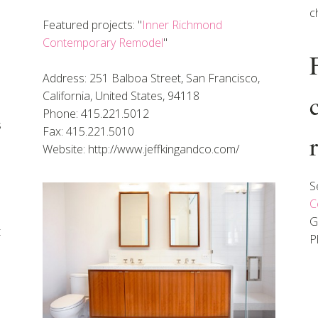
c
Featured projects: "
Inner Richmond
Contemporary Remodel
"
Address: 251 Balboa Street, San Francisco,
California, United States, 94118
Phone: 415.221.5012
s
Fax: 415.221.5010
Website: http://www.jeffkingandco.com/
S
C
G
t
P