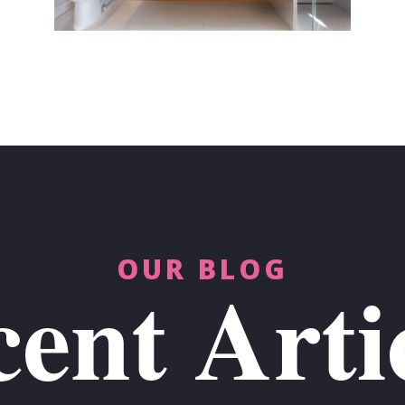
OUR BLOG
ent Arti