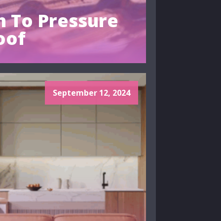
 To Pressure
oof
September 12, 2024