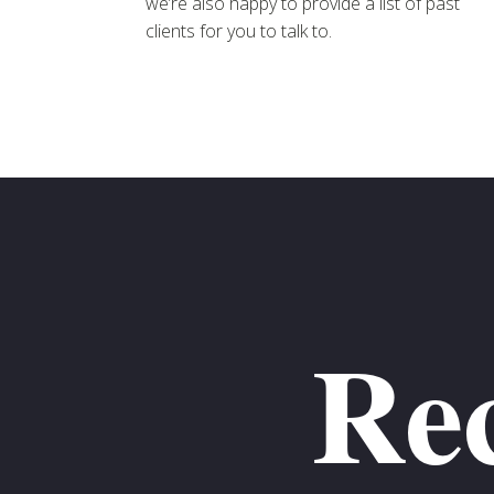
we’re also happy to provide a list of past
clients for you to talk to.
Rec