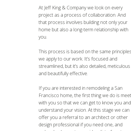
At Jeff King & Company we look on every
project as a process of collaboration. And
that process involves building not only your
home but also a long-term relationship with
you.
This process is based on the same principle
we apply to our work. It’s focused and
streamlined, but it’s also detailed, meticulous
and beautifully effective.
If you are interested in remodeling a San
Francisco home, the first thing we do is mee
with you so that we can get to know you and
understand your vision. At this stage we can
offer you a referral to an architect or other
design professional if you need one, and