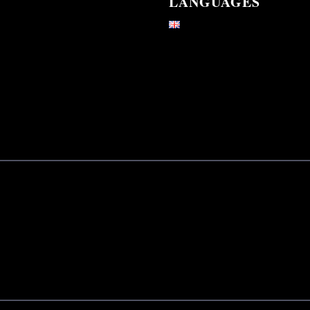
LANGUAGES