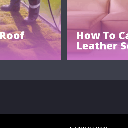
 Roof
How To Ca
Leather S