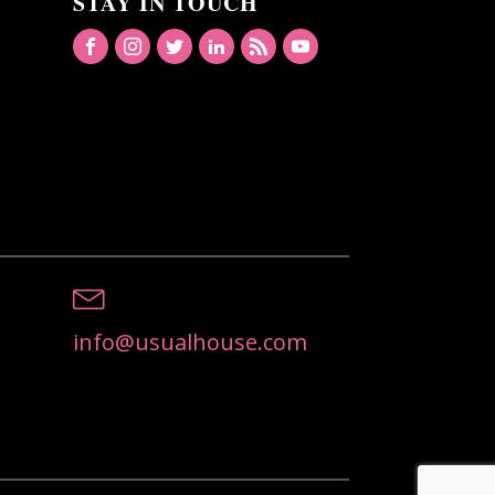
STAY IN TOUCH
info@usualhouse.com