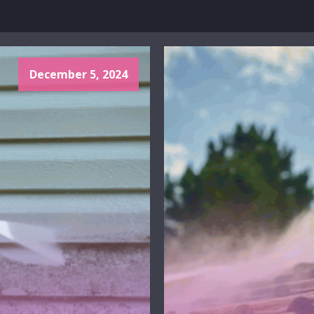
December 5, 2024