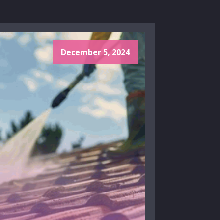
December 5, 2024