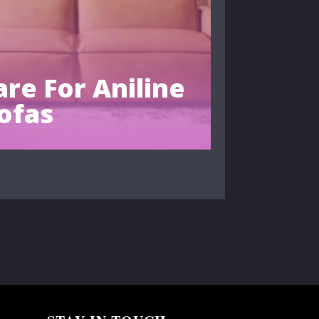
re For Aniline
ofas