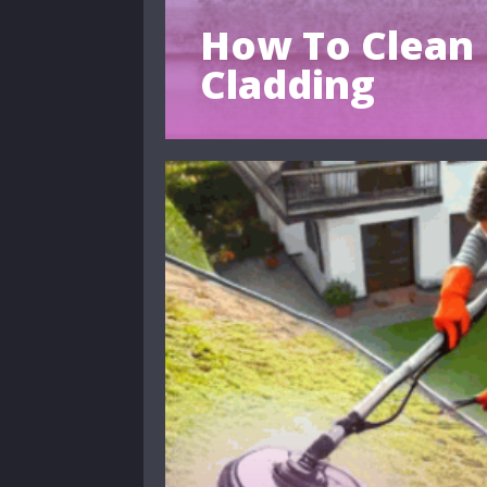
How To Clean 
Cladding