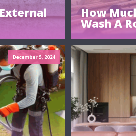
External
How Much
Wash A R
December 5, 2024