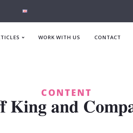
RTICLES
WORK WITH US
CONTACT
CONTENT
ff King and Comp