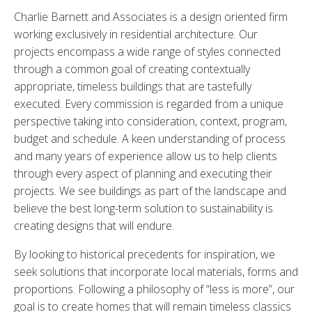
Charlie Barnett and Associates is a design oriented firm
working exclusively in residential architecture. Our
projects encompass a wide range of styles connected
through a common goal of creating contextually
appropriate, timeless buildings that are tastefully
executed. Every commission is regarded from a unique
perspective taking into consideration, context, program,
budget and schedule. A keen understanding of process
and many years of experience allow us to help clients
through every aspect of planning and executing their
projects. We see buildings as part of the landscape and
believe the best long-term solution to sustainability is
creating designs that will endure.
By looking to historical precedents for inspiration, we
seek solutions that incorporate local materials, forms and
proportions. Following a philosophy of “less is more”, our
goal is to create homes that will remain timeless classics