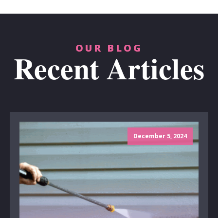
OUR BLOG
Recent Articles
December 5, 2024