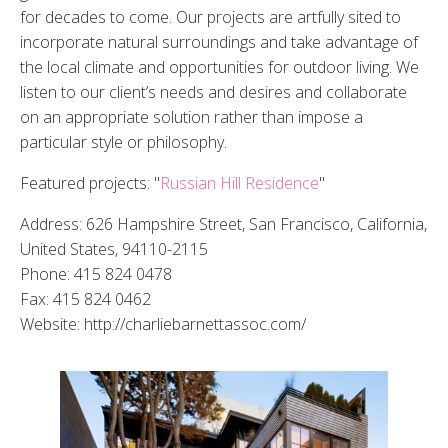
for decades to come. Our projects are artfully sited to
incorporate natural surroundings and take advantage of
the local climate and opportunities for outdoor living. We
listen to our client’s needs and desires and collaborate
on an appropriate solution rather than impose a
particular style or philosophy.
Featured projects: "
Russian Hill Residence
"
Address: 626 Hampshire Street, San Francisco, California,
United States, 94110-2115
Phone: 415 824 0478
Fax: 415 824 0462
Website: http://charliebarnettassoc.com/