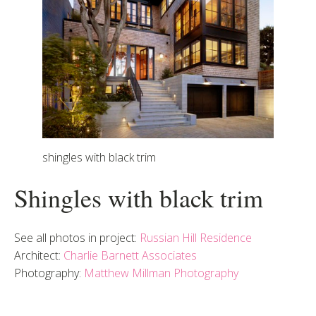
shingles with black trim
Shingles with black trim
See all photos in project:
Russian Hill Residence
Architect:
Charlie Barnett Associates
Photography:
Matthew Millman Photography