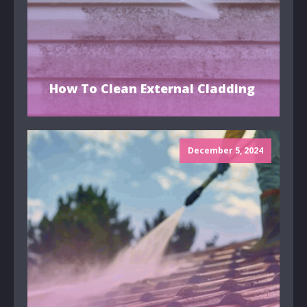
How To Clean External Cladding
December 5, 2024