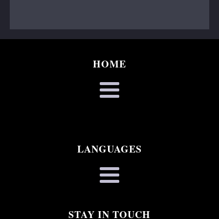
HOME
LANGUAGES
STAY IN TOUCH