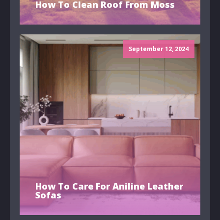
How To Clean Roof From Moss
September 12, 2024
How To Care For Aniline Leather
Sofas