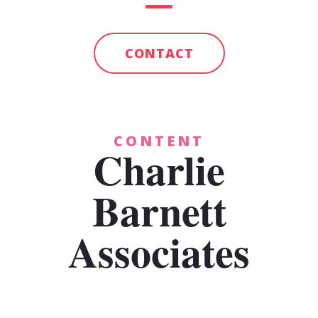
CONTACT
CONTENT
Charlie
Barnett
Associates