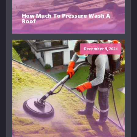
How Much To Pressure Wash A
Roof
December 5, 2024