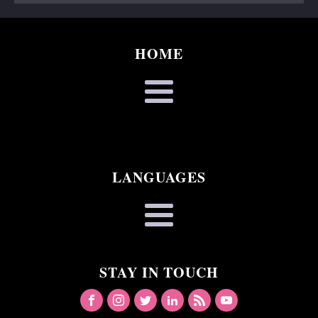
HOME
LANGUAGES
STAY IN TOUCH