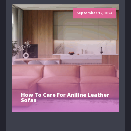
September 12, 2024
How To Care For Aniline Leather
Sofas