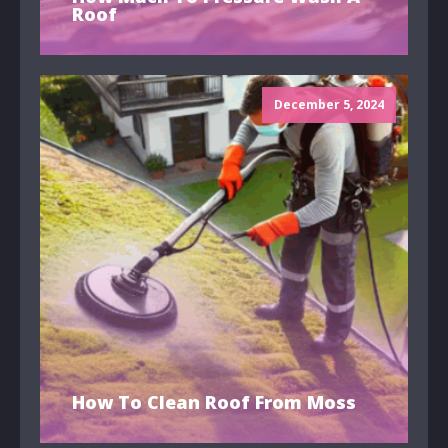
Roof
December 5, 2024
How To Clean Roof From Moss