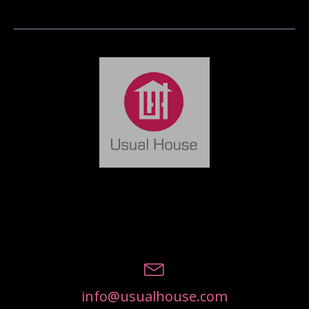
info@usualhouse.com