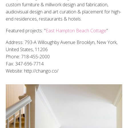
custom furniture & millwork design and fabrication,
audiovisual design and art curation & placement for high-
end residences, restaurants & hotels.
Featured projects: "
East Hampton Beach Cottage
"
Address: 793-A Willoughby Avenue Brooklyn, New York,
United States, 11206
Phone: 718-455-2000
Fax: 347-696-7714
Website: http://chango.co/