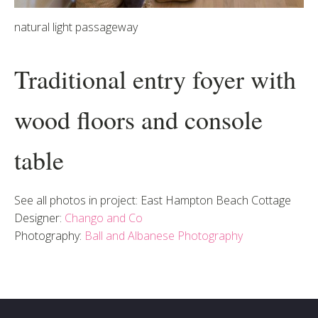
natural light passageway
Traditional entry foyer with
wood floors and console
table
See all photos in project: East Hampton Beach Cottage
Designer:
Chango and Co
Photography:
Ball and Albanese Photography