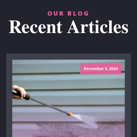
OUR BLOG
Recent Articles
December 5, 2024