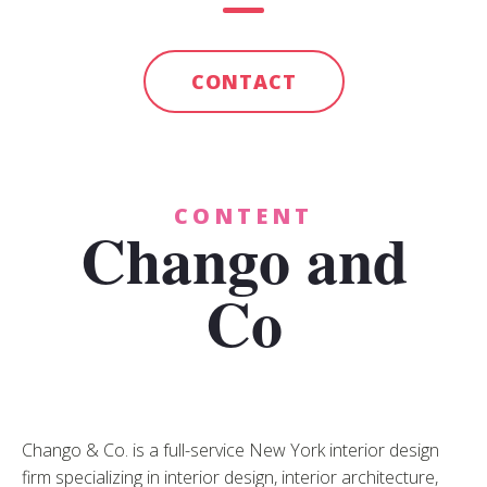
CONTACT
CONTENT
Chango and
Co
Chango & Co. is a full-service New York interior design
firm specializing in interior design, interior architecture,