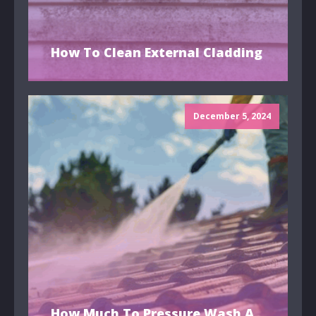
How To Clean External Cladding
December 5, 2024
How Much To Pressure Wash A