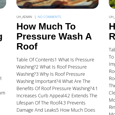
UH_ADMIN
NO COMMENTS
UH_
How Much To
H
g
Pressure Wash A
R
Roof
Ta
To
Table Of Contents1 What Is Pressure
Im
Washing?2 What Is Roof Pressure
Ro
Washing?3 Why Is Roof Pressure
l
Ro
Washing Important?4 What Are The
Th
Benefits Of Roof Pressure Washing?4.1
ium
Cl
Increases Curb Appeal4.2 Extends The
Mo
Lifespan Of The Roof4.3 Prevents
Ri
Damage And Leaks5 How Much Does
Mo