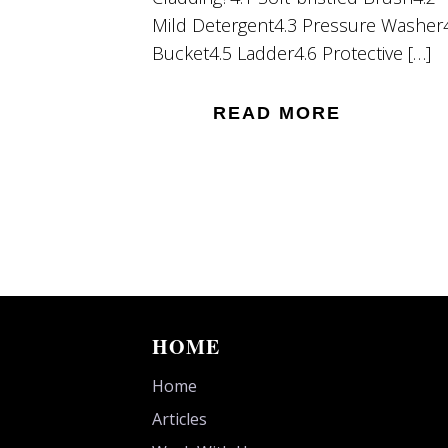
Mild Detergent4.3 Pressure Washer
Bucket4.5 Ladder4.6 Protective […]
READ MORE
HOME
Home
Articles