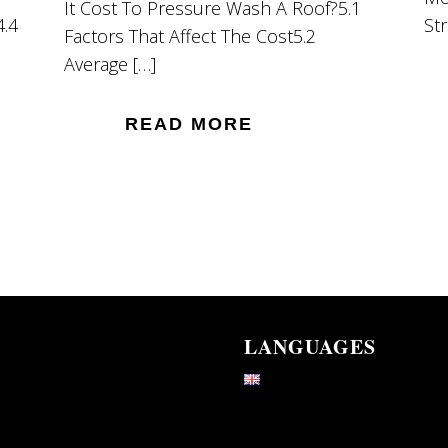
It Cost To Pressure Wash A Roof?5.1
4.4
St
Factors That Affect The Cost5.2
Average […]
READ MORE
LANGUAGES