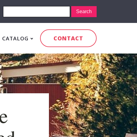
CONTACT
CATALOG
e
led