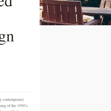
ign
ing contemporary
nning of the 1950’s.