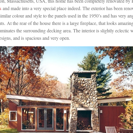
ton, Massachusetts, USA, this home has been completely renovated by
s
and made into a very special place indeed. The exterior has been ren
similar colour and style to the panels used in the 1950’s and has very a
ts. At the rear of the house there is a large fireplace, that looks amazing
luminates the surrounding decking area. The interior is slightly eclectic 
signs, and is spacious and very open.