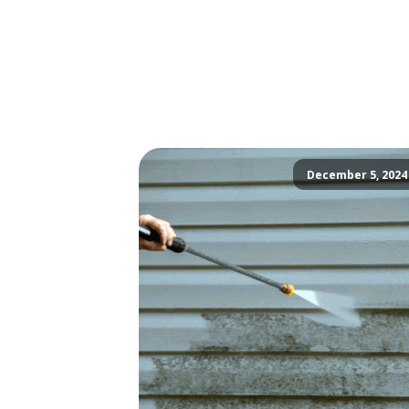
December 5, 2024