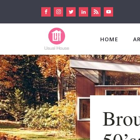
HOME
A
Brou
50’s