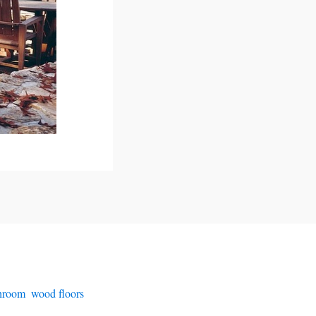
throom
,
wood floors