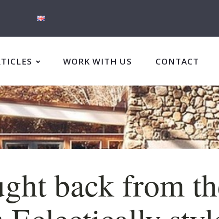
RTICLES
WORK WITH US
CONTACT
ght back from th
: Eclectically sty