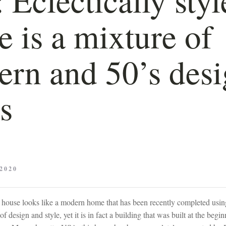
 is a mixture of
rn and 50’s des
es
2020
his house looks like a modern home that has been recently completed us
f design and style, yet it is in fact a building that was built at the begi