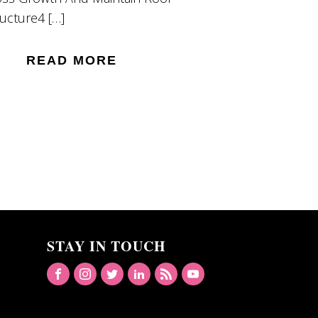
ructure4 […]
READ MORE
STAY IN TOUCH