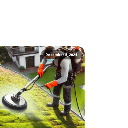
December 5, 2024