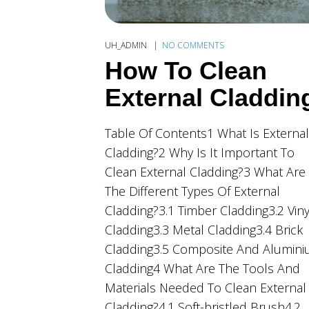
UH_ADMIN
NO COMMENTS
How To Clean
External Claddin
Table Of Contents1 What Is External
Cladding?2 Why Is It Important To
Clean External Cladding?3 What Are
The Different Types Of External
Cladding?3.1 Timber Cladding3.2 Viny
Cladding3.3 Metal Cladding3.4 Brick
Cladding3.5 Composite And Alumin
Cladding4 What Are The Tools And
Materials Needed To Clean External
Cladding?4.1 Soft-bristled Brush4.2