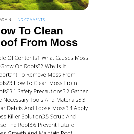
ADMIN
NO COMMENTS
ow To Clean
oof From Moss
ble Of Contents1 What Causes Moss
 Grow On Roofs?2 Why Is It
portant To Remove Moss From
ofs?3 How To Clean Moss From
ofs?3.1 Safety Precautions3.2 Gather
e Necessary Tools And Materials3.3
ear Debris And Loose Moss3.4 Apply
ss Killer Solution3.5 Scrub And
nse The Roof3.6 Prevent Future
ss Growth And Maintain Roof