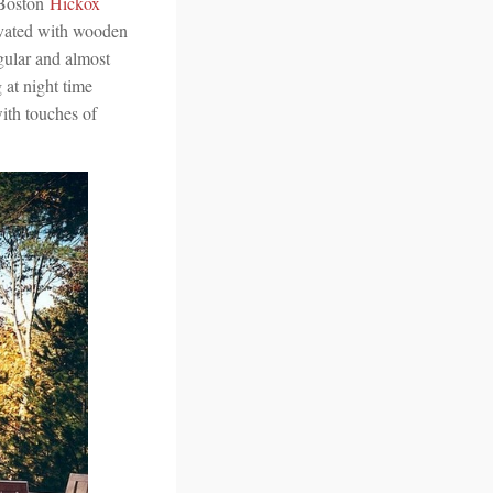
 Boston
Hickox
ovated with wooden
ngular and almost
 at night time
with touches of