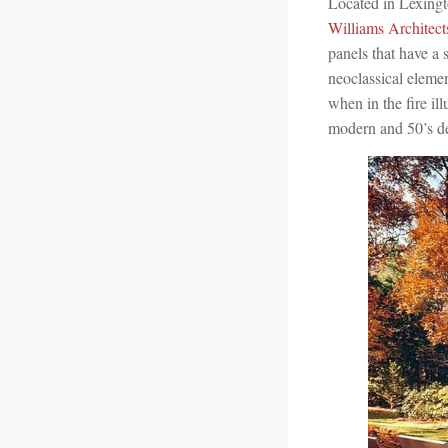
Located in Lexing
Williams Architect
panels that have a 
neoclassical elemen
when in the fire il
modern and 50’s de