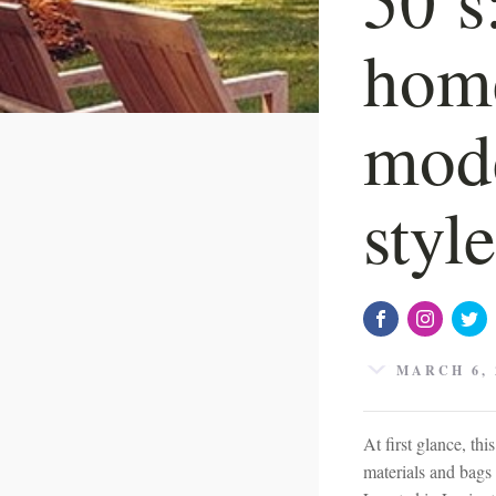
home
mode
styl
MARCH 6, 
At first glance, t
materials and bags o