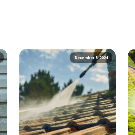
December 5, 2024