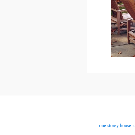
one storey house
,