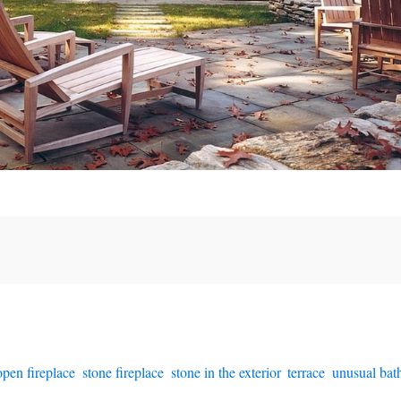
open fireplace
,
stone fireplace
,
stone in the exterior
,
terrace
,
unusual ba