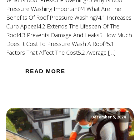
What Is Roof Pressure Washing?3 Why Is Roof
Pressure Washing Important?4 What Are The
Benefits Of Roof Pressure Washing?4.1 Increases
Curb Appeal4.2 Extends The Lifespan Of The
Roof4.3 Prevents Damage And Leaks5 How Much
Does It Cost To Pressure Wash A Roof?5.1
Factors That Affect The Cost5.2 Average […]
READ MORE
December 5, 2024