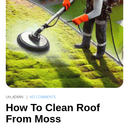
UH_ADMIN
NO COMMENTS
How To Clean Roof
From Moss