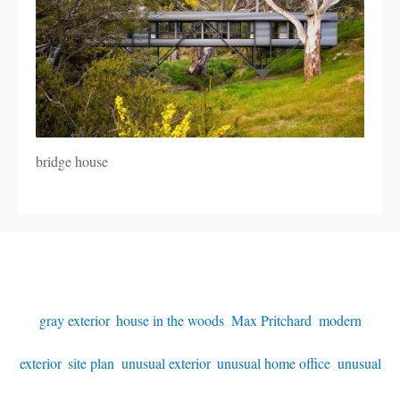
bridge house
gray exterior
,
house in the woods
,
Max Pritchard
,
modern
exterior
,
site plan
,
unusual exterior
,
unusual home office
,
unusual