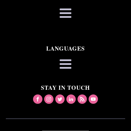
LANGUAGES
STAY IN TOUCH