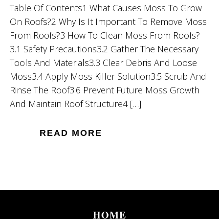
Table Of Contents1 What Causes Moss To Grow
On Roofs?2 Why Is It Important To Remove Moss
From Roofs?3 How To Clean Moss From Roofs?
3.1 Safety Precautions3.2 Gather The Necessary
Tools And Materials3.3 Clear Debris And Loose
Moss3.4 Apply Moss Killer Solution3.5 Scrub And
Rinse The Roof3.6 Prevent Future Moss Growth
And Maintain Roof Structure4 […]
READ MORE
HOME