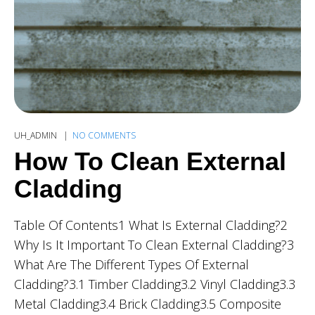
UH_ADMIN
NO COMMENTS
How To Clean External
Cladding
Table Of Contents1 What Is External Cladding?2
Why Is It Important To Clean External Cladding?3
What Are The Different Types Of External
Cladding?3.1 Timber Cladding3.2 Vinyl Cladding3.3
Metal Cladding3.4 Brick Cladding3.5 Composite