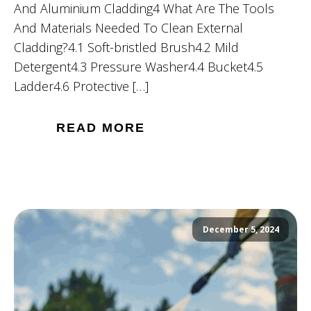
And Aluminium Cladding4 What Are The Tools
And Materials Needed To Clean External
Cladding?4.1 Soft-bristled Brush4.2 Mild
Detergent4.3 Pressure Washer4.4 Bucket4.5
Ladder4.6 Protective […]
READ MORE
December 5, 2024