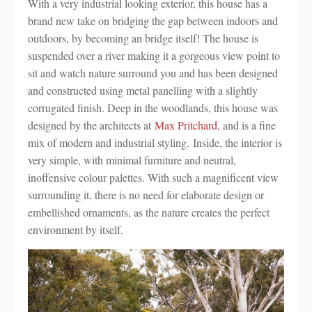
With a very industrial looking exterior, this house has a
brand new take on bridging the gap between indoors and
outdoors, by becoming an bridge itself! The house is
suspended over a river making it a gorgeous view point to
sit and watch nature surround you and has been designed
and constructed using metal panelling with a slightly
corrugated finish. Deep in the woodlands, this house was
designed by the architects at
Max Pritchard
, and is a fine
mix of modern and industrial styling. Inside, the interior is
very simple, with minimal furniture and neutral,
inoffensive colour palettes. With such a magnificent view
surrounding it, there is no need for elaborate design or
embellished ornaments, as the nature creates the perfect
environment by itself.