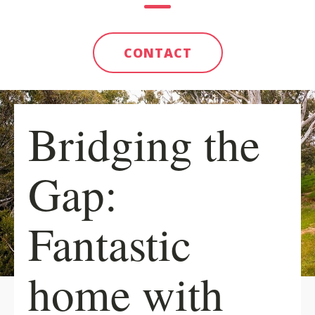
CONTACT
Bridging the
Gap:
Fantastic
home with