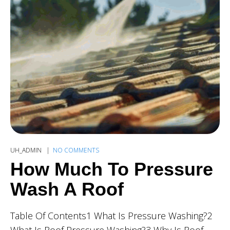
UH_ADMIN
NO COMMENTS
How Much To Pressure
Wash A Roof
Table Of Contents1 What Is Pressure Washing?2