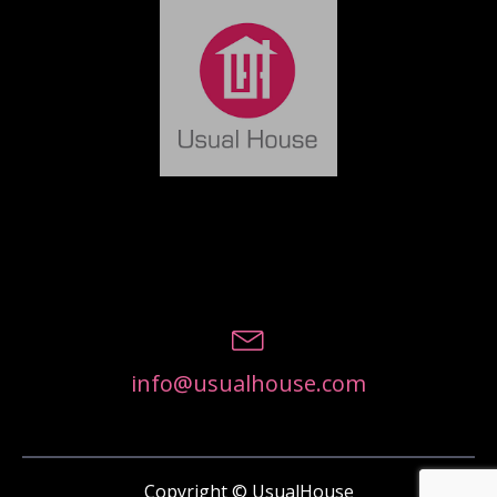
info@usualhouse.com
Copyright © UsualHouse