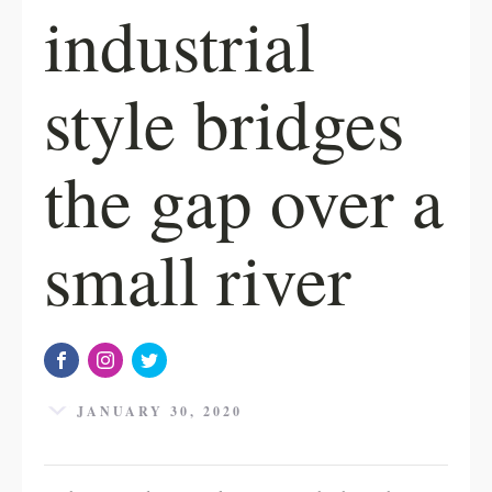
industrial
style bridges
the gap over a
small river
JANUARY 30, 2020