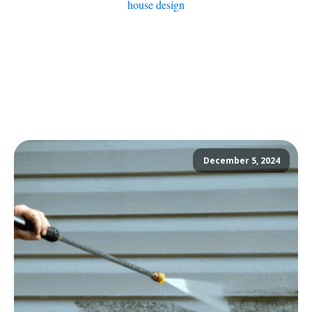
house design
December 5, 2024