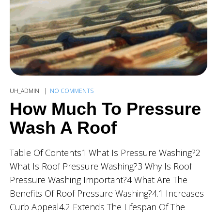
UH_ADMIN
NO COMMENTS
How Much To Pressure
Wash A Roof
Table Of Contents1 What Is Pressure Washing?2
What Is Roof Pressure Washing?3 Why Is Roof
Pressure Washing Important?4 What Are The
Benefits Of Roof Pressure Washing?4.1 Increases
Curb Appeal4.2 Extends The Lifespan Of The