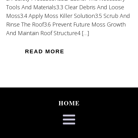
Tools And Materials3.3 Clear Debris And Loose
Moss3.4 Apply Moss Killer Solution3.5 Scrub And
Rinse The Roof3.6 Prevent Future Moss Growth
And Maintain Roof Structure4 […]
READ MORE
HOME