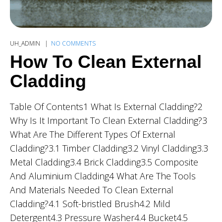
UH_ADMIN
NO COMMENTS
How To Clean External
Cladding
Table Of Contents1 What Is External Cladding?2
Why Is It Important To Clean External Cladding?3
What Are The Different Types Of External
Cladding?3.1 Timber Cladding3.2 Vinyl Cladding3.3
Metal Cladding3.4 Brick Cladding3.5 Composite
And Aluminium Cladding4 What Are The Tools
And Materials Needed To Clean External
Cladding?4.1 Soft-bristled Brush4.2 Mild
Detergent4.3 Pressure Washer4.4 Bucket4.5