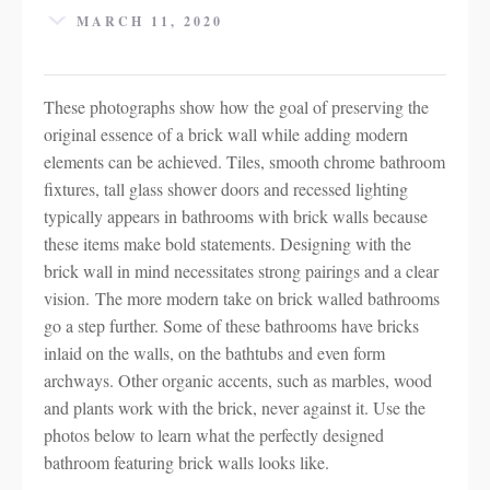
MARCH 11, 2020
These photographs show how the goal of preserving the
original essence of a brick wall while adding modern
elements can be achieved. Tiles, smooth chrome bathroom
fixtures, tall glass shower doors and recessed lighting
typically appears in bathrooms with brick walls because
these items make bold statements. Designing with the
brick wall in mind necessitates strong pairings and a clear
vision. The more modern take on brick walled bathrooms
go a step further. Some of these bathrooms have bricks
inlaid on the walls, on the bathtubs and even form
archways. Other organic accents, such as marbles, wood
and plants work with the brick, never against it. Use the
photos below to learn what the perfectly designed
bathroom featuring brick walls looks like.