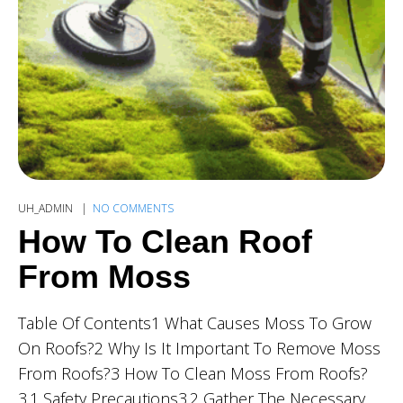
UH_ADMIN
NO COMMENTS
How To Clean Roof
From Moss
Table Of Contents1 What Causes Moss To Grow
On Roofs?2 Why Is It Important To Remove Moss
From Roofs?3 How To Clean Moss From Roofs?
3.1 Safety Precautions3.2 Gather The Necessary