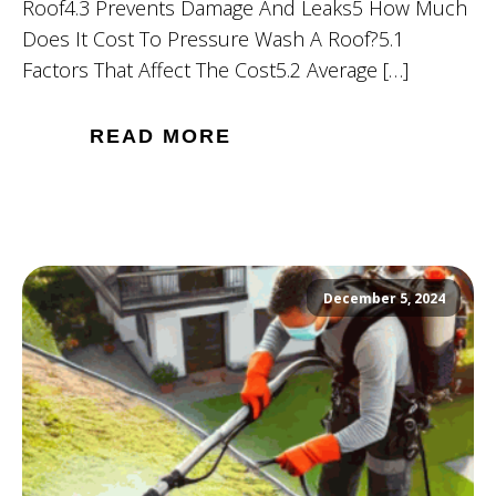
Roof4.3 Prevents Damage And Leaks5 How Much
Does It Cost To Pressure Wash A Roof?5.1
Factors That Affect The Cost5.2 Average […]
READ MORE
December 5, 2024