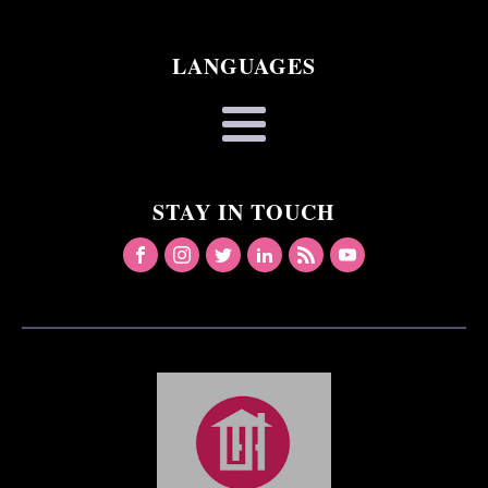
LANGUAGES
STAY IN TOUCH