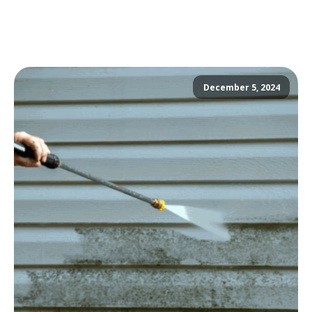
December 5, 2024