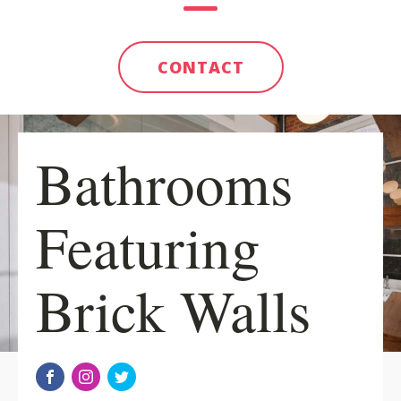
CONTACT
Bathrooms
Featuring
Brick Walls