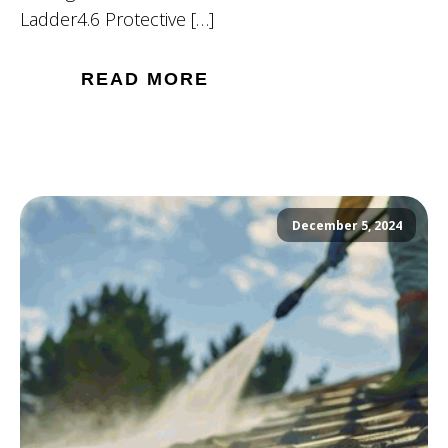
Ladder4.6 Protective […]
READ MORE
December 5, 2024