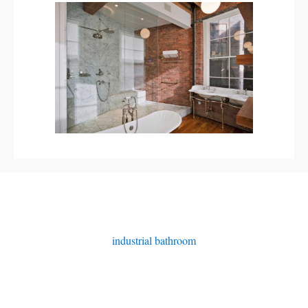
industrial bathroom