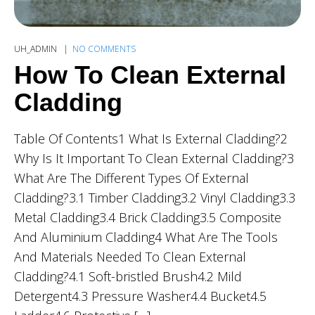
UH_ADMIN
NO COMMENTS
How To Clean External
Cladding
Table Of Contents1 What Is External Cladding?2
Why Is It Important To Clean External Cladding?3
What Are The Different Types Of External
Cladding?3.1 Timber Cladding3.2 Vinyl Cladding3.3
Metal Cladding3.4 Brick Cladding3.5 Composite
And Aluminium Cladding4 What Are The Tools
And Materials Needed To Clean External
Cladding?4.1 Soft-bristled Brush4.2 Mild
Detergent4.3 Pressure Washer4.4 Bucket4.5