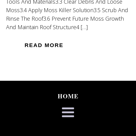
Tools And Materials3.3 Clear Debris And Loose
Moss3.4 Apply Moss Killer Solution3.5 Scrub And
Rinse The Roof3.6 Prevent Future Moss Growth
And Maintain Roof Structure4 […]
READ MORE
HOME