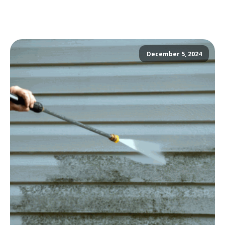
December 5, 2024