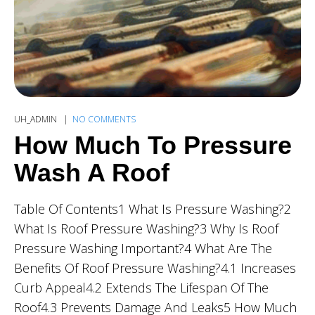
UH_ADMIN
NO COMMENTS
How Much To Pressure
Wash A Roof
Table Of Contents1 What Is Pressure Washing?2
What Is Roof Pressure Washing?3 Why Is Roof
Pressure Washing Important?4 What Are The
Benefits Of Roof Pressure Washing?4.1 Increases
Curb Appeal4.2 Extends The Lifespan Of The
Roof4.3 Prevents Damage And Leaks5 How Much