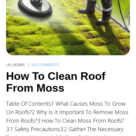
UH_ADMIN
NO COMMENTS
How To Clean Roof
From Moss
Table Of Contents1 What Causes Moss To Grow
On Roofs?2 Why Is It Important To Remove Moss
From Roofs?3 How To Clean Moss From Roofs?
3.1 Safety Precautions3.2 Gather The Necessary