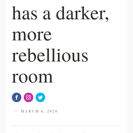
has a darker,
more
rebellious
room
MARCH 6, 2020