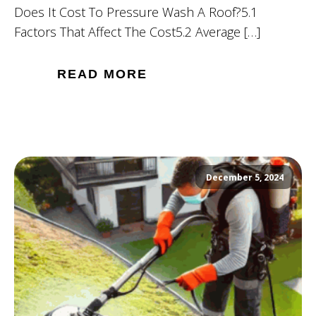
Does It Cost To Pressure Wash A Roof?5.1
Factors That Affect The Cost5.2 Average […]
READ MORE
December 5, 2024