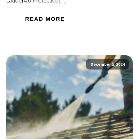
Ladder4.6 Protective […]
READ MORE
December 5, 2024