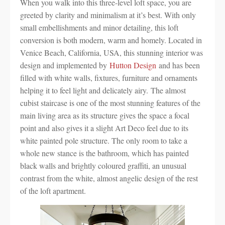
When you walk into this three-level loft space, you are
greeted by clarity and minimalism at it’s best. With only
small embellishments and minor detailing, this loft
conversion is both modern, warm and homely. Located in
Venice Beach, California, USA, this stunning interior was
design and implemented by
Hutton Design
and has been
filled with white walls, fixtures, furniture and ornaments
helping it to feel light and delicately airy. The almost
cubist staircase is one of the most stunning features of the
main living area as its structure gives the space a focal
point and also gives it a slight Art Deco feel due to its
white painted pole structure. The only room to take a
whole new stance is the bathroom, which has painted
black walls and brightly coloured graffiti, an unusual
contrast from the white, almost angelic design of the rest
of the loft apartment.