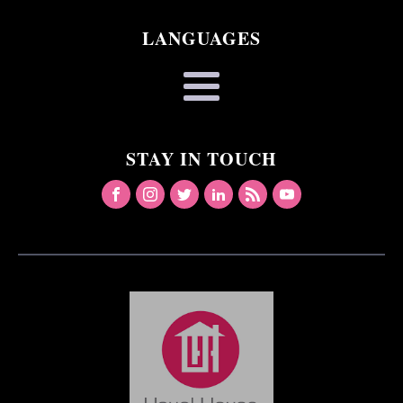
LANGUAGES
STAY IN TOUCH