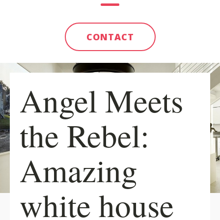
CONTACT
Angel Meets
the Rebel:
Amazing
white house