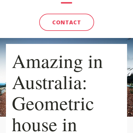
CONTACT
Amazing in
Australia:
Geometric
house in