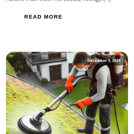
READ MORE
December 5, 2024