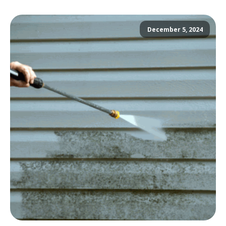
December 5, 2024