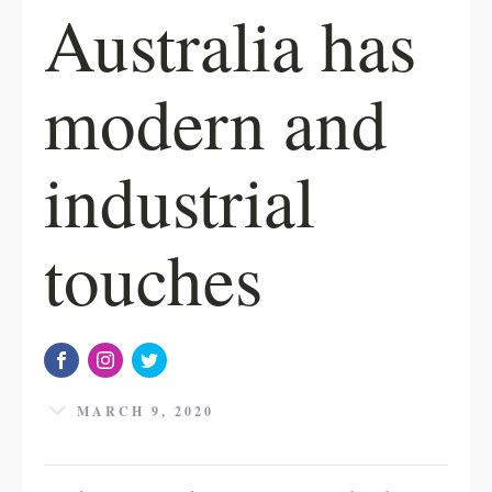
Australia has
modern and
industrial
touches
MARCH 9, 2020