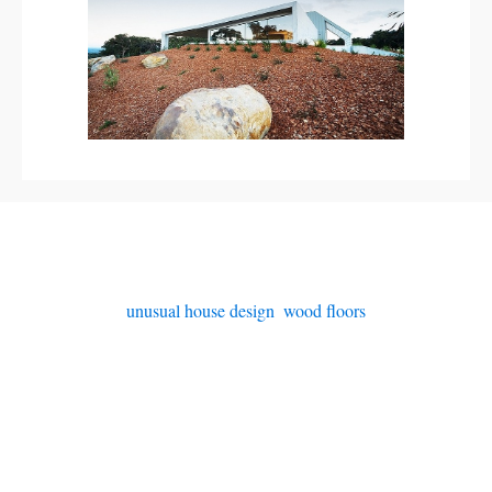
unusual house design
,
wood floors