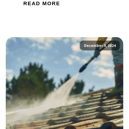
READ MORE
December 5, 2024