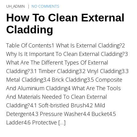
UH_ADMIN
NO COMMENTS
How To Clean External
Cladding
Table Of Contents1 What Is External Cladding?2
Why Is It Important To Clean External Cladding?3
What Are The Different Types Of External
Cladding?3.1 Timber Cladding3.2 Vinyl Cladding3.3
Metal Cladding3.4 Brick Cladding3.5 Composite
And Aluminium Cladding4 What Are The Tools
And Materials Needed To Clean External
Cladding?4.1 Soft-bristled Brush4.2 Mild
Detergent4.3 Pressure Washer4.4 Bucket4.5
Ladder4.6 Protective […]