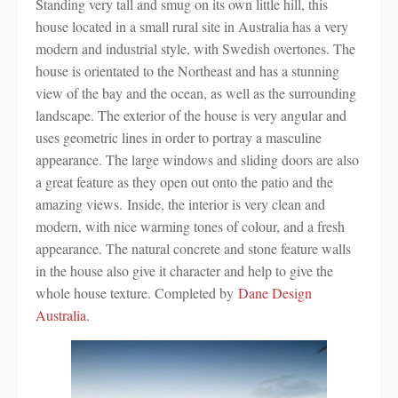
Standing very tall and smug on its own little hill, this
house located in a small rural site in Australia has a very
modern and industrial style, with Swedish overtones. The
house is orientated to the Northeast and has a stunning
view of the bay and the ocean, as well as the surrounding
landscape. The exterior of the house is very angular and
uses geometric lines in order to portray a masculine
appearance. The large windows and sliding doors are also
a great feature as they open out onto the patio and the
amazing views. Inside, the interior is very clean and
modern, with nice warming tones of colour, and a fresh
appearance. The natural concrete and stone feature walls
in the house also give it character and help to give the
whole house texture. Completed by
Dane Design
Australia
.