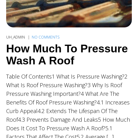
UH_ADMIN
NO COMMENTS
How Much To Pressure
Wash A Roof
Table Of Contents1 What Is Pressure Washing?2
What Is Roof Pressure Washing?3 Why Is Roof
Pressure Washing Important?4 What Are The
Benefits Of Roof Pressure Washing?4.1 Increases
Curb Appeal4.2 Extends The Lifespan Of The
Roof4.3 Prevents Damage And Leaks5 How Much
Does It Cost To Pressure Wash A Roof?5.1
Factors That Affect The Cost5.2 Average […]