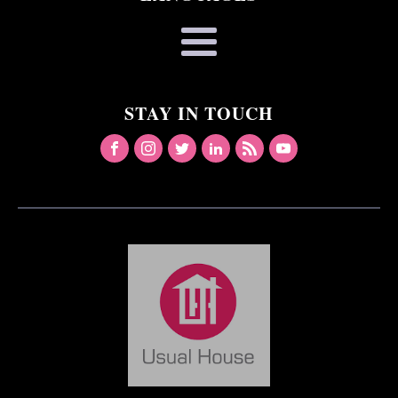
STAY IN TOUCH