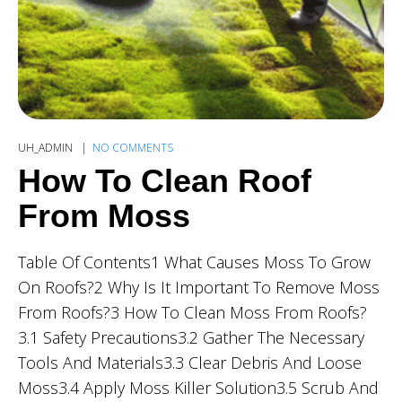
UH_ADMIN
NO COMMENTS
How To Clean Roof
From Moss
Table Of Contents1 What Causes Moss To Grow
On Roofs?2 Why Is It Important To Remove Moss
From Roofs?3 How To Clean Moss From Roofs?
3.1 Safety Precautions3.2 Gather The Necessary
Tools And Materials3.3 Clear Debris And Loose
Moss3.4 Apply Moss Killer Solution3.5 Scrub And