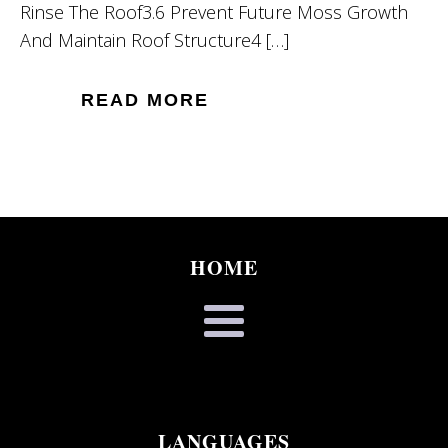
Rinse The Roof3.6 Prevent Future Moss Growth
And Maintain Roof Structure4 […]
READ MORE
HOME
LANGUAGES