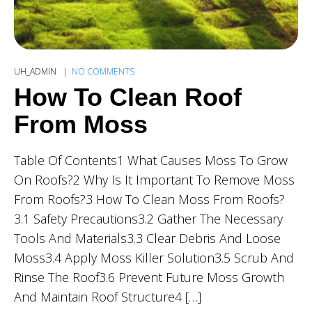
UH_ADMIN
NO COMMENTS
How To Clean Roof
From Moss
Table Of Contents1 What Causes Moss To Grow
On Roofs?2 Why Is It Important To Remove Moss
From Roofs?3 How To Clean Moss From Roofs?
3.1 Safety Precautions3.2 Gather The Necessary
Tools And Materials3.3 Clear Debris And Loose
Moss3.4 Apply Moss Killer Solution3.5 Scrub And
Rinse The Roof3.6 Prevent Future Moss Growth
And Maintain Roof Structure4 […]