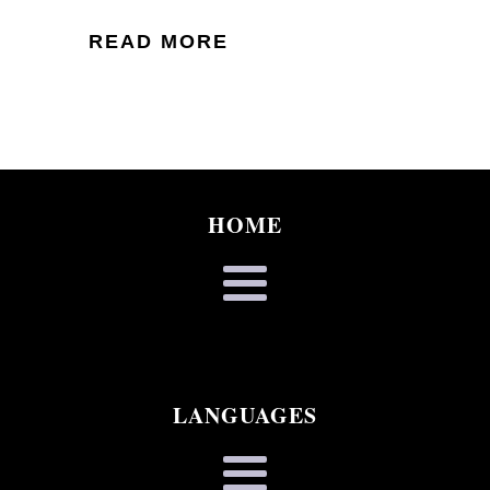
READ MORE
HOME
LANGUAGES