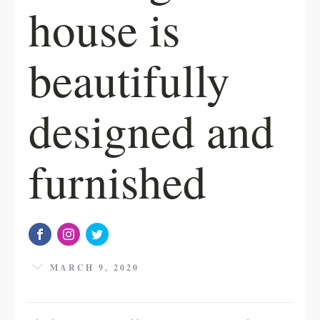
house is
beautifully
designed and
furnished
MARCH 9, 2020