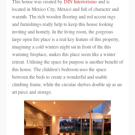
This house was created by
DIN Interiorismo
and is
located in Mexico City, Mexico and full of character and
warmth. The rich wooden flooring and red accent rugs
and furnishings really help to keep this house looking
inviting and homely. In the living room, the gorgeous
large open fire place is a real key feature of this property,
imagining a cold winters night sat in front of the this
warming fireplace, makes this place seem like a winter
retreat. Utilising the space for purpose is another benefit of
this house. The children’s bedroom uses the space
between the beds to create a wonderful and usable
climbing frame, while the circular shelves double up as an
art piece and storage.