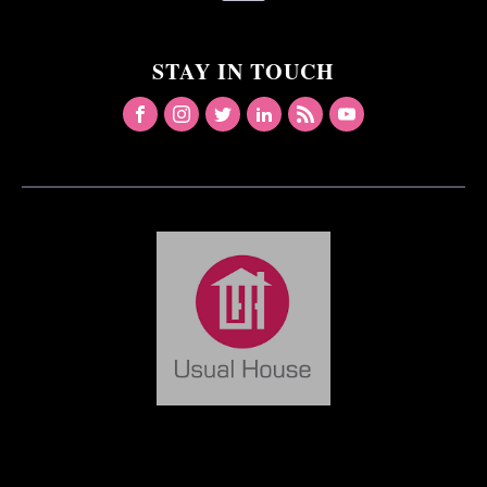
STAY IN TOUCH