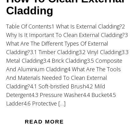
Cladding
Table Of Contents1 What Is External Cladding?2
Why Is It Important To Clean External Cladding?3
What Are The Different Types Of External
Cladding?3.1 Timber Cladding3.2 Vinyl Cladding3.3
Metal Cladding3.4 Brick Cladding3.5 Composite
And Aluminium Cladding4 What Are The Tools
And Materials Needed To Clean External
Cladding?4.1 Soft-bristled Brush4.2 Mild
Detergent4.3 Pressure Washer4.4 Bucket4.5
Ladder4.6 Protective […]
READ MORE