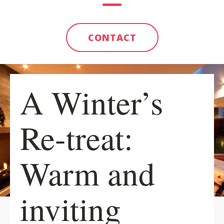
CONTACT
A Winter’s
Re-treat:
Warm and
inviting