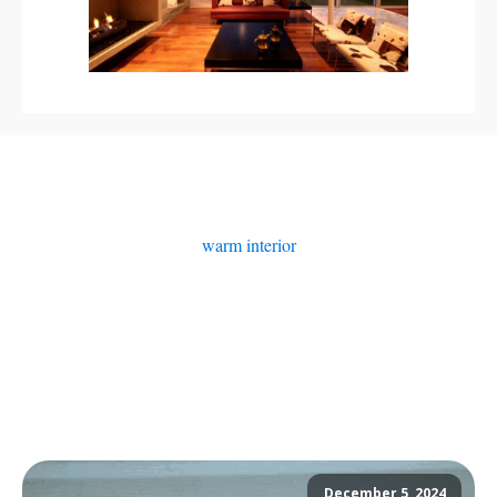
warm interior
December 5, 2024