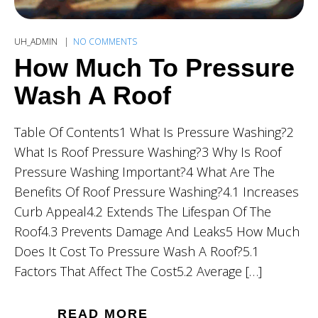
UH_ADMIN
NO COMMENTS
How Much To Pressure
Wash A Roof
Table Of Contents1 What Is Pressure Washing?2
What Is Roof Pressure Washing?3 Why Is Roof
Pressure Washing Important?4 What Are The
Benefits Of Roof Pressure Washing?4.1 Increases
Curb Appeal4.2 Extends The Lifespan Of The
Roof4.3 Prevents Damage And Leaks5 How Much
Does It Cost To Pressure Wash A Roof?5.1
Factors That Affect The Cost5.2 Average […]
READ MORE