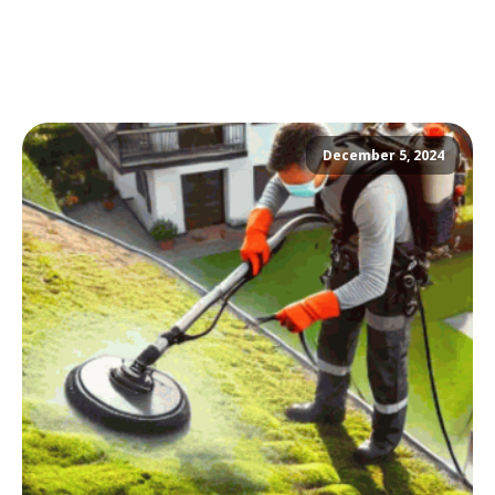
December 5, 2024