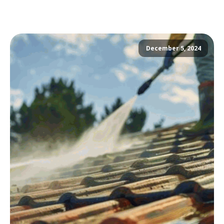
December 5, 2024