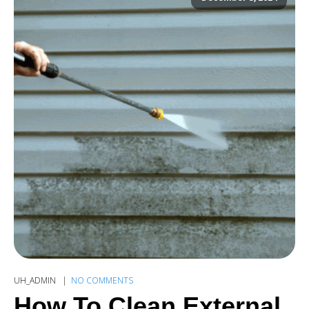
UH_ADMIN
NO COMMENTS
How To Clean External