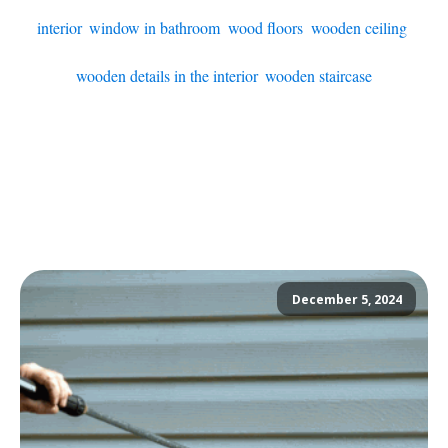
interior
,
window in bathroom
,
wood floors
,
wooden ceiling
,
wooden details in the interior
,
wooden staircase
December 5, 2024