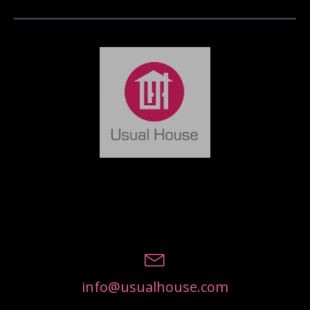
info@usualhouse.com