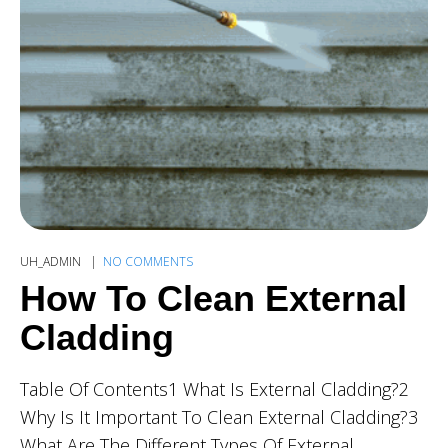
UH_ADMIN
NO COMMENTS
How To Clean External
Cladding
Table Of Contents1 What Is External Cladding?2
Why Is It Important To Clean External Cladding?3
What Are The Different Types Of External