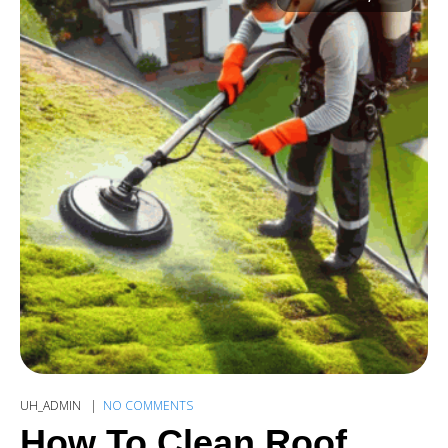
UH_ADMIN
NO COMMENTS
How To Clean Roof