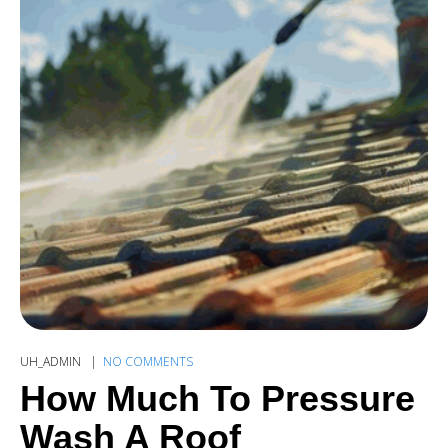
UH_ADMIN
NO COMMENTS
How Much To Pressure
Wash A Roof