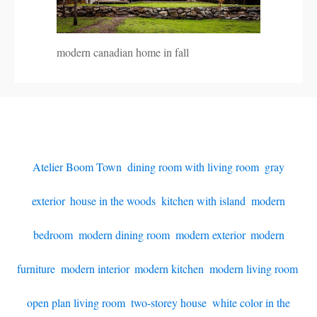
modern canadian home in fall
Atelier Boom Town
,
dining room with living room
,
gray
exterior
,
house in the woods
,
kitchen with island
,
modern
bedroom
,
modern dining room
,
modern exterior
,
modern
furniture
,
modern interior
,
modern kitchen
,
modern living room
,
open plan living room
,
two-storey house
,
white color in the