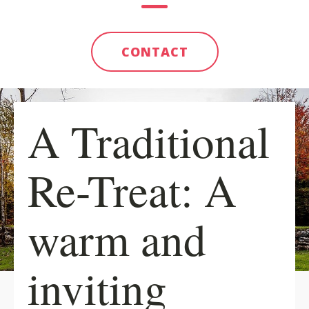
CONTACT
A Traditional
Re-Treat: A
warm and
inviting