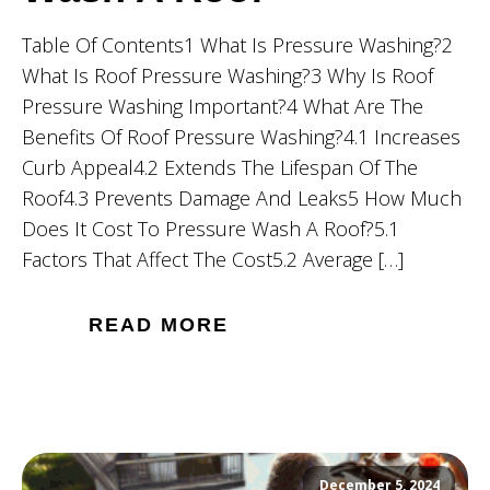
Table Of Contents1 What Is Pressure Washing?2
What Is Roof Pressure Washing?3 Why Is Roof
Pressure Washing Important?4 What Are The
Benefits Of Roof Pressure Washing?4.1 Increases
Curb Appeal4.2 Extends The Lifespan Of The
Roof4.3 Prevents Damage And Leaks5 How Much
Does It Cost To Pressure Wash A Roof?5.1
Factors That Affect The Cost5.2 Average […]
READ MORE
December 5, 2024