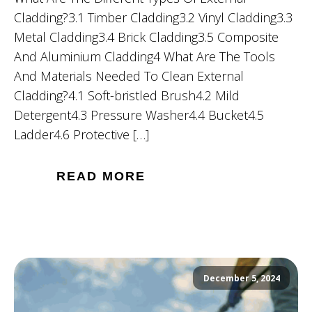
Cladding?3.1 Timber Cladding3.2 Vinyl Cladding3.3
Metal Cladding3.4 Brick Cladding3.5 Composite
And Aluminium Cladding4 What Are The Tools
And Materials Needed To Clean External
Cladding?4.1 Soft-bristled Brush4.2 Mild
Detergent4.3 Pressure Washer4.4 Bucket4.5
Ladder4.6 Protective […]
READ MORE
December 5, 2024