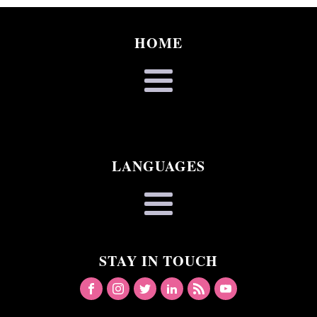
HOME
LANGUAGES
STAY IN TOUCH