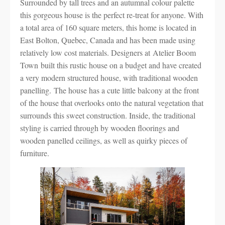
Surrounded by tall trees and an autumnal colour palette
this gorgeous house is the perfect re-treat for anyone. With
a total area of 160 square meters, this home is located in
East Bolton, Quebec, Canada and has been made using
relatively low cost materials. Designers at Atelier Boom
Town built this rustic house on a budget and have created
a very modern structured house, with traditional wooden
panelling. The house has a cute little balcony at the front
of the house that overlooks onto the natural vegetation that
surrounds this sweet construction. Inside, the traditional
styling is carried through by wooden floorings and
wooden panelled ceilings, as well as quirky pieces of
furniture.