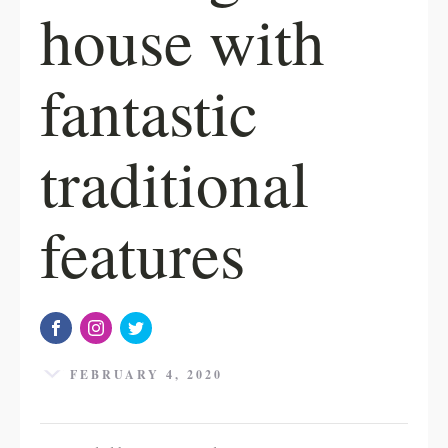
house with
fantastic
traditional
features
FEBRUARY 4, 2020