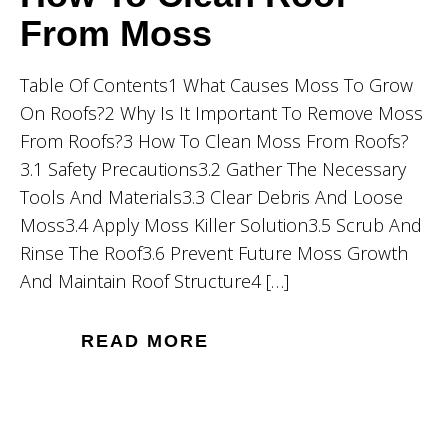
From Moss
Table Of Contents1 What Causes Moss To Grow
On Roofs?2 Why Is It Important To Remove Moss
From Roofs?3 How To Clean Moss From Roofs?
3.1 Safety Precautions3.2 Gather The Necessary
Tools And Materials3.3 Clear Debris And Loose
Moss3.4 Apply Moss Killer Solution3.5 Scrub And
Rinse The Roof3.6 Prevent Future Moss Growth
And Maintain Roof Structure4 […]
READ MORE