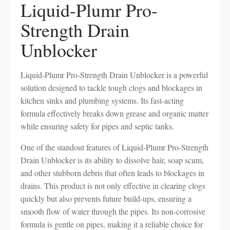
Liquid-Plumr Pro-
Strength Drain
Unblocker
Liquid-Plumr Pro-Strength Drain Unblocker is a powerful
solution designed to tackle tough clogs and blockages in
kitchen sinks and plumbing systems. Its fast-acting
formula effectively breaks down grease and organic matter
while ensuring safety for pipes and septic tanks.
One of the standout features of Liquid-Plumr Pro-Strength
Drain Unblocker is its ability to dissolve hair, soap scum,
and other stubborn debris that often leads to blockages in
drains. This product is not only effective in clearing clogs
quickly but also prevents future build-ups, ensuring a
smooth flow of water through the pipes. Its non-corrosive
formula is gentle on pipes, making it a reliable choice for