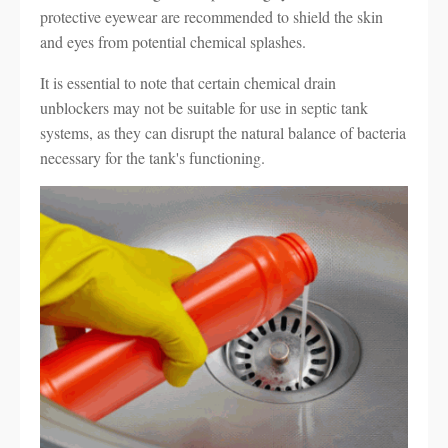
protective eyewear are recommended to shield the skin
and eyes from potential chemical splashes.
It is essential to note that certain chemical drain
unblockers may not be suitable for use in septic tank
systems, as they can disrupt the natural balance of bacteria
necessary for the tank's functioning.