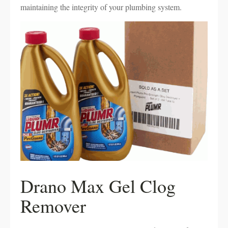
maintaining the integrity of your plumbing system.
Drano Max Gel Clog
Remover