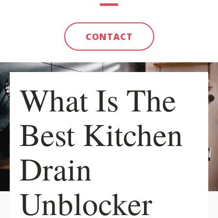
CONTACT
What Is The
Best Kitchen
Drain
Unblocker