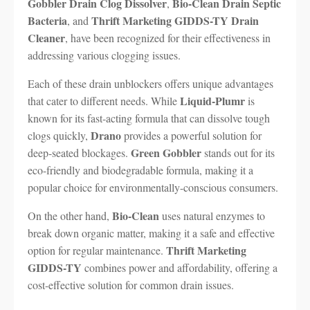
Gobbler Drain Clog Dissolver
Bio-Clean Drain Septic
,
Bacteria
Thrift Marketing GIDDS-TY Drain
, and
Cleaner
, have been recognized for their effectiveness in
addressing various clogging issues.
Each of these drain unblockers offers unique advantages
Liquid-Plumr
that cater to different needs. While
is
known for its fast-acting formula that can dissolve tough
Drano
clogs quickly,
provides a powerful solution for
Green Gobbler
deep-seated blockages.
stands out for its
eco-friendly and biodegradable formula, making it a
popular choice for environmentally-conscious consumers.
Bio-Clean
On the other hand,
uses natural enzymes to
break down organic matter, making it a safe and effective
Thrift Marketing
option for regular maintenance.
GIDDS-TY
combines power and affordability, offering a
cost-effective solution for common drain issues.