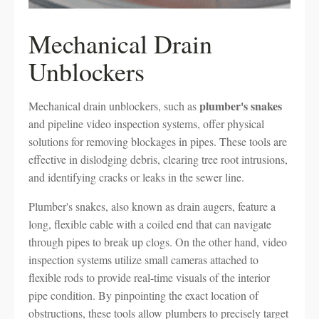
Mechanical Drain
Unblockers
plumber's snakes
Mechanical drain unblockers, such as
and pipeline video inspection systems, offer physical
solutions for removing blockages in pipes. These tools are
effective in dislodging debris, clearing tree root intrusions,
and identifying cracks or leaks in the sewer line.
Plumber's snakes, also known as drain augers, feature a
long, flexible cable with a coiled end that can navigate
through pipes to break up clogs. On the other hand, video
inspection systems utilize small cameras attached to
flexible rods to provide real-time visuals of the interior
pipe condition. By pinpointing the exact location of
obstructions, these tools allow plumbers to precisely target