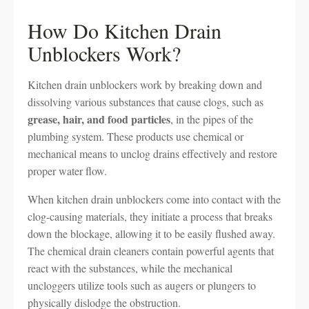
How Do Kitchen Drain
Unblockers Work?
Kitchen drain unblockers work by breaking down and
dissolving various substances that cause clogs, such as
grease, hair, and food particles
, in the pipes of the
plumbing system. These products use chemical or
mechanical means to unclog drains effectively and restore
proper water flow.
When kitchen drain unblockers come into contact with the
clog-causing materials, they initiate a process that breaks
down the blockage, allowing it to be easily flushed away.
The chemical drain cleaners contain powerful agents that
react with the substances, while the mechanical
uncloggers utilize tools such as augers or plungers to
physically dislodge the obstruction.