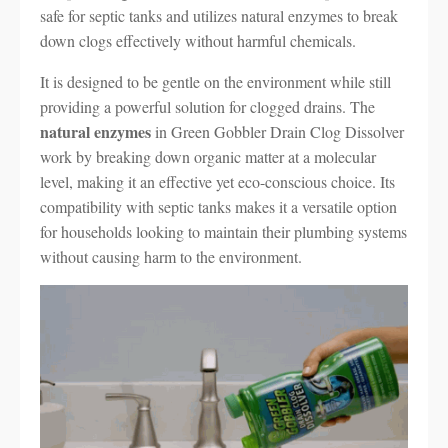
safe for septic tanks and utilizes natural enzymes to break
down clogs effectively without harmful chemicals.
It is designed to be gentle on the environment while still
providing a powerful solution for clogged drains. The
natural enzymes
in Green Gobbler Drain Clog Dissolver
work by breaking down organic matter at a molecular
level, making it an effective yet eco-conscious choice. Its
compatibility with septic tanks makes it a versatile option
for households looking to maintain their plumbing systems
without causing harm to the environment.