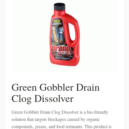
Green Gobbler Drain
Clog Dissolver
Green Gobbler Drain Clog Dissolver is a bio-friendly
solution that targets blockages caused by organic
compounds, grease, and food remnants. This product is