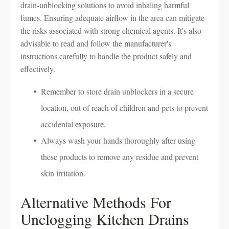
drain-unblocking solutions to avoid inhaling harmful
fumes. Ensuring adequate airflow in the area can mitigate
the risks associated with strong chemical agents. It's also
advisable to read and follow the manufacturer's
instructions carefully to handle the product safely and
effectively.
Remember to store drain unblockers in a secure
location, out of reach of children and pets to prevent
accidental exposure.
Always wash your hands thoroughly after using
these products to remove any residue and prevent
skin irritation.
Alternative Methods For
Unclogging Kitchen Drains