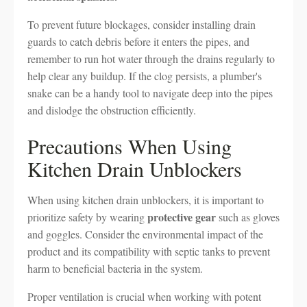
To prevent future blockages, consider installing drain
guards to catch debris before it enters the pipes, and
remember to run hot water through the drains regularly to
help clear any buildup. If the clog persists, a plumber's
snake can be a handy tool to navigate deep into the pipes
and dislodge the obstruction efficiently.
Precautions When Using
Kitchen Drain Unblockers
When using kitchen drain unblockers, it is important to
protective gear
prioritize safety by wearing
such as gloves
and goggles. Consider the environmental impact of the
product and its compatibility with septic tanks to prevent
harm to beneficial bacteria in the system.
Proper ventilation is crucial when working with potent