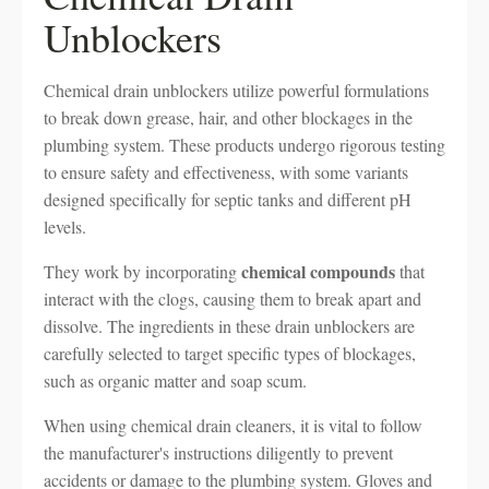
Unblockers
Chemical drain unblockers utilize powerful formulations
to break down grease, hair, and other blockages in the
plumbing system. These products undergo rigorous testing
to ensure safety and effectiveness, with some variants
designed specifically for septic tanks and different pH
levels.
chemical compounds
They work by incorporating
that
interact with the clogs, causing them to break apart and
dissolve. The ingredients in these drain unblockers are
carefully selected to target specific types of blockages,
such as organic matter and soap scum.
When using chemical drain cleaners, it is vital to follow
the manufacturer's instructions diligently to prevent
accidents or damage to the plumbing system. Gloves and