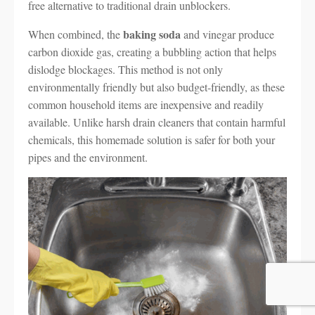
free alternative to traditional drain unblockers.
baking soda
When combined, the
and vinegar produce
carbon dioxide gas, creating a bubbling action that helps
dislodge blockages. This method is not only
environmentally friendly but also budget-friendly, as these
common household items are inexpensive and readily
available. Unlike harsh drain cleaners that contain harmful
chemicals, this homemade solution is safer for both your
pipes and the environment.