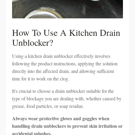
How To Use A Kitchen Drain
Unblocker?
Using a kitchen drain unblocker effectively involves
following the product instructions, applying the solution
directly into the affected drain, and allowing sufficient
time for it to work on the clog.
It's crucial to choose a drain unblocker suitable for the
type of blockage you are dealing with, whether caused by
grease, food particles, or soap residue.
Always wear protective gloves and goggles when
handling drain unblockers to prevent skin irritation or
accidental splashes.