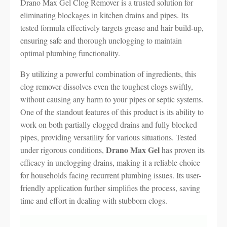
Drano Max Gel Clog Remover is a trusted solution for
eliminating blockages in kitchen drains and pipes. Its
tested formula effectively targets grease and hair build-up,
ensuring safe and thorough unclogging to maintain
optimal plumbing functionality.
By utilizing a powerful combination of ingredients, this
clog remover dissolves even the toughest clogs swiftly,
without causing any harm to your pipes or septic systems.
One of the standout features of this product is its ability to
work on both partially clogged drains and fully blocked
pipes, providing versatility for various situations. Tested
Drano Max Gel
under rigorous conditions,
has proven its
efficacy in unclogging drains, making it a reliable choice
for households facing recurrent plumbing issues. Its user-
friendly application further simplifies the process, saving
time and effort in dealing with stubborn clogs.