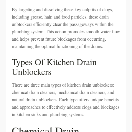
By targeting and dissolving these key culprits of clogs,
including grease, hair, and food particles, these drain
unblockers efficiently clear the passageways within the
plumbing system. This action promotes smooth water flow
and helps prevent future blockages from occurring,
maintaining the optimal functioning of the drains.
Types Of Kitchen Drain
Unblockers
There are three main types of kitchen drain unblockers:
chemical drain cleaners, mechanical drain cleaners, and
natural drain unblockers. Each type offers unique benefits
and approaches to effectively address clogs and blockages
in kitchen sinks and plumbing systems.
Chemical Drain