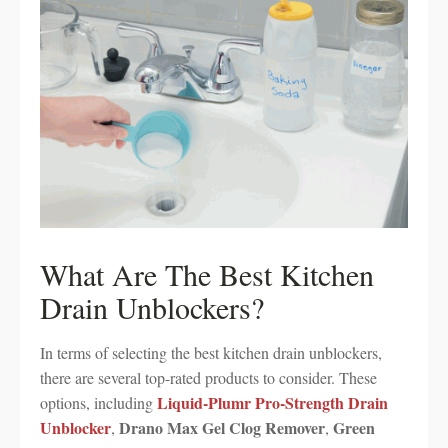
What Are The Best Kitchen
Drain Unblockers?
In terms of selecting the best kitchen drain unblockers,
there are several top-rated products to consider. These
Liquid-Plumr Pro-Strength Drain
options, including
Unblocker
Drano Max Gel Clog Remover
Green
,
,