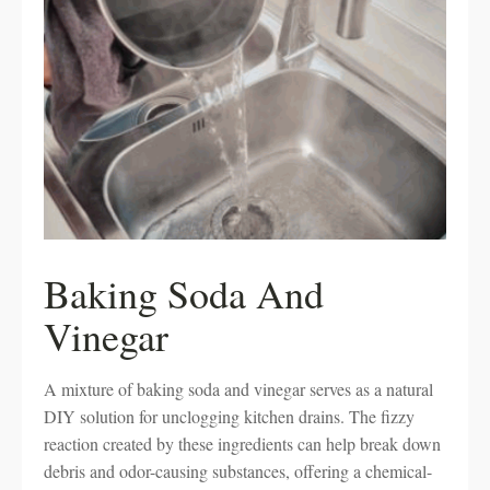
Baking Soda And
Vinegar
A mixture of baking soda and vinegar serves as a natural
DIY solution for unclogging kitchen drains. The fizzy
reaction created by these ingredients can help break down
debris and odor-causing substances, offering a chemical-