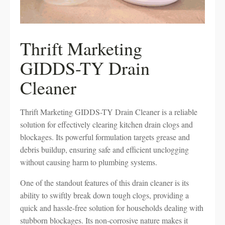
Thrift Marketing
GIDDS-TY Drain
Cleaner
Thrift Marketing GIDDS-TY Drain Cleaner is a reliable
solution for effectively clearing kitchen drain clogs and
blockages. Its powerful formulation targets grease and
debris buildup, ensuring safe and efficient unclogging
without causing harm to plumbing systems.
One of the standout features of this drain cleaner is its
ability to swiftly break down tough clogs, providing a
quick and hassle-free solution for households dealing with
stubborn blockages. Its non-corrosive nature makes it