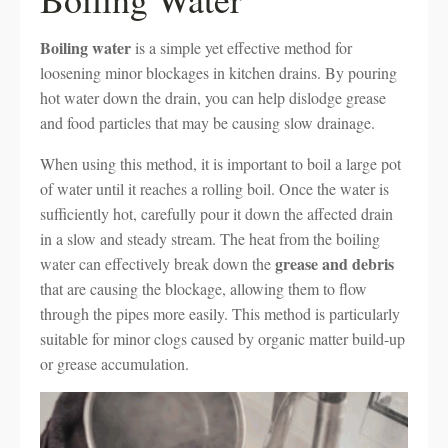
Boiling water
is a simple yet effective method for
loosening minor blockages in kitchen drains. By pouring
hot water down the drain, you can help dislodge grease
and food particles that may be causing slow drainage.
When using this method, it is important to boil a large pot
of water until it reaches a rolling boil. Once the water is
sufficiently hot, carefully pour it down the affected drain
in a slow and steady stream. The heat from the boiling
grease and debris
water can effectively break down the
that are causing the blockage, allowing them to flow
through the pipes more easily. This method is particularly
suitable for minor clogs caused by organic matter build-up
or grease accumulation.