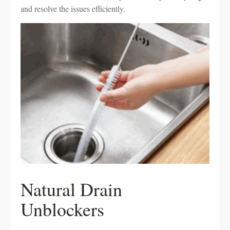
and resolve the issues efficiently.
Natural Drain
Unblockers