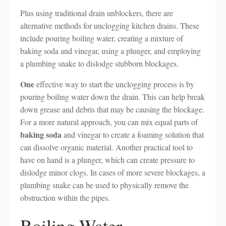
Plus using traditional drain unblockers, there are
alternative methods for unclogging kitchen drains. These
include pouring boiling water, creating a mixture of
baking soda and vinegar, using a plunger, and employing
a plumbing snake to dislodge stubborn blockages.
One
effective way to start the unclogging process is by
pouring boiling water down the drain. This can help break
down grease and debris that may be causing the blockage.
For a more natural approach, you can mix equal parts of
baking soda
and vinegar to create a foaming solution that
can dissolve organic material. Another practical tool to
have on hand is a plunger, which can create pressure to
dislodge minor clogs. In cases of more severe blockages, a
plumbing snake can be used to physically remove the
obstruction within the pipes.
Boiling Water