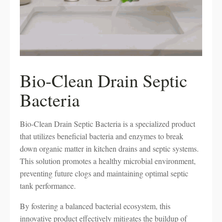
Bio-Clean Drain Septic
Bacteria
Bio-Clean Drain Septic Bacteria is a specialized product
that utilizes beneficial bacteria and enzymes to break
down organic matter in kitchen drains and septic systems.
This solution promotes a healthy microbial environment,
preventing future clogs and maintaining optimal septic
tank performance.
By fostering a balanced bacterial ecosystem, this
innovative product effectively mitigates the buildup of