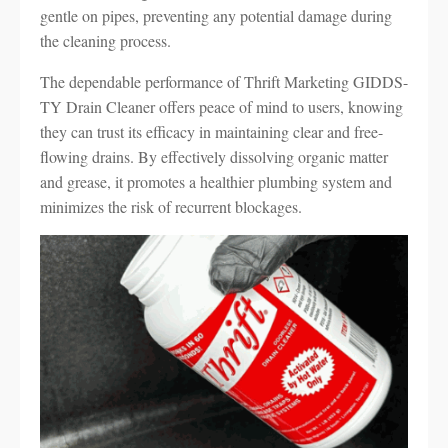
gentle on pipes, preventing any potential damage during
the cleaning process.
The dependable performance of Thrift Marketing GIDDS-
TY Drain Cleaner offers peace of mind to users, knowing
they can trust its efficacy in maintaining clear and free-
flowing drains. By effectively dissolving organic matter
and grease, it promotes a healthier plumbing system and
minimizes the risk of recurrent blockages.