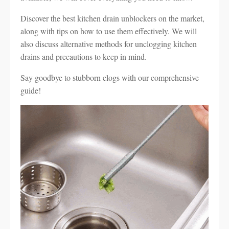
Discover the best kitchen drain unblockers on the market,
along with tips on how to use them effectively. We will
also discuss alternative methods for unclogging kitchen
drains and precautions to keep in mind.
Say goodbye to stubborn clogs with our comprehensive
guide!