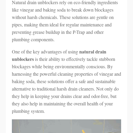
Natural drain unblockers rely on eco-friendly ingredients
like vinegar and baking soda to break down blockages
without harsh chemicals. These solutions are gentle on
pipes, making them ideal for regular maintenance and
preventing grease buildup in the P-Trap and other
plumbing components.
natural drain
One of the key advantages of using
unblockers
is their ability to effectively tackle stubborn
blockages while being environmentally conscious. By
harnessing the powerful cleaning properties of vinegar and
baking soda, these solutions offer a safe and sustainable
alternative to traditional harsh drain cleaners. Not only do
they help in keeping your drains clear and odor-free, but
they also help in maintaining the overall health of your
plumbing system.