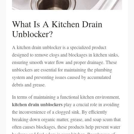
What Is A Kitchen Drain
Unblocker?
A kitchen drain unblocker is a specialized product
designed to remove clogs and blockages in kitchen sinks,
ensuring smooth water flow and proper drainage. These
unblockers are essential for maintaining the plumbing
system and preventing issues caused by accumulated
debris and grease.
In terms of maintaining a functional kitchen environment,
kitchen drain unblockers
play a crucial role in avoiding
the inconvenience of a clogged sink. By efficiently
breaking down organic matter, grease, and soap scum that
often causes blockages, these products help prevent water