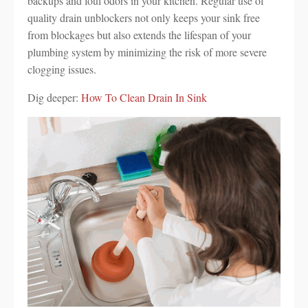
backups and foul odors in your kitchen. Regular use of
quality drain unblockers not only keeps your sink free
from blockages but also extends the lifespan of your
plumbing system by minimizing the risk of more severe
clogging issues.
Dig deeper:
How To Clean Drain In Sink