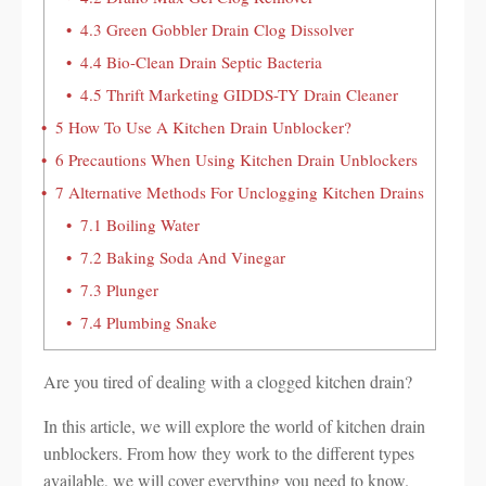
4.3
Green Gobbler Drain Clog Dissolver
4.4
Bio-Clean Drain Septic Bacteria
4.5
Thrift Marketing GIDDS-TY Drain Cleaner
5
How To Use A Kitchen Drain Unblocker?
6
Precautions When Using Kitchen Drain Unblockers
7
Alternative Methods For Unclogging Kitchen Drains
7.1
Boiling Water
7.2
Baking Soda And Vinegar
7.3
Plunger
7.4
Plumbing Snake
Are you tired of dealing with a clogged kitchen drain?
In this article, we will explore the world of kitchen drain
unblockers. From how they work to the different types
available, we will cover everything you need to know.