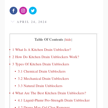
APRIL 24, 2024
Table Of Contents
[
hide
]
1
What Is A Kitchen Drain Unblocker?
2
How Do Kitchen Drain Unblockers Work?
3
Types Of Kitchen Drain Unblockers
3.1
Chemical Drain Unblockers
3.2
Mechanical Drain Unblockers
3.3
Natural Drain Unblockers
4
What Are The Best Kitchen Drain Unblockers?
4.1
Liquid-Plumr Pro-Strength Drain Unblocker
4.2
Drano Max Gel Clog Remover