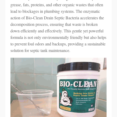
grease, fats, proteins, and other organic wastes that often
lead to blockages in plumbing systems. The enzymatic
action of Bio-Clean Drain Septic Bacteria accelerates the
decomposition process, ensuring that waste is broken
down efficiently and effectively. This gentle yet powerful
formula is not only environmentally friendly but also helps
to prevent foul odors and backups, providing a sustainable
solution for septic tank maintenance.