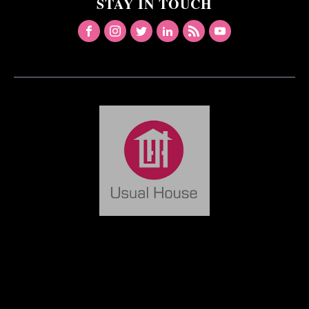
STAY IN TOUCH