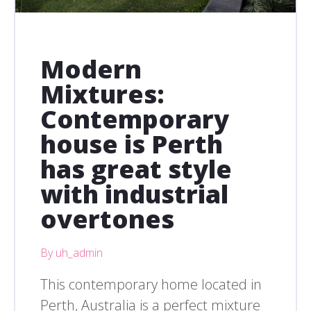
Modern
Mixtures:
Contemporary
house is Perth
has great style
with industrial
overtones
By uh_admin
This contemporary home located in
Perth, Australia is a perfect mixture