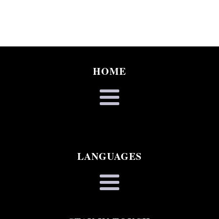
HOME
LANGUAGES