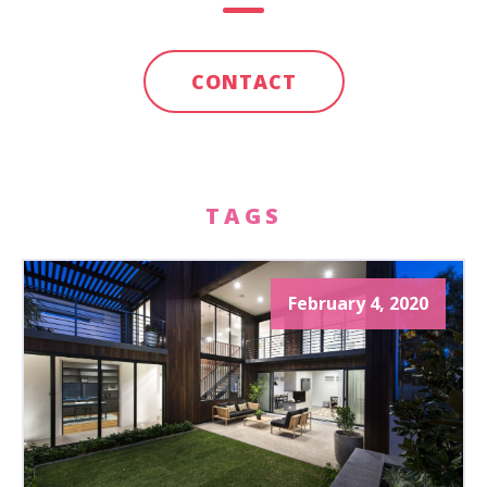
CONTACT
TAGS
February 4, 2020