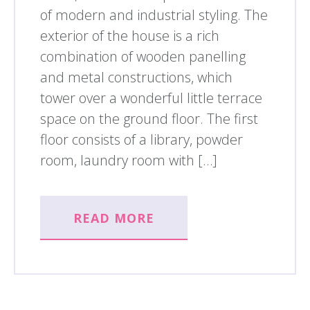
of modern and industrial styling. The
exterior of the house is a rich
combination of wooden panelling
and metal constructions, which
tower over a wonderful little terrace
space on the ground floor. The first
floor consists of a library, powder
room, laundry room with […]
READ MORE