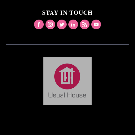
STAY IN TOUCH