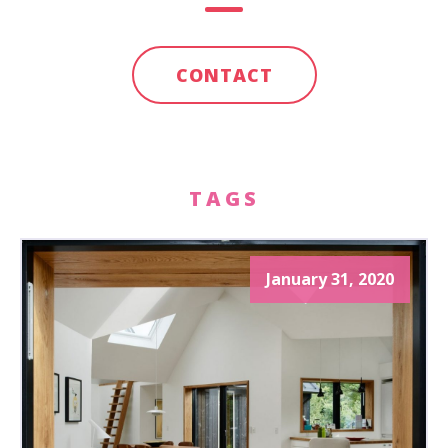
CONTACT
TAGS
January 31, 2020