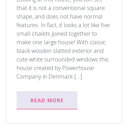
that it is not a conventional square
shape, and does not have normal
features. In fact, it looks a lot like five
small chalets joined together to
make one large house! With classic
black wooden slatted exterior and
cute white surrounded windows this
house created by Powerhouse
Company in Denmark […]
READ MORE