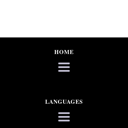
HOME
LANGUAGES