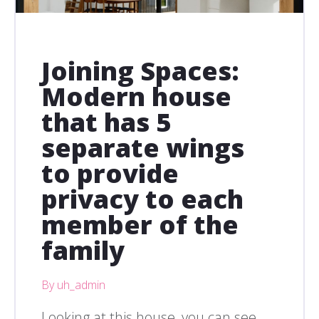
Joining Spaces:
Modern house
that has 5
separate wings
to provide
privacy to each
member of the
family
By uh_admin
Looking at this house, you can see