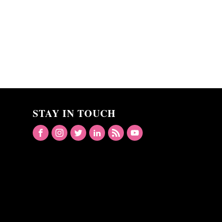
STAY IN TOUCH