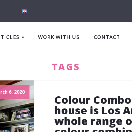
RTICLES
WORK WITH US
CONTACT
TAGS
rch 6, 2020
Colour Combo
house is Los A
whole range o
colour combin