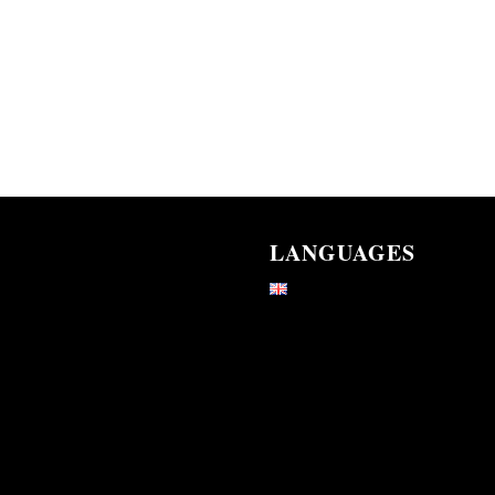
LANGUAGES