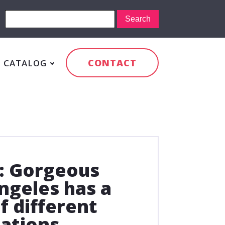
CONTACT
CATALOG
: Gorgeous
ngeles has a
f different
ations