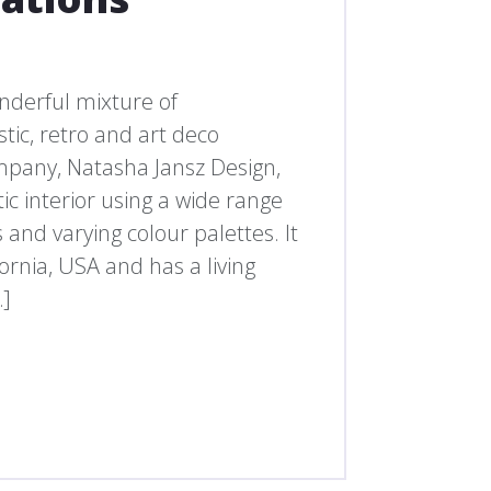
nderful mixture of
tic, retro and art deco
ompany, Natasha Jansz Design,
ic interior using a wide range
and varying colour palettes. It
fornia, USA and has a living
…]