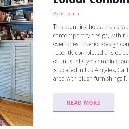
By uh_admin
This stunning house has a wo
contemporary design, with rus
overtones. Interior design c
recently completed this eclect
of unusual style combinations 
is located in Los Angeles, Cali
area with plush furnishings [
READ MORE