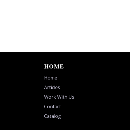
HOME
Home
Articles
Work With Us
Contact
Catalog