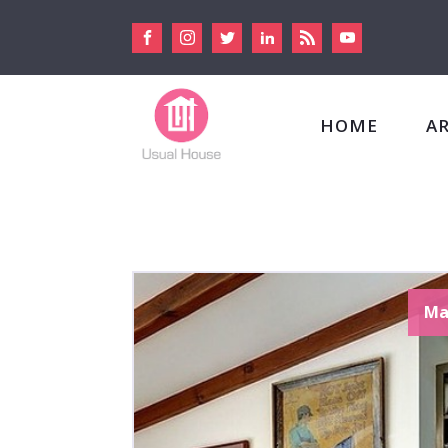
HOME
A
Ma