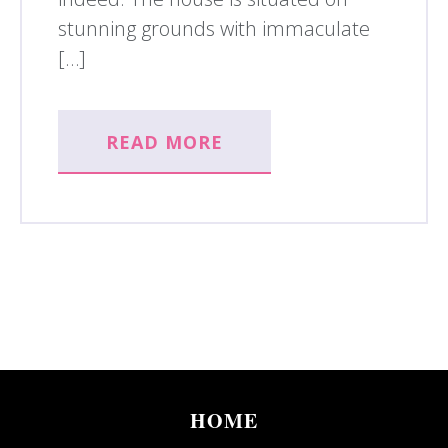
stunning grounds with immaculate
[…]
READ MORE
HOME