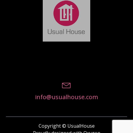
info@usualhouse.com
Copyright © UsualHouse