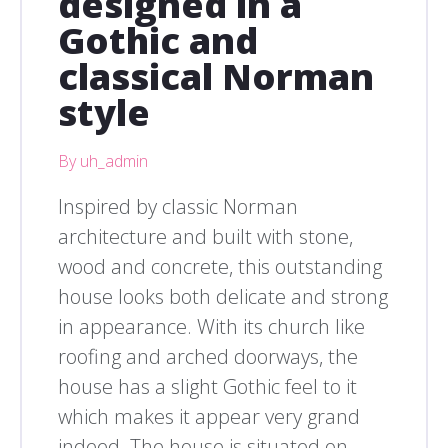
designed in a
Gothic and
classical Norman
style
By uh_admin
Inspired by classic Norman
architecture and built with stone,
wood and concrete, this outstanding
house looks both delicate and strong
in appearance. With its church like
roofing and arched doorways, the
house has a slight Gothic feel to it
which makes it appear very grand
indeed. The house is situated on