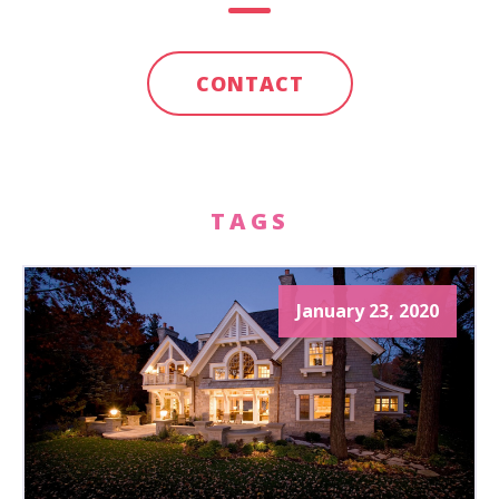
CONTACT
TAGS
January 23, 2020