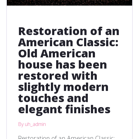
Restoration of an
American Classic:
Old American
house has been
restored with
slightly modern
touches and
elegant finishes
By uh_admin
Restoration of an American Classic: