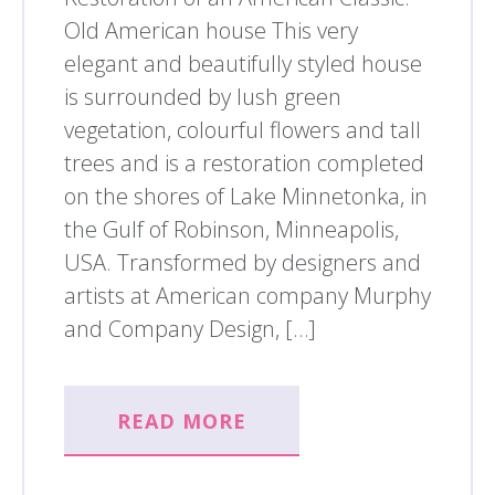
Old American house This very
elegant and beautifully styled house
is surrounded by lush green
vegetation, colourful flowers and tall
trees and is a restoration completed
on the shores of Lake Minnetonka, in
the Gulf of Robinson, Minneapolis,
USA. Transformed by designers and
artists at American company Murphy
and Company Design, […]
READ MORE