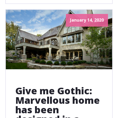
January 14, 2020
Give me Gothic:
Marvellous home
has been