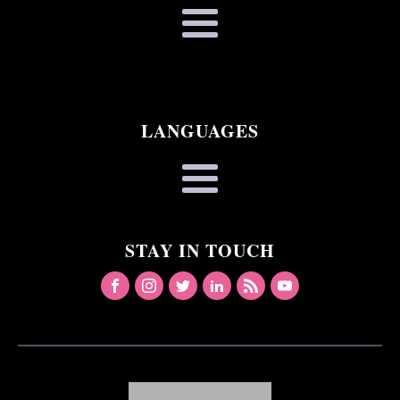
LANGUAGES
STAY IN TOUCH