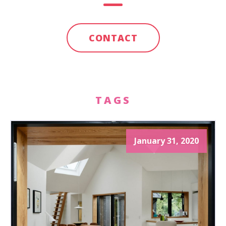
CONTACT
TAGS
January 31, 2020