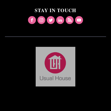
STAY IN TOUCH