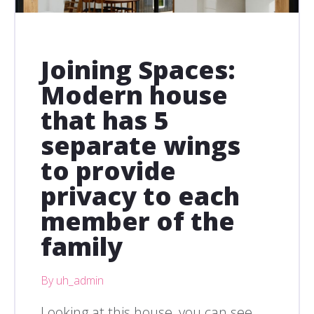
Joining Spaces:
Modern house
that has 5
separate wings
to provide
privacy to each
member of the
family
By uh_admin
Looking at this house, you can see