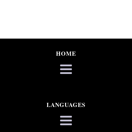
HOME
LANGUAGES