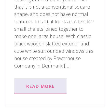
that it is not a conventional square
shape, and does not have normal
features. In fact, it looks a lot like five
small chalets joined together to
make one large house! With classic
black wooden slatted exterior and
cute white surrounded windows this
house created by Powerhouse
Company in Denmark […]
READ MORE