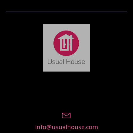
info@usualhouse.com