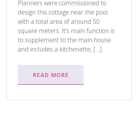
Planners were commissioned to
design this cottage near the pool
with a total area of around 50
square meters. It’s main function is
to supplement to the main house
and includes a kitchenette, […]
READ MORE