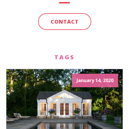
CONTACT
TAGS
January 14, 2020