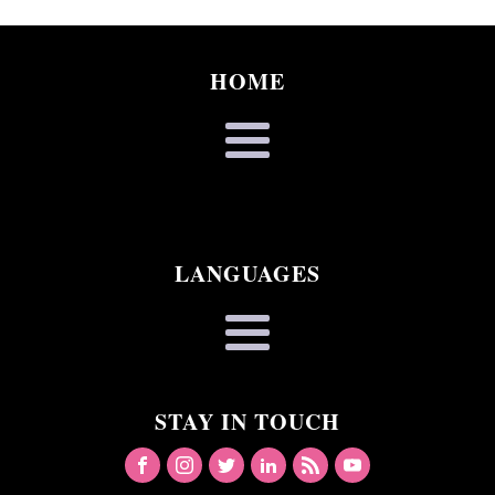
HOME
LANGUAGES
STAY IN TOUCH