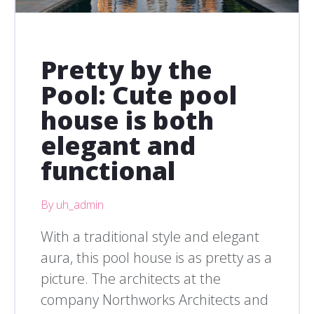
Pretty by the
Pool: Cute pool
house is both
elegant and
functional
By uh_admin
With a traditional style and elegant
aura, this pool house is as pretty as a
picture. The architects at the
company Northworks Architects and