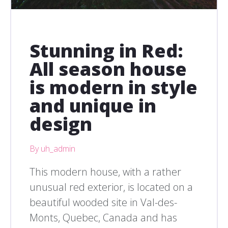
Stunning in Red:
All season house
is modern in style
and unique in
design
By uh_admin
This modern house, with a rather
unusual red exterior, is located on a
beautiful wooded site in Val-des-
Monts, Quebec, Canada and has