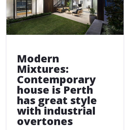
Modern
Mixtures:
Contemporary
house is Perth
has great style
with industrial
overtones