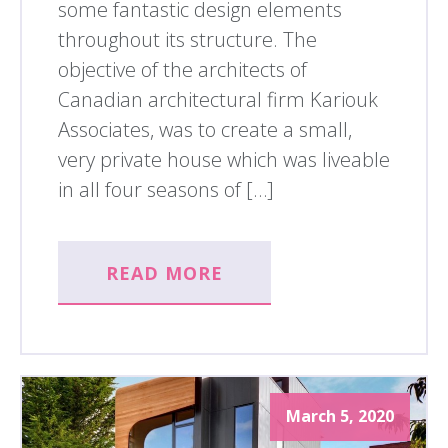
some fantastic design elements
throughout its structure. The
objective of the architects of
Canadian architectural firm Kariouk
Associates, was to create a small,
very private house which was liveable
in all four seasons of […]
READ MORE
March 5, 2020