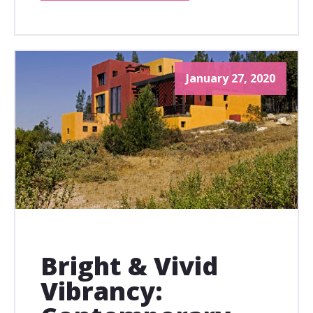
January 27, 2020
Bright & Vivid
Vibrancy: