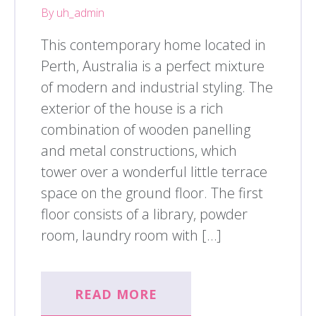
By uh_admin
This contemporary home located in
Perth, Australia is a perfect mixture
of modern and industrial styling. The
exterior of the house is a rich
combination of wooden panelling
and metal constructions, which
tower over a wonderful little terrace
space on the ground floor. The first
floor consists of a library, powder
room, laundry room with […]
READ MORE