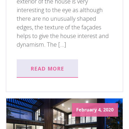
exterior of the house is very
interesting to the eye as although
there are no unusually shaped
edges, the texture of the façades
helps to give the house interest and
dynamism. The […]
READ MORE
February 4, 2020