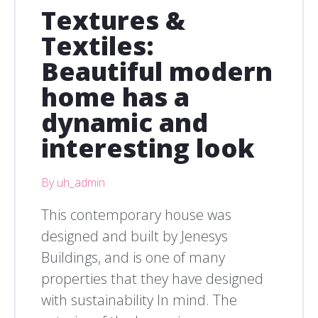
Textures &
Textiles:
Beautiful modern
home has a
dynamic and
interesting look
By uh_admin
This contemporary house was
designed and built by Jenesys
Buildings, and is one of many
properties that they have designed
with sustainability In mind. The