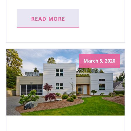
READ MORE
March 5, 2020