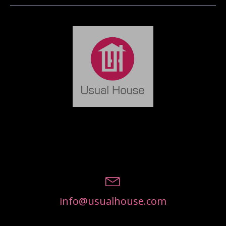
info@usualhouse.com