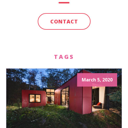
CONTACT
TAGS
March 5, 2020