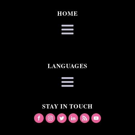
HOME
LANGUAGES
STAY IN TOUCH