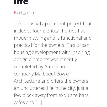
life
By uh_admin
This unusual apartment project that
includes four identical homes has
modern styling and is functional and
practical for the owners. This urban
housing development with inspiring
design elements was recently
completed by American
company Malboeuf Bowie
Architecture and offers the owners
an uncluttered life in the city, just a
few block away from exquisite bars,
cafés and […]