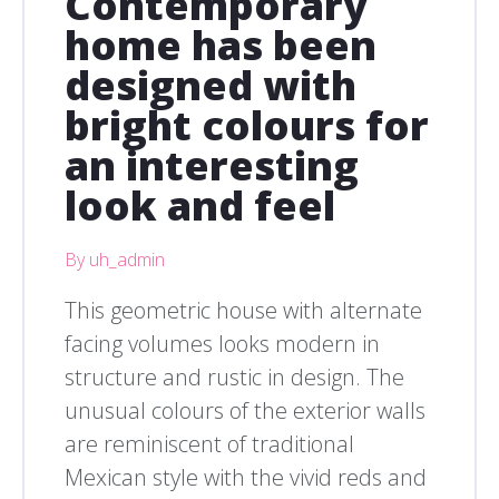
Contemporary
home has been
designed with
bright colours for
an interesting
look and feel
By uh_admin
This geometric house with alternate
facing volumes looks modern in
structure and rustic in design. The
unusual colours of the exterior walls
are reminiscent of traditional
Mexican style with the vivid reds and