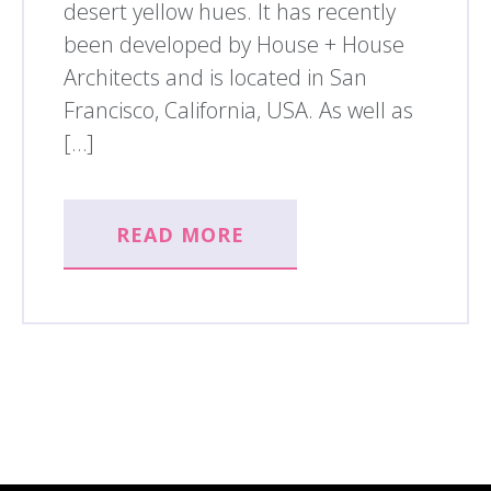
desert yellow hues. It has recently
been developed by House + House
Architects and is located in San
Francisco, California, USA. As well as
[…]
READ MORE