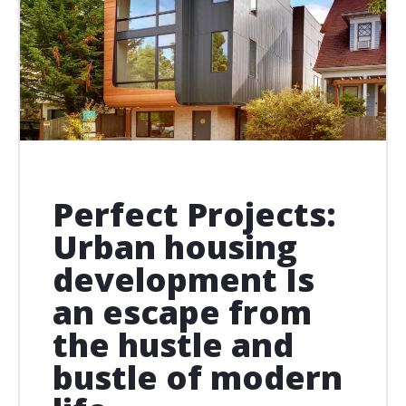
Perfect Projects:
Urban housing
development Is
an escape from
the hustle and
bustle of modern