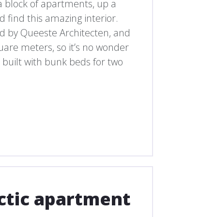
n a block of apartments, up a
find this amazing interior.
 by Queeste Architecten, and
quare meters, so it’s no wonder
n built with bunk beds for two
ectic apartment