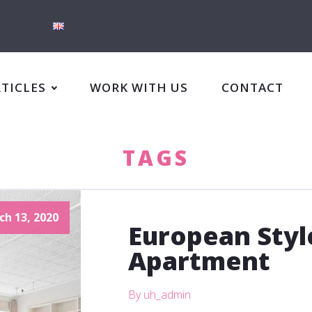
RTICLES
WORK WITH US
CONTACT
TAGS
ch 13, 2020
European Sty
Apartment
By uh_admin