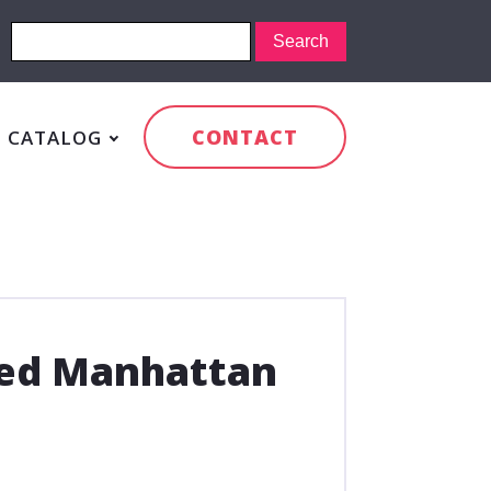
CONTACT
CATALOG
led Manhattan