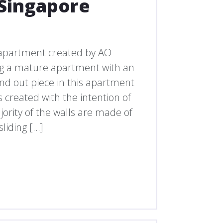
Singapore
apartment created by AO
ing a mature apartment with an
nd out piece in this apartment
s created with the intention of
ority of the walls are made of
liding […]