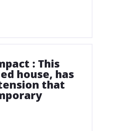
pact : This
yled house, has
ension that
mporary