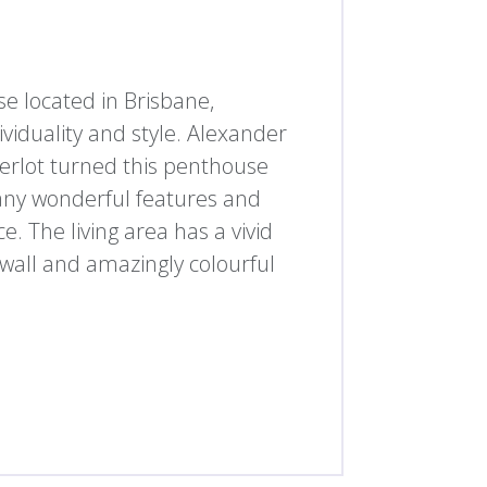
e located in Brisbane,
ividuality and style. Alexander
erlot turned this penthouse
many wonderful features and
. The living area has a vivid
k wall and amazingly colourful