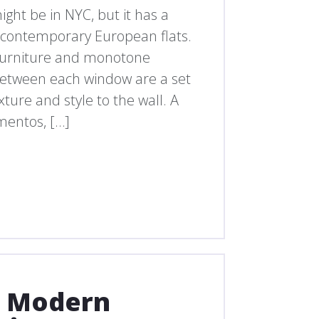
ht be in NYC, but it has a
in contemporary European flats.
 furniture and monotone
. Between each window are a set
exture and style to the wall. A
mentos, […]
d Modern