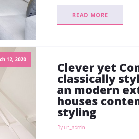
READ MORE
ch 12, 2020
Clever yet Com
classically st
an modern ext
houses conte
styling
By uh_admin