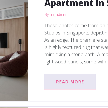
Apartment in 
By uh_admin
These photos come from an 
Studios in Singapore, depict
Asian edge. The premiere sta
is highly textured rug that wa
mimicking a stone path. A maj
light wood panels, some with s
READ MORE