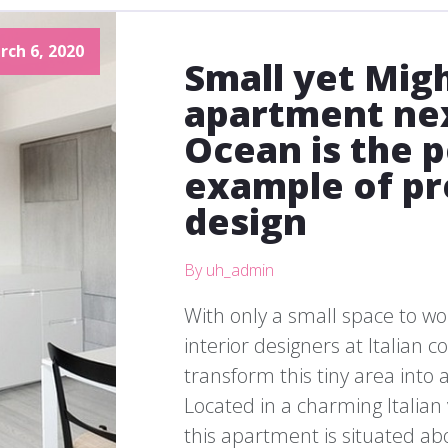
rch 6, 2020
Small yet Migh
apartment nex
Ocean is the 
example of pr
design
By uh_admin
With only a small space to wo
interior designers at Italian
transform this tiny area into a
Located in a charming Italian
this apartment is situated ab