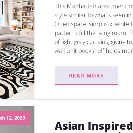
This Manhattan apartment mig
style similar to what’s seen 
Open space, simplistic white
patterns fill the living room
of light grey curtains, giving t
wall unit bookshelf holds me
READ MORE
ch 12, 2020
Asian Inspire