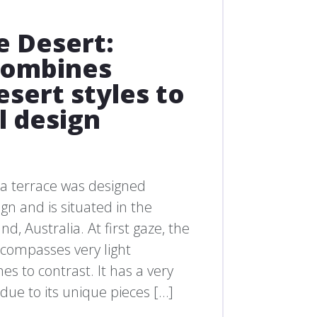
e Desert:
 combines
sert styles to
l design
a terrace was designed
gn and is situated in the
, Australia. At first gaze, the
encompasses very light
es to contrast. It has a very
, due to its unique pieces […]