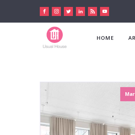
HOME
A
Mar