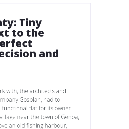
ty: Tiny
t to the
perfect
ecision and
rk with, the architects and
 company Gosplan, had to
 functional flat for its owner.
 village near the town of Genoa,
ove an old fishing harbour,