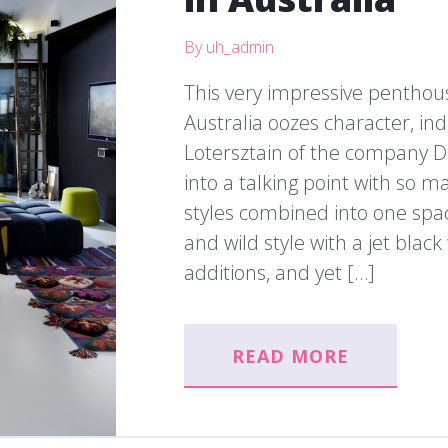
By uh_admin
This very impressive penthous
Australia oozes character, ind
Lotersztain of the company D
into a talking point with so 
styles combined into one space
and wild style with a jet blac
additions, and yet […]
READ MORE