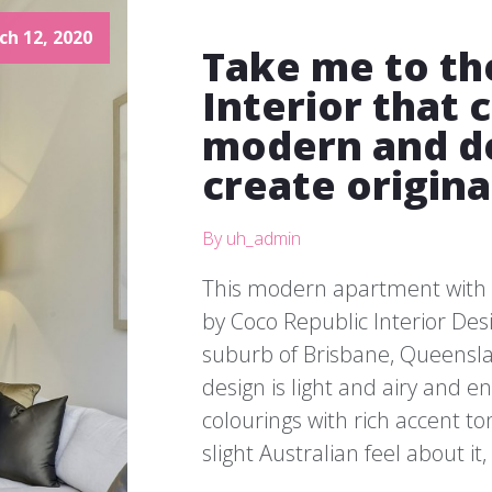
ch 12, 2020
Take me to th
Interior that
modern and de
create origina
By uh_admin
This modern apartment with 
by Coco Republic Interior Desi
suburb of Brisbane, Queensland
design is light and airy and 
colourings with rich accent ton
slight Australian feel about it