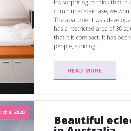
It’s surprising to think that i
communal staircase, we would 
The apartment was developed
has a restricted area of 30 s
that it is compact. It has bee
people, a dining […]
READ MORE
rch 9, 2020
Beautiful ecl
in Australia