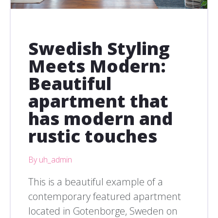
Swedish Styling
Meets Modern:
Beautiful
apartment that
has modern and
rustic touches
By uh_admin
This is a beautiful example of a
contemporary featured apartment
located in Gotenborge, Sweden on