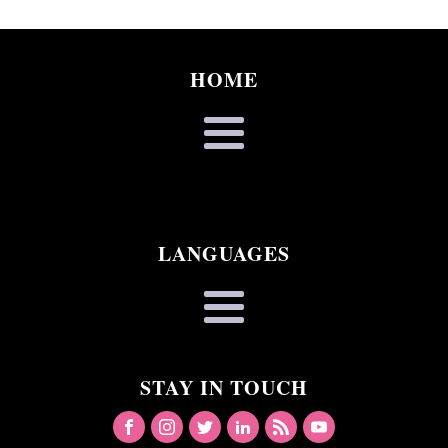
HOME
LANGUAGES
STAY IN TOUCH