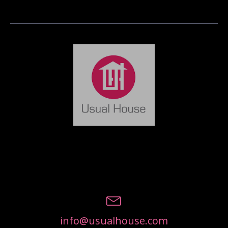
info@usualhouse.com