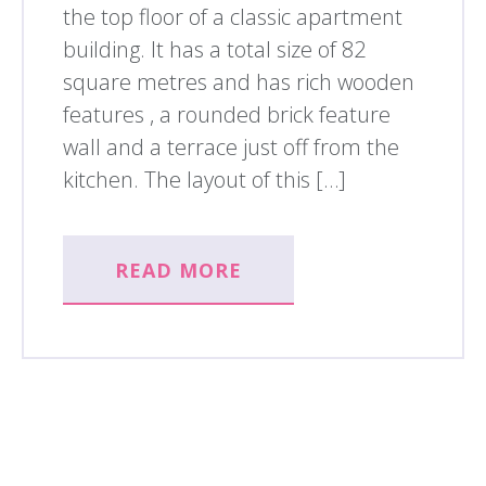
the top floor of a classic apartment
building. It has a total size of 82
square metres and has rich wooden
features , a rounded brick feature
wall and a terrace just off from the
kitchen. The layout of this […]
READ MORE