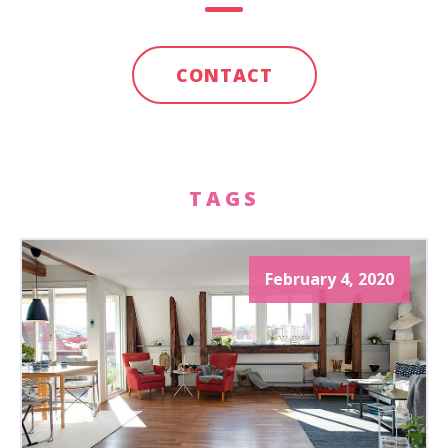
CONTACT
TAGS
February 4, 2020