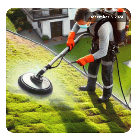
December 5, 2024