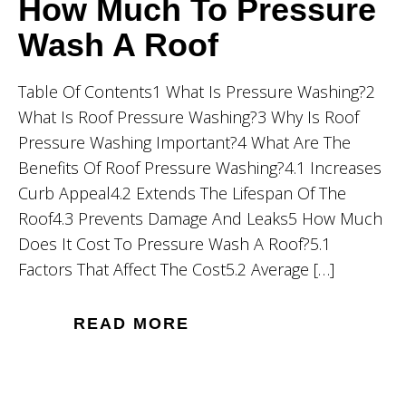
How Much To Pressure
Wash A Roof
Table Of Contents1 What Is Pressure Washing?2
What Is Roof Pressure Washing?3 Why Is Roof
Pressure Washing Important?4 What Are The
Benefits Of Roof Pressure Washing?4.1 Increases
Curb Appeal4.2 Extends The Lifespan Of The
Roof4.3 Prevents Damage And Leaks5 How Much
Does It Cost To Pressure Wash A Roof?5.1
Factors That Affect The Cost5.2 Average […]
READ MORE