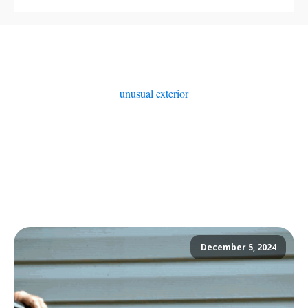
unusual exterior
December 5, 2024