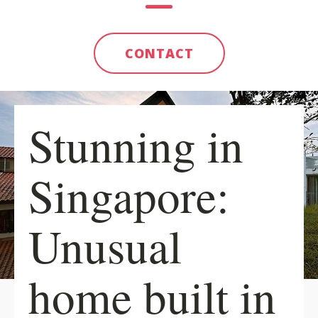
CONTACT
Stunning in
Singapore:
Unusual
home built in