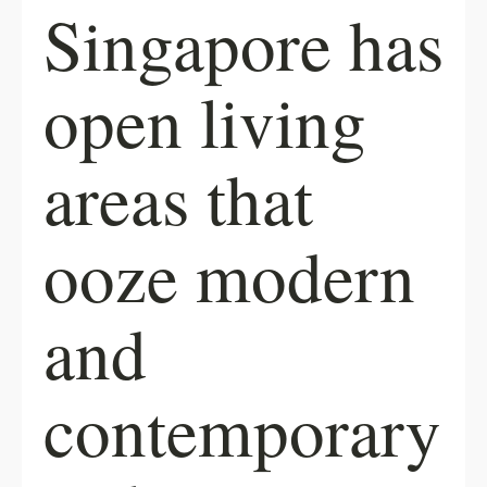
Singapore has
open living
areas that
ooze modern
and
contemporary