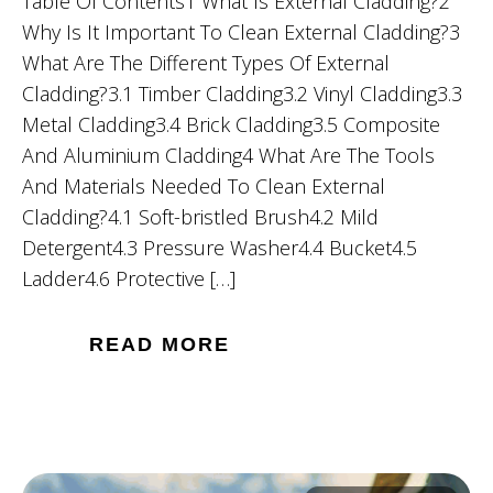
Table Of Contents1 What Is External Cladding?2
Why Is It Important To Clean External Cladding?3
What Are The Different Types Of External
Cladding?3.1 Timber Cladding3.2 Vinyl Cladding3.3
Metal Cladding3.4 Brick Cladding3.5 Composite
And Aluminium Cladding4 What Are The Tools
And Materials Needed To Clean External
Cladding?4.1 Soft-bristled Brush4.2 Mild
Detergent4.3 Pressure Washer4.4 Bucket4.5
Ladder4.6 Protective […]
READ MORE