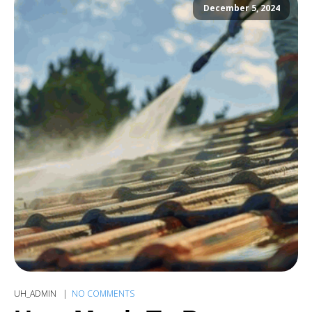
December 5, 2024
UH_ADMIN
NO COMMENTS