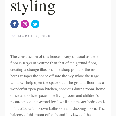
styling
MARCH 9, 2020
The construction of this house is very unusual as the top
floor is larger in volume than that of the ground floor,
creating a strange illusion. The sharp point of the roof
helps to taper the space off into the sky while the large
windows help open the space out. The ground floor has a
wonderful open plan kitchen, spacious dining room, home
office and office space. The living room and children’s
rooms are on the second level while the master bedroom is
in the attic with its own bathroom and dressing room. The
balcony of this room offers beautiful views of the