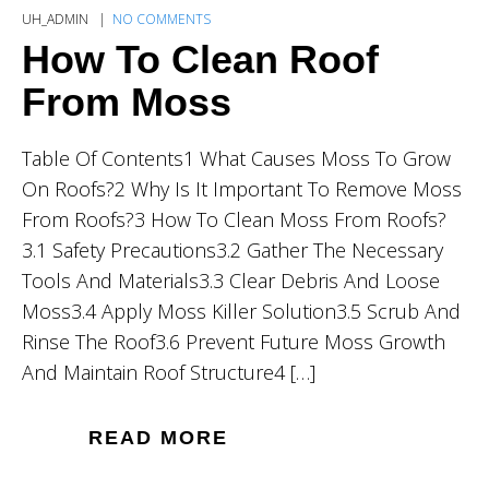
UH_ADMIN
NO COMMENTS
How To Clean Roof
From Moss
Table Of Contents1 What Causes Moss To Grow
On Roofs?2 Why Is It Important To Remove Moss
From Roofs?3 How To Clean Moss From Roofs?
3.1 Safety Precautions3.2 Gather The Necessary
Tools And Materials3.3 Clear Debris And Loose
Moss3.4 Apply Moss Killer Solution3.5 Scrub And
Rinse The Roof3.6 Prevent Future Moss Growth
And Maintain Roof Structure4 […]
READ MORE