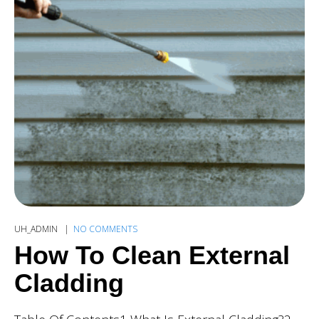
UH_ADMIN
NO COMMENTS
How To Clean External
Cladding