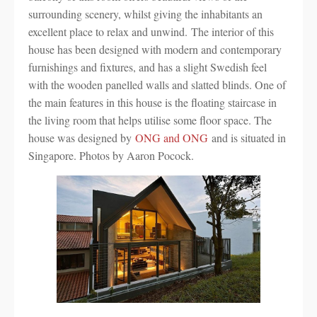
surrounding scenery, whilst giving the inhabitants an
excellent place to relax and unwind. The interior of this
house has been designed with modern and contemporary
furnishings and fixtures, and has a slight Swedish feel
with the wooden panelled walls and slatted blinds. One of
the main features in this house is the floating staircase in
the living room that helps utilise some floor space. The
house was designed by
ONG and ONG
and is situated in
Singapore. Photos by Aaron Pocock.