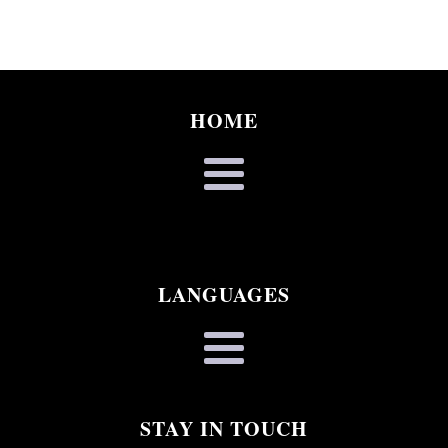
HOME
LANGUAGES
STAY IN TOUCH