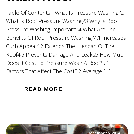
Table Of Contents1 What Is Pressure Washing?2
What Is Roof Pressure Washing?3 Why Is Roof
Pressure Washing Important?4 What Are The
Benefits Of Roof Pressure Washing?4.1 Increases
Curb Appeal4.2 Extends The Lifespan Of The
Roof4.3 Prevents Damage And Leaks5 How Much
Does It Cost To Pressure Wash A Roof?5.1
Factors That Affect The Cost5.2 Average […]
READ MORE
December 5, 2024