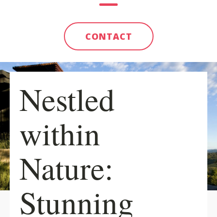
CONTACT
Nestled
within
Nature:
Stunning