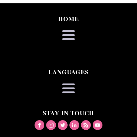
HOME
LANGUAGES
STAY IN TOUCH