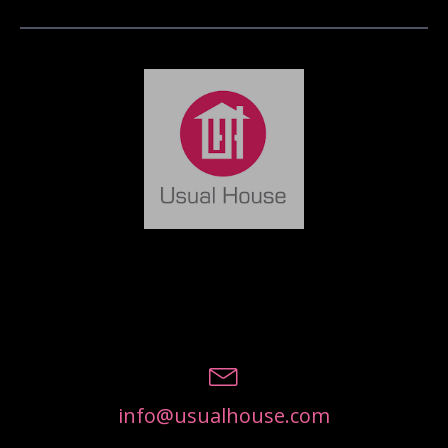
info@usualhouse.com