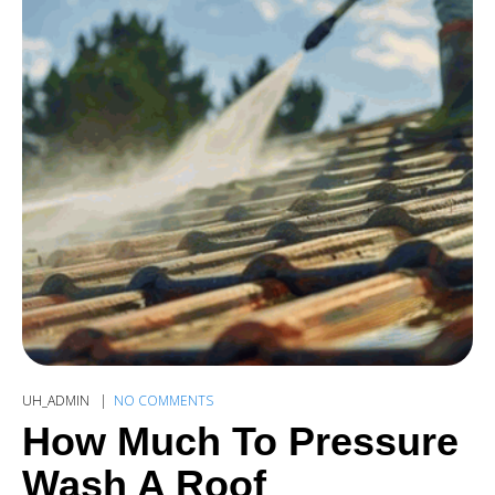
UH_ADMIN
NO COMMENTS
How Much To Pressure
Wash A Roof