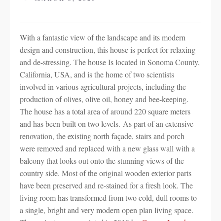
With a fantastic view of the landscape and its modern
design and construction, this house is perfect for relaxing
and de-stressing. The house Is located in Sonoma County,
California, USA, and is the home of two scientists
involved in various agricultural projects, including the
production of olives, olive oil, honey and bee-keeping.
The house has a total area of around 220 square meters
and has been built on two levels. As part of an extensive
renovation, the existing north façade, stairs and porch
were removed and replaced with a new glass wall with a
balcony that looks out onto the stunning views of the
country side. Most of the original wooden exterior parts
have been preserved and re-stained for a fresh look. The
living room has transformed from two cold, dull rooms to
a single, bright and very modern open plan living space.