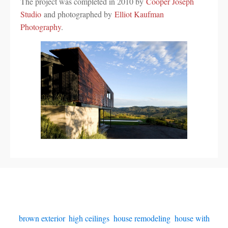
The project was completed in 2010 by
Cooper Joseph
Studio
and photographed by
Elliot Kaufman
Photography
.
brown exterior
,
high ceilings
,
house remodeling
,
house with