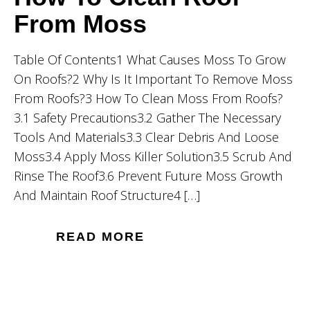
From Moss
Table Of Contents1 What Causes Moss To Grow
On Roofs?2 Why Is It Important To Remove Moss
From Roofs?3 How To Clean Moss From Roofs?
3.1 Safety Precautions3.2 Gather The Necessary
Tools And Materials3.3 Clear Debris And Loose
Moss3.4 Apply Moss Killer Solution3.5 Scrub And
Rinse The Roof3.6 Prevent Future Moss Growth
And Maintain Roof Structure4 […]
READ MORE