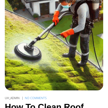
UH_ADMIN
NO COMMENTS
How To Clean Roof