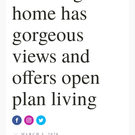
home has
gorgeous
views and
offers open
plan living
MARCH 5, 2020