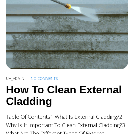
UH_ADMIN
NO COMMENTS
How To Clean External
Cladding
Table Of Contents1 What Is External Cladding?2
Why Is It Important To Clean External Cladding?3
What Are The Different Types Of External