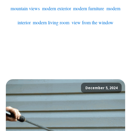
mountain views
,
modern exterior
,
modern furniture
,
modern
interior
,
modern living room
,
view from the window
December 5, 2024