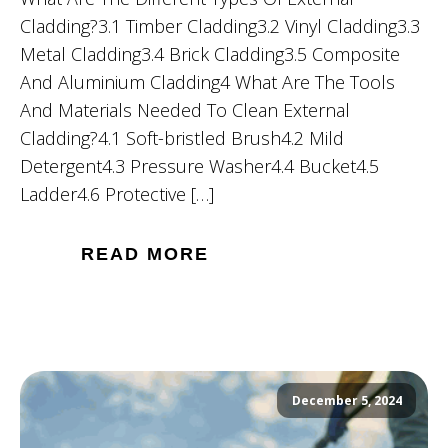
Cladding?3.1 Timber Cladding3.2 Vinyl Cladding3.3
Metal Cladding3.4 Brick Cladding3.5 Composite
And Aluminium Cladding4 What Are The Tools
And Materials Needed To Clean External
Cladding?4.1 Soft-bristled Brush4.2 Mild
Detergent4.3 Pressure Washer4.4 Bucket4.5
Ladder4.6 Protective […]
READ MORE
December 5, 2024