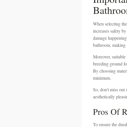
Bathro
When selecting the 
increases safety by 
damage happening to
bathroom, making i
Moreover, suitable 
breeding ground fo
By choosing materi
minimum.
So, don't miss out o
aesthetically pleas
Pros Of R
To ensure the durab