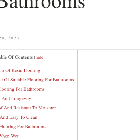
0, 2023
ble Of Contents
[
hide
]
on Of Resin Flooring
e Of Suitable Flooring For Bathrooms
Flooring For Bathrooms
y And Longevity
f And Resistant To Moisture
And Easy To Clean
Flooring For Bathrooms
When Wet