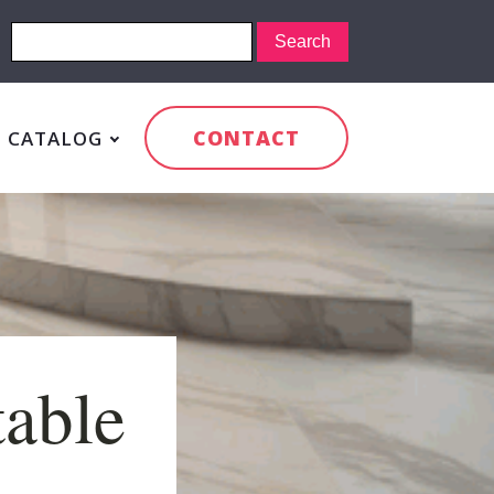
CONTACT
CATALOG
table