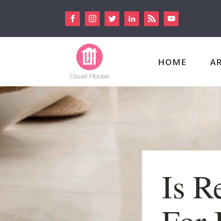
HOME
A
Is R
For