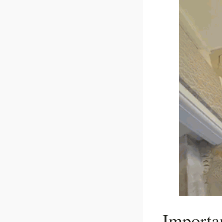
Importa