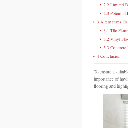
2.2
Limited D
2.3
Potential
3
Alternatives To
3.1
Tile Floor
3.2
Vinyl Flo
3.3
Concrete 
4
Conclusion
To ensure a suitabl
importance of having
flooring and highli