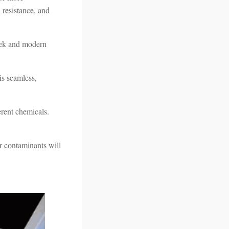
 resistance, and
leek and modern
 is seamless,
erent chemicals.
or contaminants will