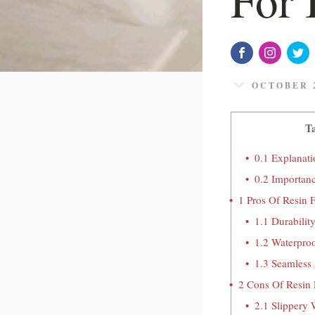
OCTOBER 2
Ta
0.1
Explanati
0.2
Importanc
1
Pros Of Resin 
1.1
Durabilit
1.2
Waterproo
1.3
Seamless 
2
Cons Of Resin 
2.1
Slippery 