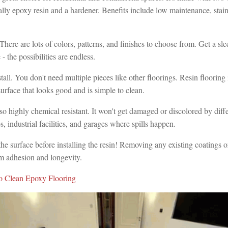
ly epoxy resin and a hardener. Benefits include low maintenance, stain
.
. There are lots of colors, patterns, and finishes to choose from. Get a s
 - the possibilities are endless.
nstall. You don't need multiple pieces like other floorings. Resin flooring
urface that looks good and is simple to clean.
lso highly chemical resistant. It won't get damaged or discolored by diff
abs, industrial facilities, and garages where spills happen.
he surface before installing the resin! Removing any existing coatings 
 adhesion and longevity.
 Clean Epoxy Flooring