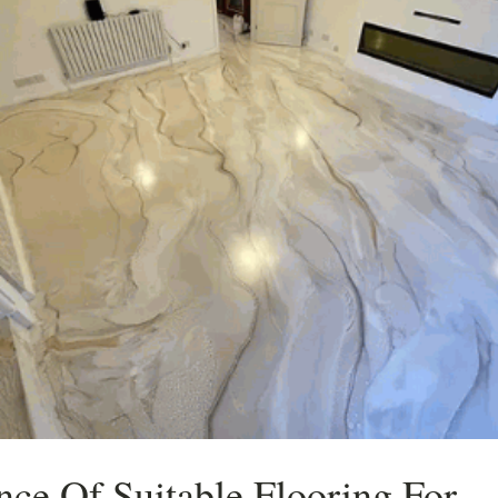
nce Of Suitable Flooring For