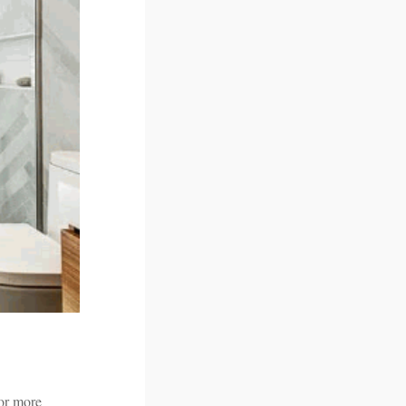
 or more