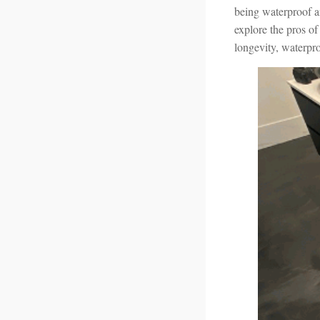
being waterproof an
explore the pros of
longevity, waterpr