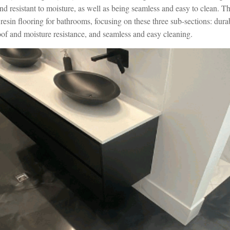
d resistant to moisture, as well as being seamless and easy to clean. Th
 resin flooring for bathrooms, focusing on these three sub-sections: dura
oof and moisture resistance, and seamless and easy cleaning.