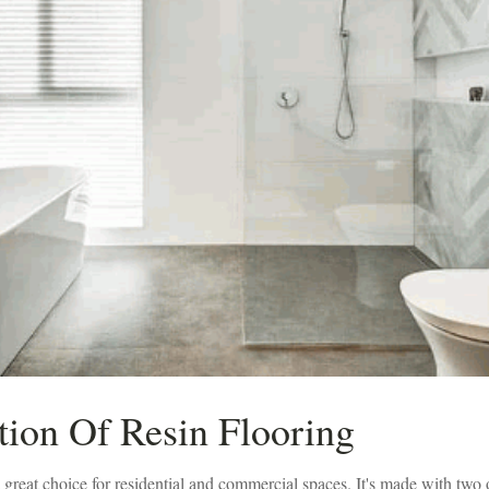
tion Of Resin Flooring
a great choice for residential and commercial spaces. It's made with two