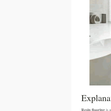
Explana
Resin flooring
is 