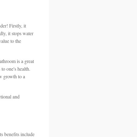
er! Firstly, it
dly, it stops water
value to the
athroom is a great
to one's health.
w growth to a
ctional and
ts benefits include