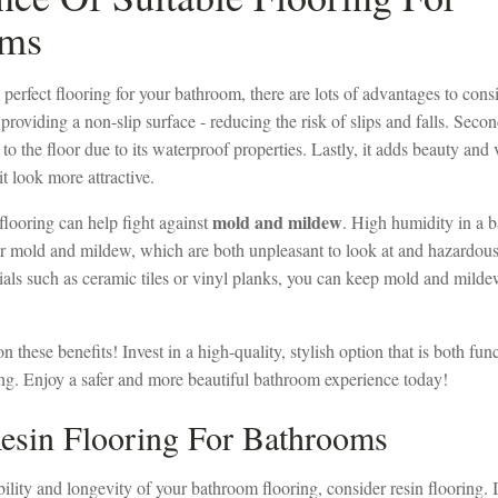
oms
perfect flooring for your bathroom, there are lots of advantages to consid
providing a non-slip surface - reducing the risk of slips and falls. Secon
 the floor due to its waterproof properties. Lastly, it adds beauty and 
t look more attractive.
mold and mildew
flooring can help fight against
. High humidity in a b
r mold and mildew, which are both unpleasant to look at and hazardous 
als such as ceramic tiles or vinyl planks, you can keep mold and milde
n these benefits! Invest in a high-quality, stylish option that is both fun
ing. Enjoy a safer and more beautiful bathroom experience today!
esin Flooring For Bathrooms
ility and longevity of your bathroom flooring, consider resin flooring. I