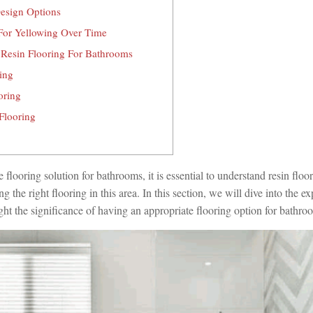
esign Options
 For Yellowing Over Time
 Resin Flooring For Bathrooms
ing
oring
Flooring
e flooring solution for bathrooms, it is essential to understand resin floo
 the right flooring in this area. In this section, we will dive into the ex
ght the significance of having an appropriate flooring option for bathro