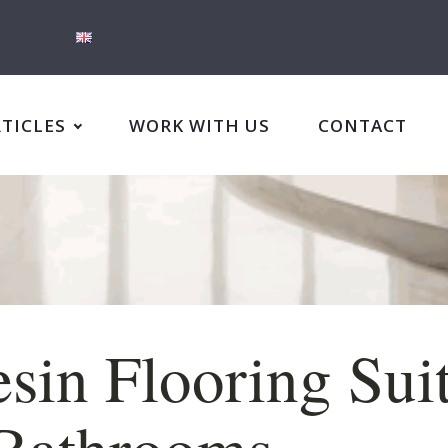
RTICLES
WORK WITH US
CONTACT
esin Flooring Sui
 Bathrooms