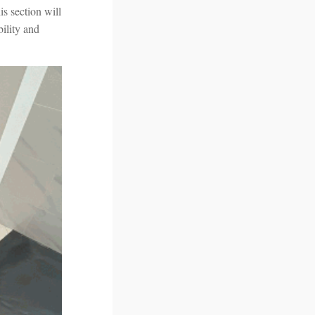
is section will
bility and