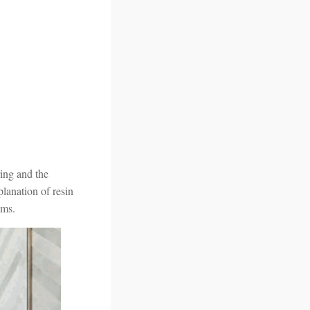
ring and the
planation of resin
oms.