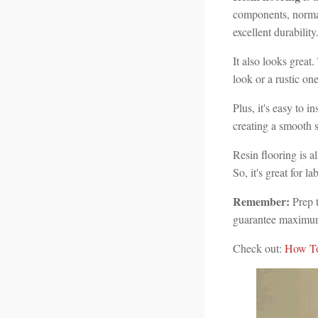
components, normal
excellent durability
It also looks great
look or a rustic one
Plus, it's easy to i
creating a smooth s
Resin flooring is a
So, it's great for l
Remember:
Prep t
guarantee maximum
Check out:
How To