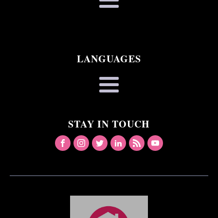
LANGUAGES
STAY IN TOUCH