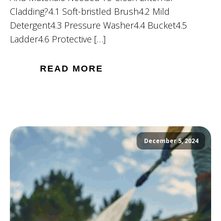
Cladding?4.1 Soft-bristled Brush4.2 Mild
Detergent4.3 Pressure Washer4.4 Bucket4.5
Ladder4.6 Protective […]
READ MORE
December 5, 2024