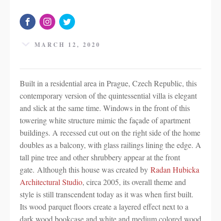
MARCH 12, 2020
Built in a residential area in Prague, Czech Republic, this
contemporary version of the quintessential villa is elegant
and slick at the same time. Windows in the front of this
towering white structure mimic the façade of apartment
buildings. A recessed cut out on the right side of the home
doubles as a balcony, with glass railings lining the edge. A
tall pine tree and other shrubbery appear at the front
gate. Although this house was created by
Radan Hubicka
Architectural Studio
, circa 2005, its overall theme and
style is still transcendent today as it was when first built.
Its wood parquet floors create a layered effect next to a
dark wood bookcase and white and medium colored wood