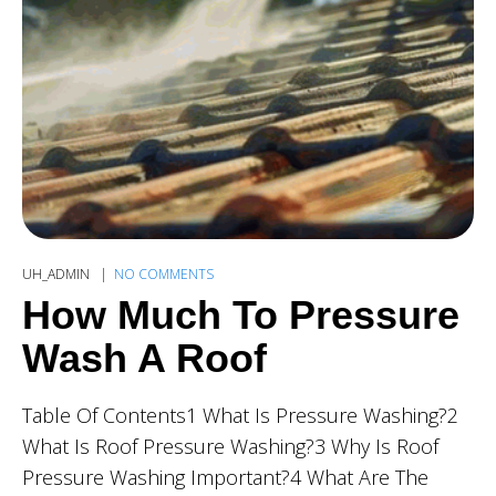
UH_ADMIN
NO COMMENTS
How Much To Pressure
Wash A Roof
Table Of Contents1 What Is Pressure Washing?2
What Is Roof Pressure Washing?3 Why Is Roof
Pressure Washing Important?4 What Are The