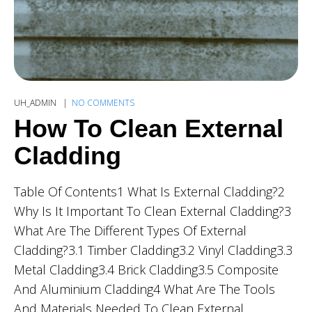
UH_ADMIN
NO COMMENTS
How To Clean External
Cladding
Table Of Contents1 What Is External Cladding?2
Why Is It Important To Clean External Cladding?3
What Are The Different Types Of External
Cladding?3.1 Timber Cladding3.2 Vinyl Cladding3.3
Metal Cladding3.4 Brick Cladding3.5 Composite
And Aluminium Cladding4 What Are The Tools
And Materials Needed To Clean External