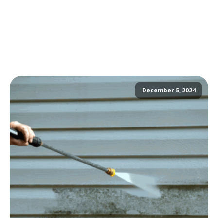
December 5, 2024