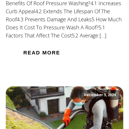
Benefits Of Roof Pressure Washing?4.1 Increases
Curb Appeal4.2 Extends The Lifespan Of The
Roof4.3 Prevents Damage And Leaks5 How Much
Does It Cost To Pressure Wash A Roof?5.1
Factors That Affect The Cost5.2 Average […]
READ MORE
December 5, 2024