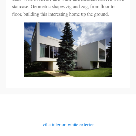
staircase. Geometric shapes zig and zag, from floor to
floor, building this interesting home up the ground.
villa interior
,
white exterior