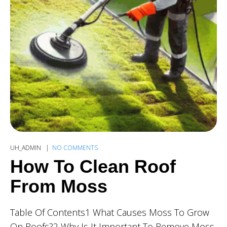
UH_ADMIN
NO COMMENTS
How To Clean Roof
From Moss
Table Of Contents1 What Causes Moss To Grow
On Roofs?2 Why Is It Important To Remove Moss