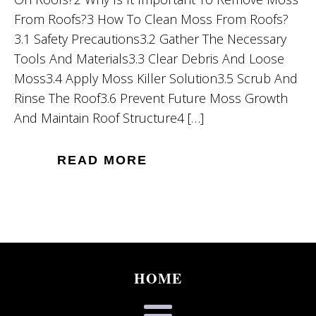
From Roofs?3 How To Clean Moss From Roofs?
3.1 Safety Precautions3.2 Gather The Necessary
Tools And Materials3.3 Clear Debris And Loose
Moss3.4 Apply Moss Killer Solution3.5 Scrub And
Rinse The Roof3.6 Prevent Future Moss Growth
And Maintain Roof Structure4 […]
READ MORE
HOME