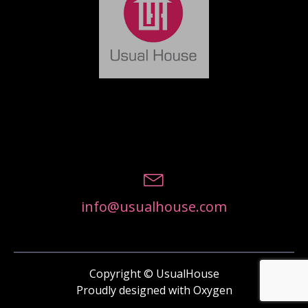
info@usualhouse.com
Copyright © UsualHouse
Proudly designed with Oxygen