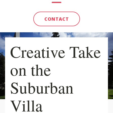
CONTACT
Creative Take
on the
Suburban
Villa