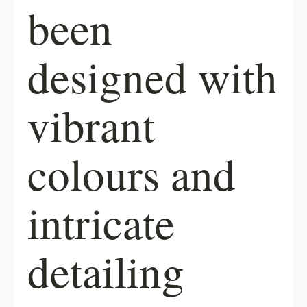
been
designed with
vibrant
colours and
intricate
detailing