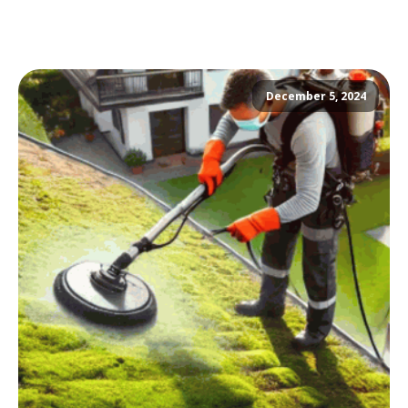
December 5, 2024