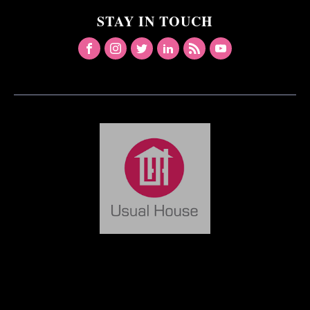
STAY IN TOUCH