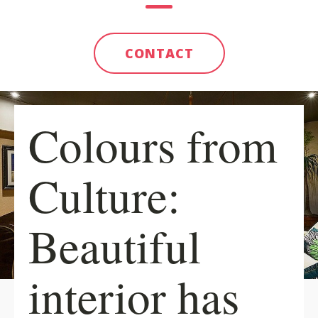
CONTACT
Colours from
Culture:
Beautiful
interior has