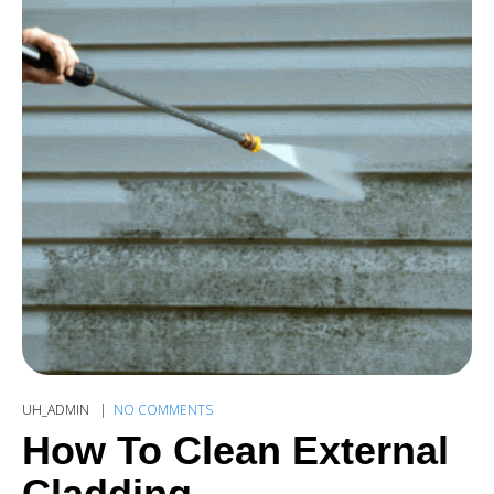
UH_ADMIN
NO COMMENTS
How To Clean External
Cladding