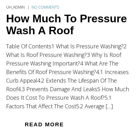
UH_ADMIN
NO COMMENTS
How Much To Pressure
Wash A Roof
Table Of Contents1 What Is Pressure Washing?2
What Is Roof Pressure Washing?3 Why Is Roof
Pressure Washing Important?4 What Are The
Benefits Of Roof Pressure Washing?4.1 Increases
Curb Appeal4.2 Extends The Lifespan Of The
Roof4.3 Prevents Damage And Leaks5 How Much
Does It Cost To Pressure Wash A Roof?5.1
Factors That Affect The Cost5.2 Average […]
READ MORE