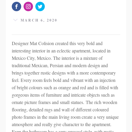
MARCH 6, 2020
Designer Mat Colision created this very bold and
interesting interior in an eclectic apartment, located in
Mexico City, Mexico. The interior is a mixture of
traditional Mexican, Persian and modern design and
brings together rustic designs with a more contemporary
feel. Every room feels bold and vibrant with an injection
of bright colours such as orange and red and is filled with
gorgeous items of furniture and intricate objects such as
ornate picture frames and small statues. The rich wooden
flooring, detailed rugs and wall of different coloured
photo frames in the main living room create a very unique
atmosphere and really give character to the apartment.
Even the bathroom has a very unusual style, with rustic