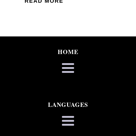
READ MORE
HOME
LANGUAGES