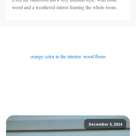
wood and a weathered mirror framing the whole room.
orange color in the interior
,
wood floors
December 5, 2024