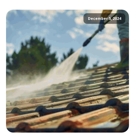
December 5, 2024