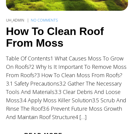
UH_ADMIN
NO COMMENTS
How To Clean Roof
From Moss
Table Of Contents1 What Causes Moss To Grow
On Roofs?2 Why Is It Important To Remove Moss
From Roofs?3 How To Clean Moss From Roofs?
3.1 Safety Precautions3.2 Gather The Necessary
Tools And Materials3.3 Clear Debris And Loose
Moss3.4 Apply Moss Killer Solution3.5 Scrub And
Rinse The Roof3.6 Prevent Future Moss Growth
And Maintain Roof Structure4 […]