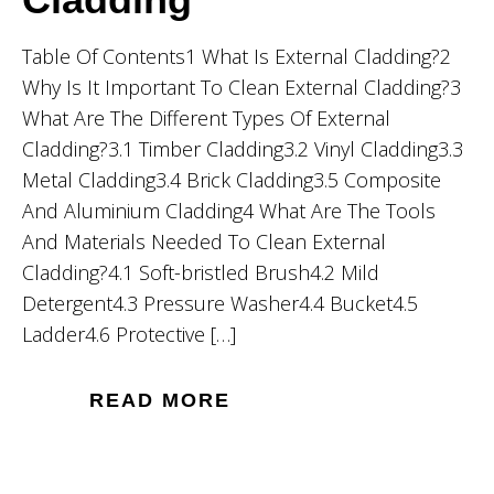
Table Of Contents1 What Is External Cladding?2
Why Is It Important To Clean External Cladding?3
What Are The Different Types Of External
Cladding?3.1 Timber Cladding3.2 Vinyl Cladding3.3
Metal Cladding3.4 Brick Cladding3.5 Composite
And Aluminium Cladding4 What Are The Tools
And Materials Needed To Clean External
Cladding?4.1 Soft-bristled Brush4.2 Mild
Detergent4.3 Pressure Washer4.4 Bucket4.5
Ladder4.6 Protective […]
READ MORE