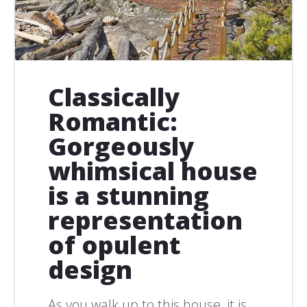
Classically
Romantic:
Gorgeously
whimsical house
is a stunning
representation
of opulent
design
As you walk up to this house, it is