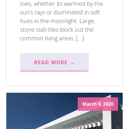
toes, whether its warmed by the
sun’s rays or illuminated in soft
hues in the moonlight. Large,
stone slab tiles block out the
common living areas, […]
READ MORE →
March 9, 2020