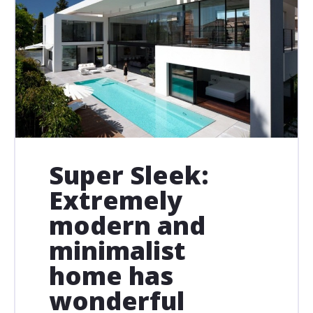
Super Sleek:
Extremely
modern and
minimalist
home has
wonderful