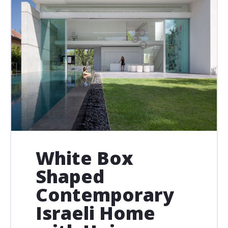
White Box
Shaped
Contemporary
Israeli Home