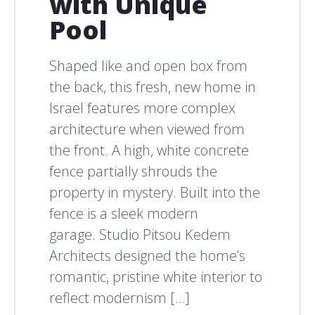
with Unique
Pool
Shaped like and open box from
the back, this fresh, new home in
Israel features more complex
architecture when viewed from
the front. A high, white concrete
fence partially shrouds the
property in mystery. Built into the
fence is a sleek modern
garage. Studio Pitsou Kedem
Architects designed the home’s
romantic, pristine white interior to
reflect modernism […]