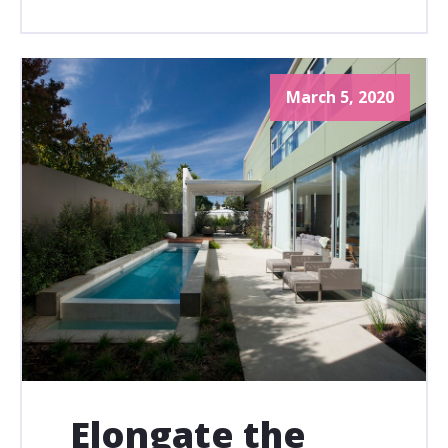
March 5, 2020
Elongate the