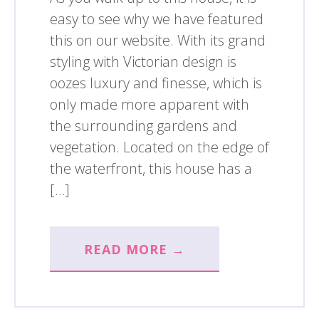
easy to see why we have featured
this on our website. With its grand
styling with Victorian design is
oozes luxury and finesse, which is
only made more apparent with
the surrounding gardens and
vegetation. Located on the edge of
the waterfront, this house has a
[…]
READ MORE →