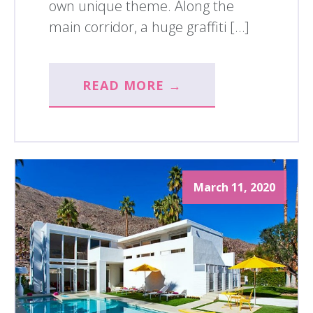
own unique theme. Along the
main corridor, a huge graffiti […]
READ MORE →
March 11, 2020