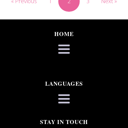
« Previous
1
2
3
Next »
HOME
LANGUAGES
STAY IN TOUCH