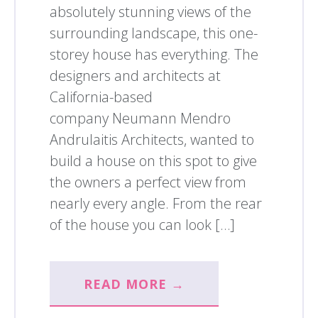
absolutely stunning views of the
surrounding landscape, this one-
storey house has everything. The
designers and architects at
California-based
company Neumann Mendro
Andrulaitis Architects, wanted to
build a house on this spot to give
the owners a perfect view from
nearly every angle. From the rear
of the house you can look […]
READ MORE →