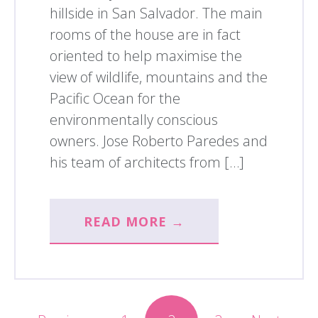
hillside in San Salvador. The main
rooms of the house are in fact
oriented to help maximise the
view of wildlife, mountains and the
Pacific Ocean for the
environmentally conscious
owners. Jose Roberto Paredes and
his team of architects from […]
READ MORE →