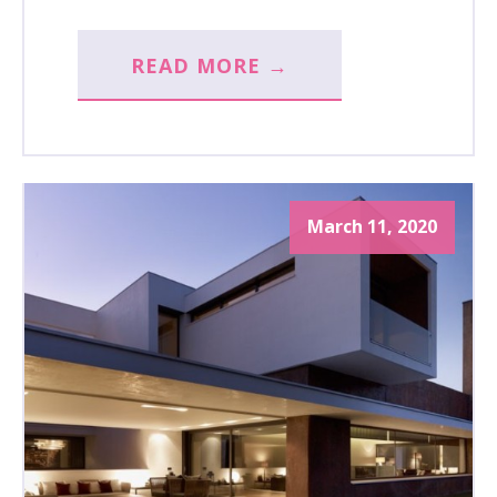
READ MORE →
March 11, 2020