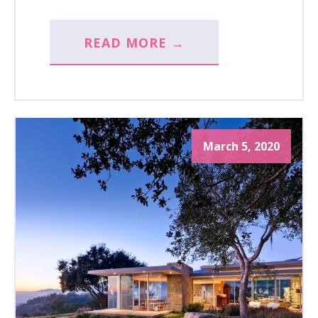
READ MORE →
March 5, 2020