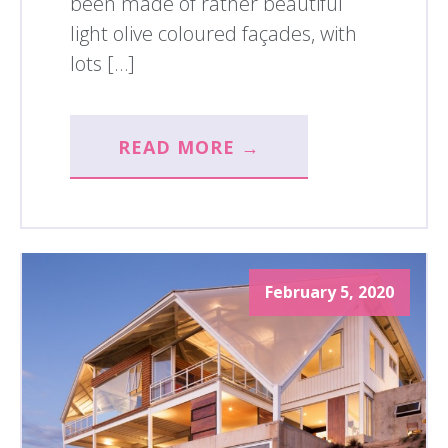
been made of rather beautiful
light olive coloured façades, with
lots […]
READ MORE →
February 5, 2020