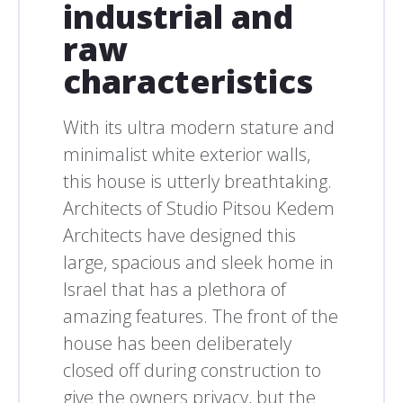
industrial and
raw
characteristics
With its ultra modern stature and
minimalist white exterior walls,
this house is utterly breathtaking.
Architects of Studio Pitsou Kedem
Architects have designed this
large, spacious and sleek home in
Israel that has a plethora of
amazing features. The front of the
house has been deliberately
closed off during construction to
give the owners privacy, but the