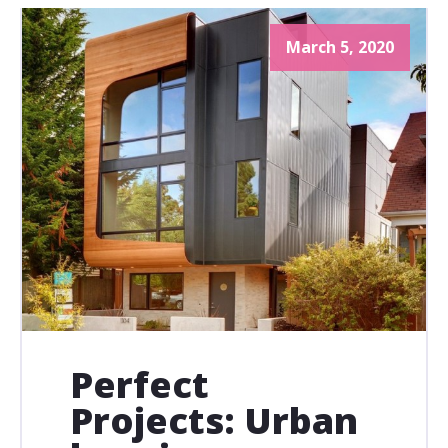
March 5, 2020
Perfect
Projects: Urban