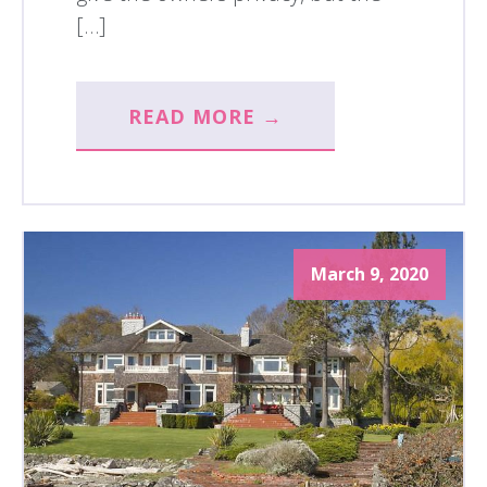
[…]
READ MORE →
March 9, 2020