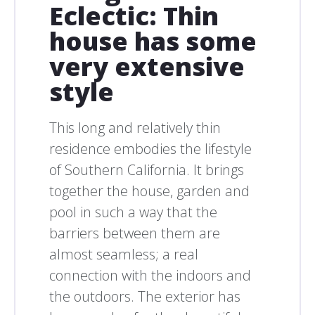
Eclectic: Thin
house has some
very extensive
style
This long and relatively thin
residence embodies the lifestyle
of Southern California. It brings
together the house, garden and
pool in such a way that the
barriers between them are
almost seamless; a real
connection with the indoors and
the outdoors. The exterior has