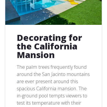
Decorating for
the California
Mansion
The palm trees frequently found
around the San Jacinto mountains
are ever present around this
spacious California mansion. The
in-ground pool tempts viewers to
test its temperature with their