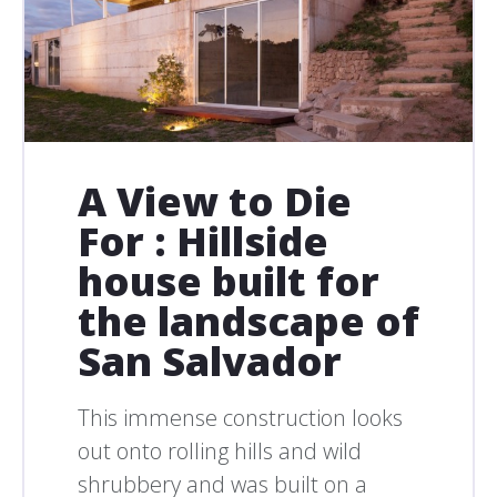
A View to Die
For : Hillside
house built for
the landscape of
San Salvador
This immense construction looks
out onto rolling hills and wild
shrubbery and was built on a