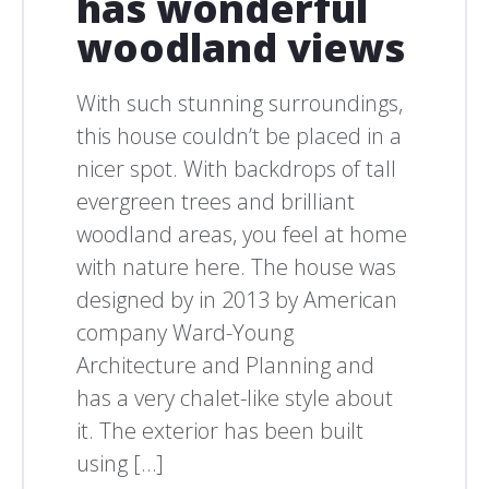
has wonderful
woodland views
With such stunning surroundings,
this house couldn’t be placed in a
nicer spot. With backdrops of tall
evergreen trees and brilliant
woodland areas, you feel at home
with nature here. The house was
designed by in 2013 by American
company Ward-Young
Architecture and Planning and
has a very chalet-like style about
it. The exterior has been built
using […]