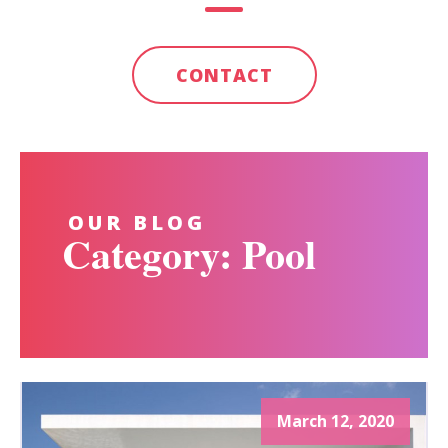
CONTACT
OUR BLOG
Category: Pool
March 12, 2020