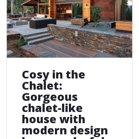
Cosy in the
Chalet:
Gorgeous
chalet-like
house with
modern design