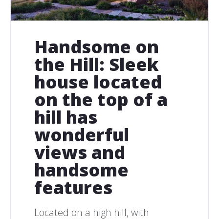
Handsome on
the Hill: Sleek
house located
on the top of a
hill has
wonderful
views and
handsome
features
Located on a high hill, with