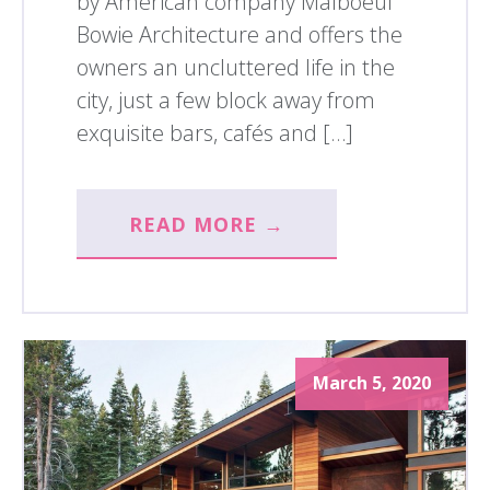
by American company Malboeuf
Bowie Architecture and offers the
owners an uncluttered life in the
city, just a few block away from
exquisite bars, cafés and […]
READ MORE →
March 5, 2020