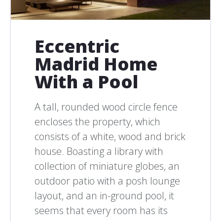
Eccentric
Madrid Home
With a Pool
A tall, rounded wood circle fence
encloses the property, which
consists of a white, wood and brick
house. Boasting a library with
collection of miniature globes, an
outdoor patio with a posh lounge
layout, and an in-ground pool, it
seems that every room has its