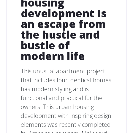
housing
development Is
an escape from
the hustle and
bustle of
modern life
This unusual apartment project
that includes four identical homes
has modern styling and is
functional and practical for the
owners. This urban housing
development with inspiring design
elements was recently completed