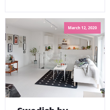
March 12, 2020