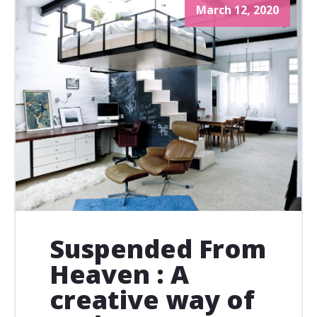
March 12, 2020
Suspended From
Heaven : A
creative way of