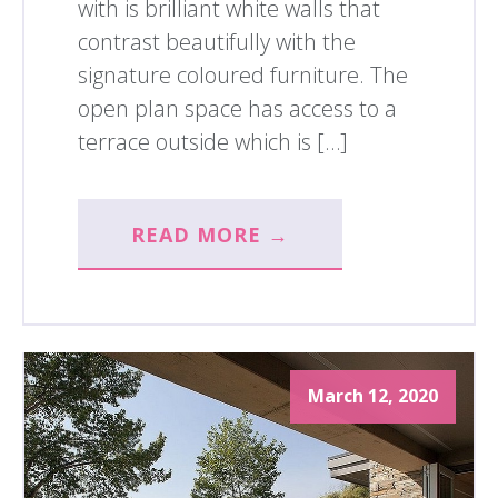
with is brilliant white walls that
contrast beautifully with the
signature coloured furniture. The
open plan space has access to a
terrace outside which is […]
READ MORE →
March 12, 2020