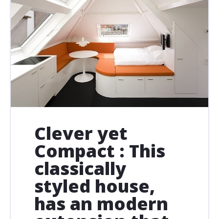
Clever yet
Compact : This
classically
styled house,
has an modern