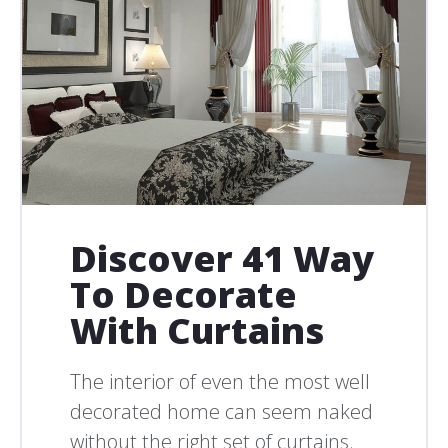
Discover 41 Way
To Decorate
With Curtains
The interior of even the most well
decorated home can seem naked
without the right set of curtains.