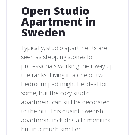
Open Studio
Apartment in
Sweden
Typically, studio apartments are
seen as stepping stones for
professionals working their way up
the ranks. Living in a one or two
bedroom pad might be ideal for
some, but the cozy studio
apartment can still be decorated
to the hilt. This quaint Swedish
apartment includes all amenities,
but in a much smaller