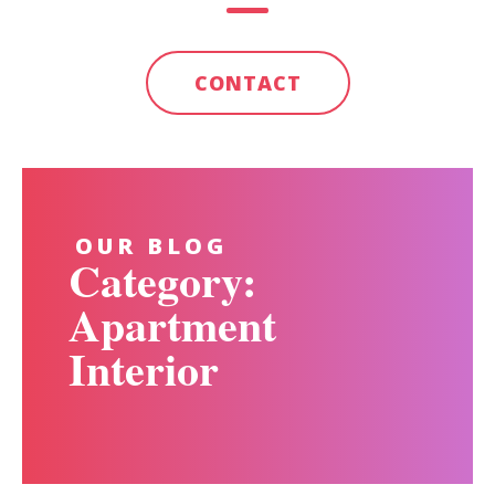
CONTACT
OUR BLOG
Category:
Apartment
Interior