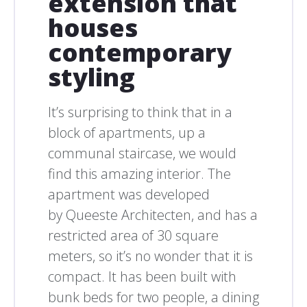
extension that
houses
contemporary
styling
It’s surprising to think that in a
block of apartments, up a
communal staircase, we would
find this amazing interior. The
apartment was developed
by Queeste Architecten, and has a
restricted area of 30 square
meters, so it’s no wonder that it is
compact. It has been built with
bunk beds for two people, a dining