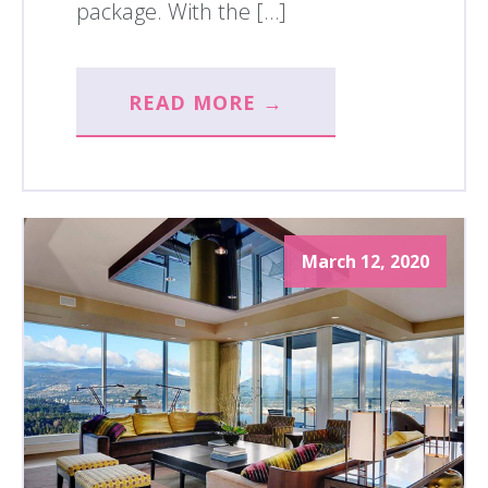
package. With the […]
READ MORE →
March 12, 2020