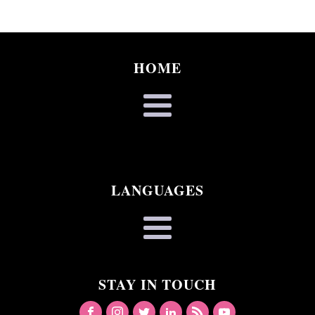
HOME
LANGUAGES
STAY IN TOUCH