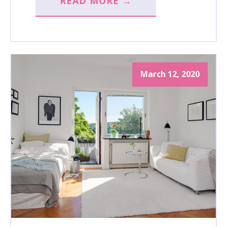
READ MORE →
March 12, 2020