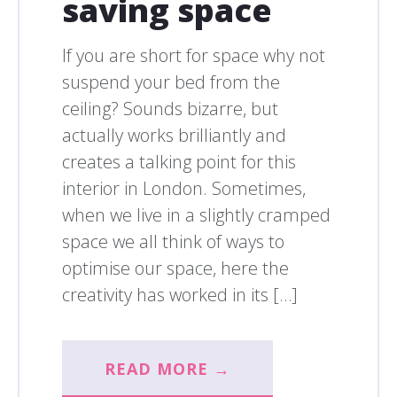
saving space
If you are short for space why not
suspend your bed from the
ceiling? Sounds bizarre, but
actually works brilliantly and
creates a talking point for this
interior in London. Sometimes,
when we live in a slightly cramped
space we all think of ways to
optimise our space, here the
creativity has worked in its […]
READ MORE →