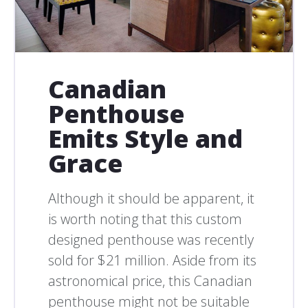
Canadian
Penthouse
Emits Style and
Grace
Although it should be apparent, it
is worth noting that this custom
designed penthouse was recently
sold for $21 million. Aside from its
astronomical price, this Canadian
penthouse might not be suitable