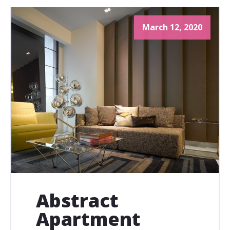
March 12, 2020
Abstract
Apartment