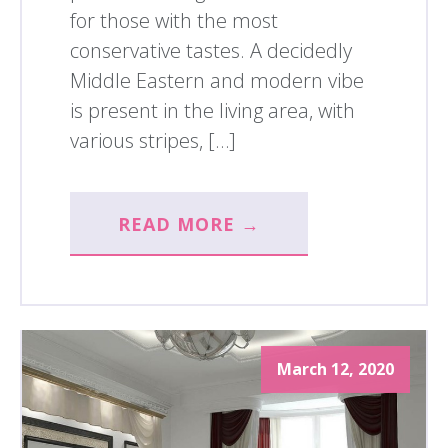
for those with the most
conservative tastes. A decidedly
Middle Eastern and modern vibe
is present in the living area, with
various stripes, […]
READ MORE →
March 12, 2020