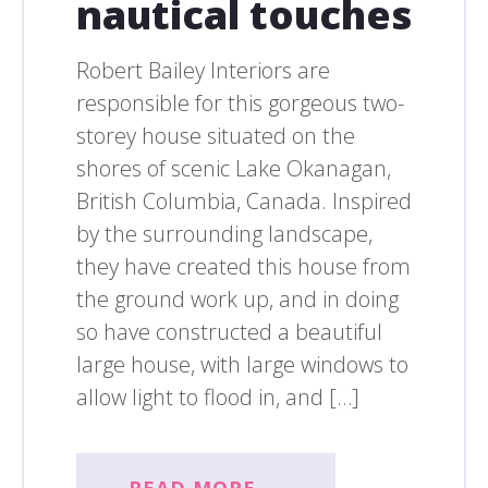
nautical touches
Robert Bailey Interiors are
responsible for this gorgeous two-
storey house situated on the
shores of scenic Lake Okanagan,
British Columbia, Canada. Inspired
by the surrounding landscape,
they have created this house from
the ground work up, and in doing
so have constructed a beautiful
large house, with large windows to
allow light to flood in, and […]