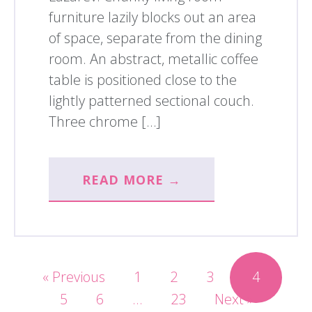
furniture lazily blocks out an area
of space, separate from the dining
room. An abstract, metallic coffee
table is positioned close to the
lightly patterned sectional couch.
Three chrome […]
READ MORE →
« Previous
1
2
3
4
5
6
…
23
Next »