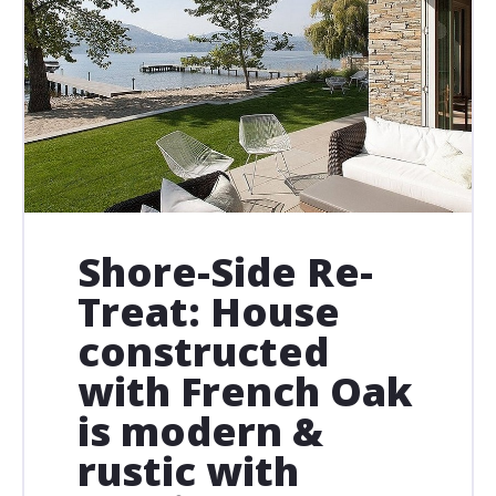
Shore-Side Re-
Treat: House
constructed
with French Oak
is modern &
rustic with