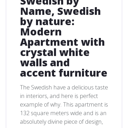
Swedish by
Name, Swedish
by nature:
Modern
Apartment with
crystal white
walls and
accent furniture
The Swedish have a delicious taste
in interiors, and here is perfect
example of why. This apartment is
132 square meters wide and is an
absolutely divine piece of design,