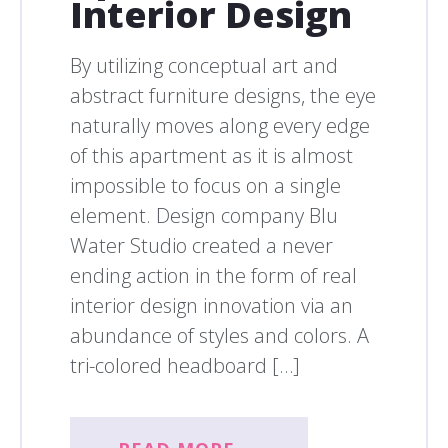
Interior Design
By utilizing conceptual art and
abstract furniture designs, the eye
naturally moves along every edge
of this apartment as it is almost
impossible to focus on a single
element. Design company Blu
Water Studio created a never
ending action in the form of real
interior design innovation via an
abundance of styles and colors. A
tri-colored headboard […]