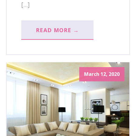
[…]
READ MORE →
March 12, 2020