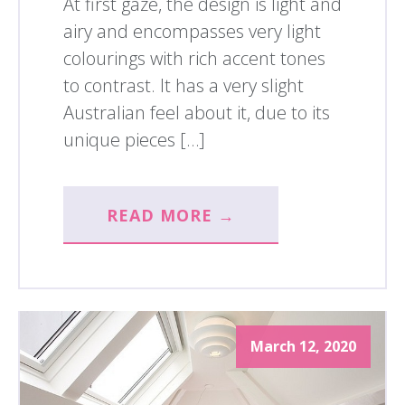
At first gaze, the design is light and
airy and encompasses very light
colourings with rich accent tones
to contrast. It has a very slight
Australian feel about it, due to its
unique pieces […]
READ MORE →
March 12, 2020