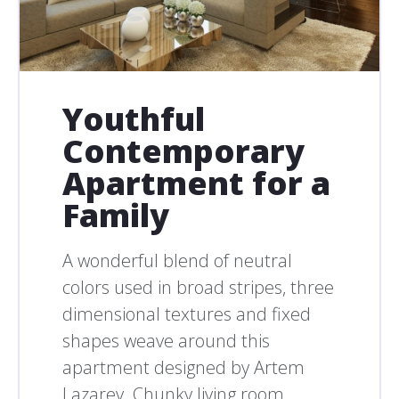
Youthful
Contemporary
Apartment for a
Family
A wonderful blend of neutral
colors used in broad stripes, three
dimensional textures and fixed
shapes weave around this
apartment designed by Artem
Lazarev. Chunky living room