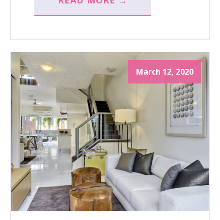
READ MORE →
March 12, 2020