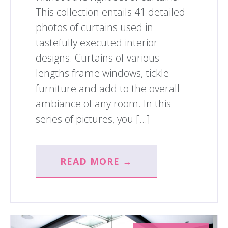
This collection entails 41 detailed
photos of curtains used in
tastefully executed interior
designs. Curtains of various
lengths frame windows, tickle
furniture and add to the overall
ambiance of any room. In this
series of pictures, you […]
READ MORE →