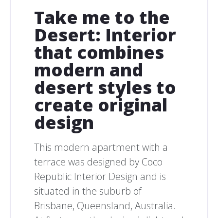
Take me to the
Desert: Interior
that combines
modern and
desert styles to
create original
design
This modern apartment with a
terrace was designed by Coco
Republic Interior Design and is
situated in the suburb of
Brisbane, Queensland, Australia.