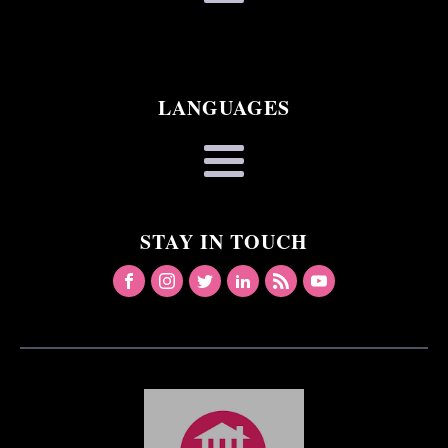
LANGUAGES
STAY IN TOUCH