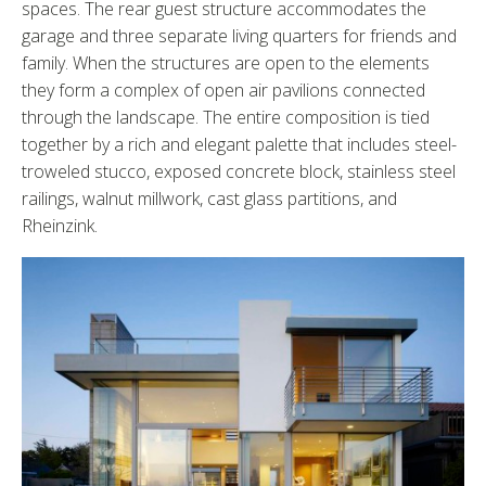
spaces. The rear guest structure accommodates the
garage and three separate living quarters for friends and
family. When the structures are open to the elements
they form a complex of open air pavilions connected
through the landscape. The entire composition is tied
together by a rich and elegant palette that includes steel-
troweled stucco, exposed concrete block, stainless steel
railings, walnut millwork, cast glass partitions, and
Rheinzink.