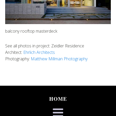
balcony rooftop masterdeck
See all photos in project: Zeidler Residence
Architect:
Ehrlich Architects
Photography:
Matthew Millman Photography
HOME