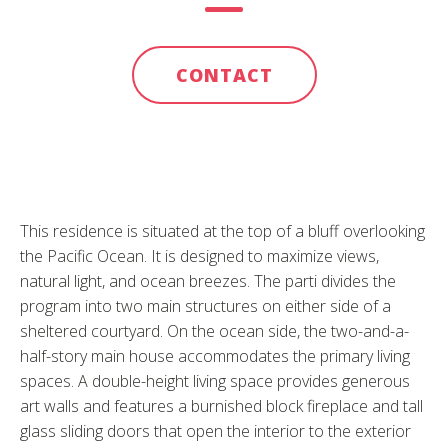
CONTACT
This residence is situated at the top of a bluff overlooking
the Pacific Ocean. It is designed to maximize views,
natural light, and ocean breezes. The parti divides the
program into two main structures on either side of a
sheltered courtyard. On the ocean side, the two-and-a-
half-story main house accommodates the primary living
spaces. A double-height living space provides generous
art walls and features a burnished block fireplace and tall
glass sliding doors that open the interior to the exterior