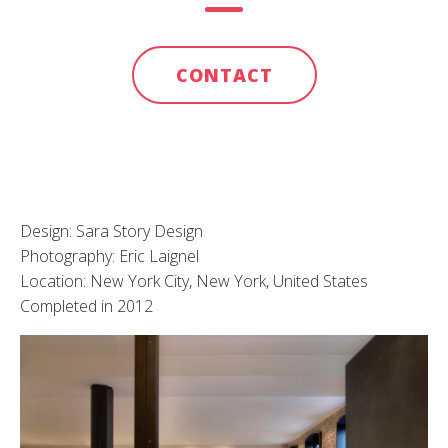
CONTACT
Design: Sara Story Design
Photography: Eric Laignel
Location: New York City, New York, United States
Completed in 2012