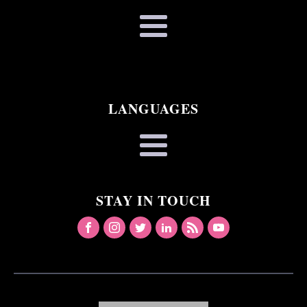
LANGUAGES
STAY IN TOUCH