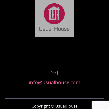
info@usualhouse.com
Copyright © UsualHouse