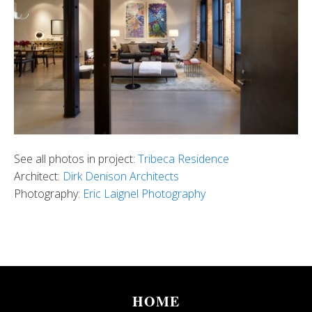
See all photos in project:
Tribeca Residence
Architect:
Dirk Denison Architects
Photography:
Eric Laignel Photography
HOME