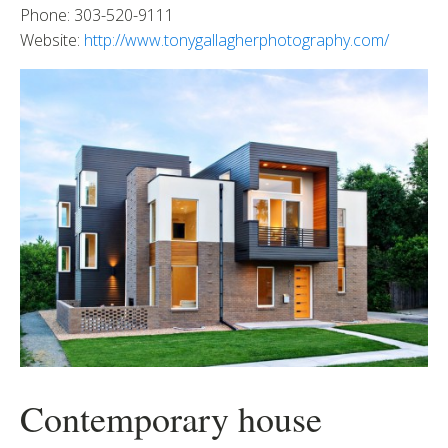
Phone: 303-520-9111
Website:
http://www.tonygallagherphotography.com/
Contemporary house