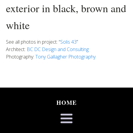
exterior in black, brown and
white
See all photos in project: “
Solis 43
”
Architect:
BC DC Design and Consulting
Photography:
Tony Gallagher Photography
HOME