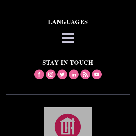
LANGUAGES
STAY IN TOUCH