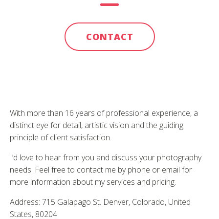
CONTACT
With more than 16 years of professional experience, a
distinct eye for detail, artistic vision and the guiding
principle of client satisfaction.
I’d love to hear from you and discuss your photography
needs. Feel free to contact me by phone or email for
more information about my services and pricing.
Address: 715 Galapago St. Denver, Colorado, United
States, 80204