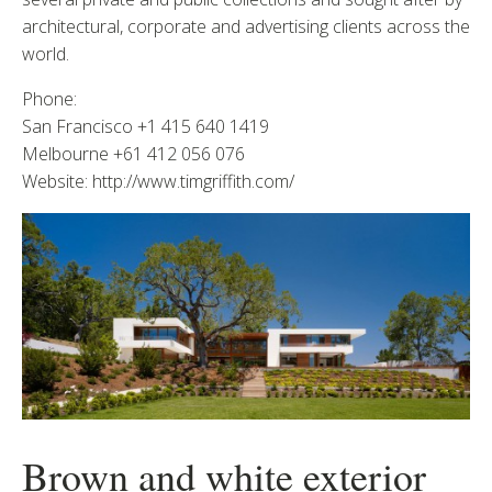
architectural, corporate and advertising clients across the
world.
Phone:
San Francisco +1 415 640 1419
Melbourne +61 412 056 076
Website: http://www.timgriffith.com/
Brown and white exterior