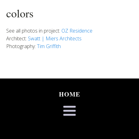
colors
See all photos in project:
OZ Residence
Architect:
Swatt | Miers Architects
Photography:
Tim Griffith
HOME