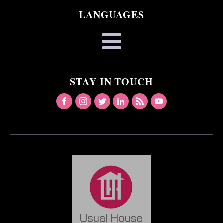
LANGUAGES
STAY IN TOUCH