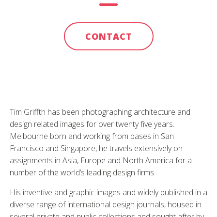
CONTACT
Tim Griffth has been photographing architecture and
design related images for over twenty five years.
Melbourne born and working from bases in San
Francisco and Singapore, he travels extensively on
assignments in Asia, Europe and North America for a
number of the world’s leading design firms.
His inventive and graphic images and widely published in a
diverse range of international design journals, housed in
several private and public collections and sought after by