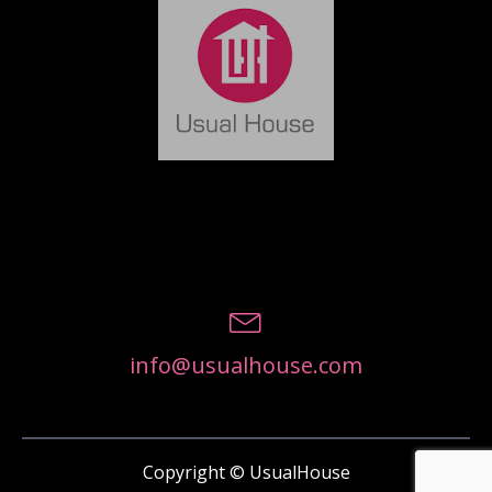
info@usualhouse.com
Copyright © UsualHouse