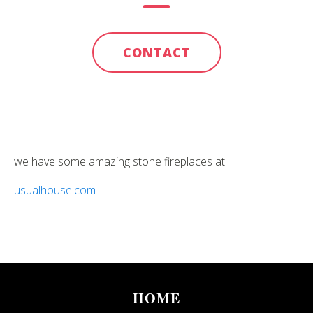
CONTACT
we have some amazing stone fireplaces at
usualhouse.com
HOME