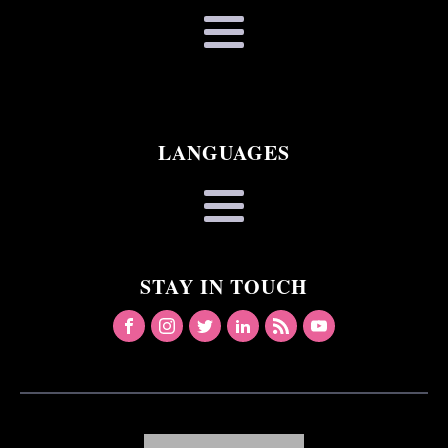
LANGUAGES
STAY IN TOUCH