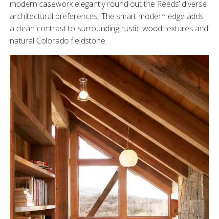
modern casework elegantly round out the Reeds’ diverse
architectural preferences. The smart modern edge adds
a clean contrast to surrounding rustic wood textures and
natural Colorado fieldstone.