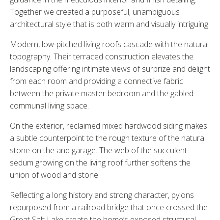
Together we created a purposeful, unambiguous
architectural style that is both warm and visually intriguing.
Modern, low-pitched living roofs cascade with the natural
topography. Their terraced construction elevates the
landscaping offering intimate views of surprize and delight
from each room and providing a connective fabric
between the private master bedroom and the gabled
communal living space.
On the exterior, reclaimed mixed hardwood siding makes
a subtle counterpoint to the rough texture of the natural
stone on the and garage. The web of the succulent
sedum growing on the living roof further softens the
union of wood and stone.
Reflecting a long history and strong character, pylons
repurposed from a railroad bridge that once crossed the
Great Salt Lake create the home’s exposed structural