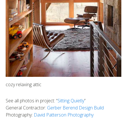
cozy relaxing attic
See all photos in project: “
Sitting Quietly
”
General Contractor:
Gerber Berend Design Build
Photography:
David Patterson Photography