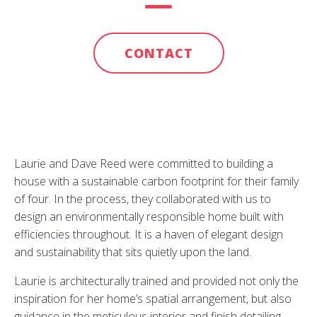
CONTACT
Laurie and Dave Reed were committed to building a
house with a sustainable carbon footprint for their family
of four. In the process, they collaborated with us to
design an environmentally responsible home built with
efficiencies throughout. It is a haven of elegant design
and sustainability that sits quietly upon the land.
Laurie is architecturally trained and provided not only the
inspiration for her home’s spatial arrangement, but also
guidance in the meticulous interior and finish detailing.