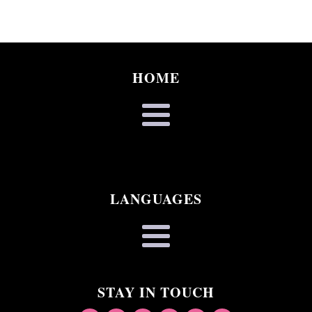
HOME
LANGUAGES
STAY IN TOUCH