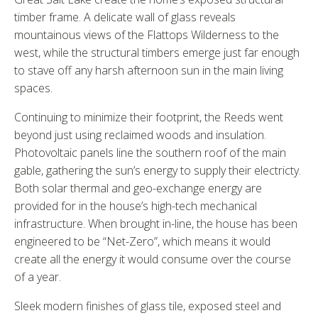
timber frame. A delicate wall of glass reveals
mountainous views of the Flattops Wilderness to the
west, while the structural timbers emerge just far enough
to stave off any harsh afternoon sun in the main living
spaces.
Continuing to minimize their footprint, the Reeds went
beyond just using reclaimed woods and insulation.
Photovoltaic panels line the southern roof of the main
gable, gathering the sun’s energy to supply their electricty.
Both solar thermal and geo-exchange energy are
provided for in the house’s high-tech mechanical
infrastructure. When brought in-line, the house has been
engineered to be “Net-Zero”, which means it would
create all the energy it would consume over the course
of a year.
Sleek modern finishes of glass tile, exposed steel and