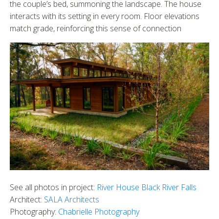
the couple’s bed, summoning the landscape. The house
interacts with its setting in every room. Floor elevations
match grade, reinforcing this sense of connection
See all photos in project:
River House Black River Falls
Architect:
SALA Architects
Photography:
Chabrielle Photography