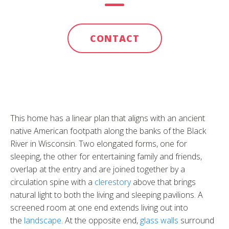
CONTACT
This home has a linear plan that aligns with an ancient
native American footpath along the banks of the Black
River in Wisconsin. Two elongated forms, one for
sleeping, the other for entertaining family and friends,
overlap at the entry and are joined together by a
circulation spine with a
clerestory
above that brings
natural light to both the living and sleeping pavilions. A
screened room at one end extends living out into
the
landscape
. At the opposite end,
glass walls
surround