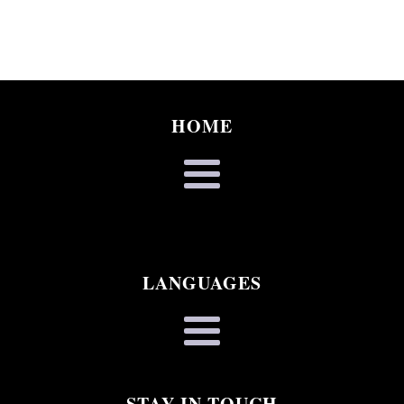
HOME
LANGUAGES
STAY IN TOUCH