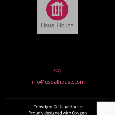
info@usualhouse.com
Copyright © UsualHouse
Proudly designed with Oxygen