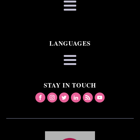
LANGUAGES
STAY IN TOUCH