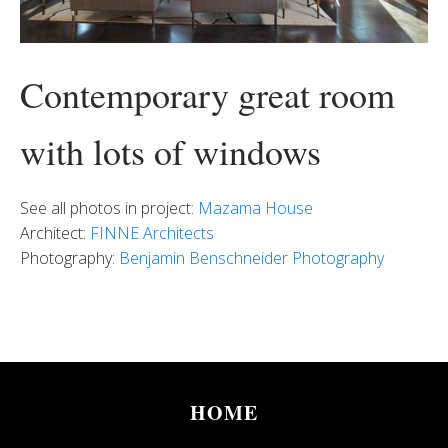
Contemporary great room
with lots of windows
See all photos in project:
Mazama House
Architect:
FINNE Architects
Photography:
Benjamin Benschneider Photography
HOME