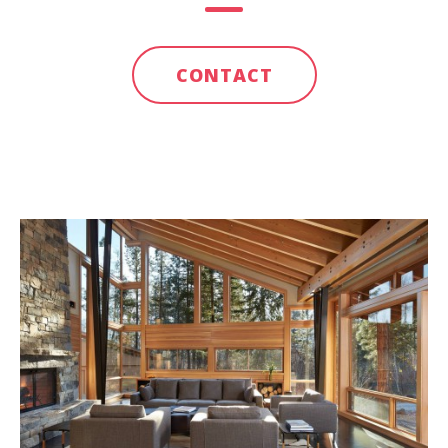
CONTACT