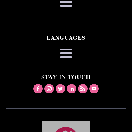
LANGUAGES
STAY IN TOUCH