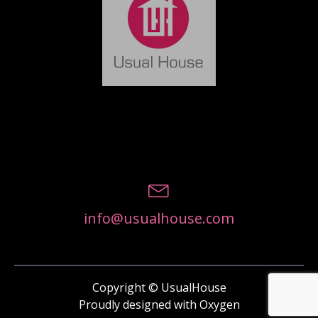
info@usualhouse.com
Copyright © UsualHouse
Proudly designed with Oxygen