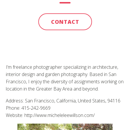
CONTACT
I’m freelance photographer specializing in architecture,
interior design and garden photography. Based in San
Francisco, I enjoy the diversity of assignments working on
location in the Greater Bay Area and beyond.
Address: San Francisco, California, United States, 94116
Phone: 415-242-9669
Website: http://www.micheleleewillson.com/