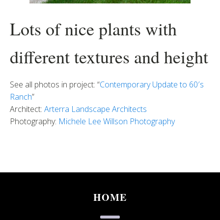
Lots of nice plants with
different textures and height
See all photos in project: “
Contemporary Update to 60′s
Ranch
”
Architect:
Arterra Landscape Architects
Photography:
Michele Lee Willson Photography
HOME