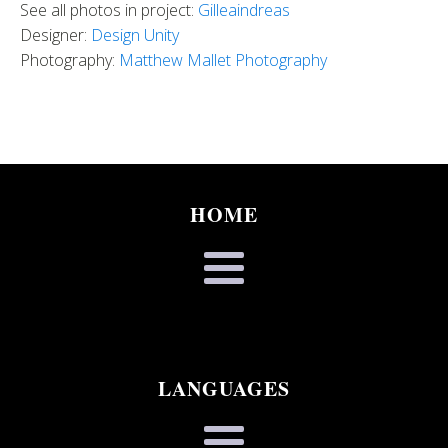
See all photos in project:
Gilleaindreas
Designer:
Design Unity
Photography:
Matthew Mallet Photography
HOME
LANGUAGES