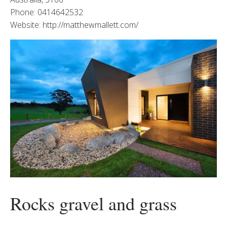
Phone: 0414642532
Website: http://matthewmallett.com/
Rocks gravel and grass