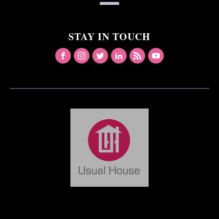
STAY IN TOUCH