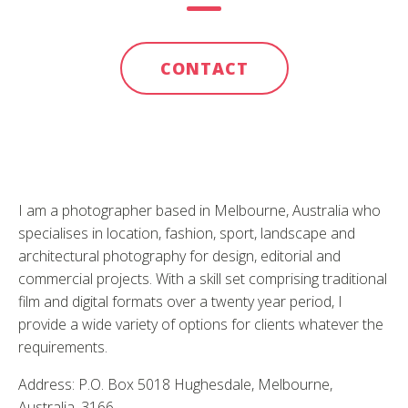
CONTACT
I am a photographer based in Melbourne, Australia who
specialises in location, fashion, sport, landscape and
architectural photography for design, editorial and
commercial projects. With a skill set comprising traditional
film and digital formats over a twenty year period, I
provide a wide variety of options for clients whatever the
requirements.
Address: P.O. Box 5018 Hughesdale, Melbourne,
Australia, 3166