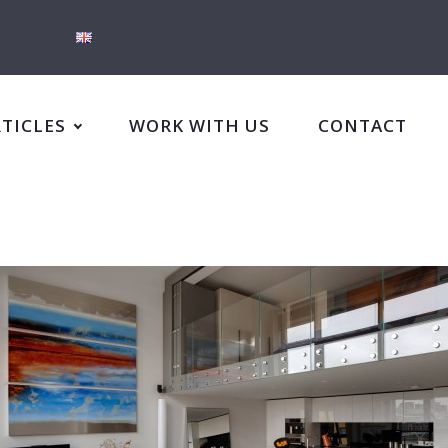
RTICLES
WORK WITH US
CONTACT