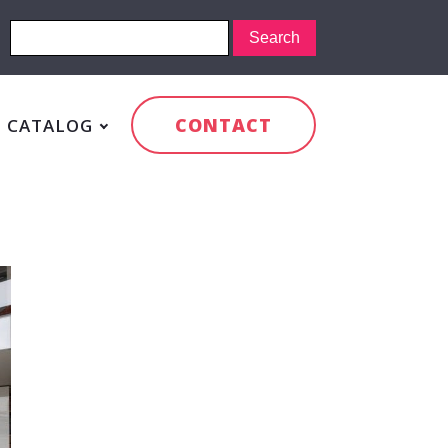
CONTACT
CATALOG