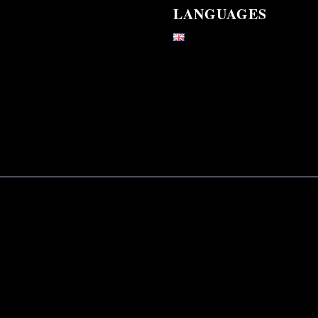
LANGUAGES