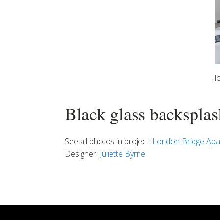
l
Black glass backsplas
See all photos in project:
London Bridge Apa
Designer:
Juliette Byrne