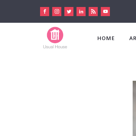
HOME
A