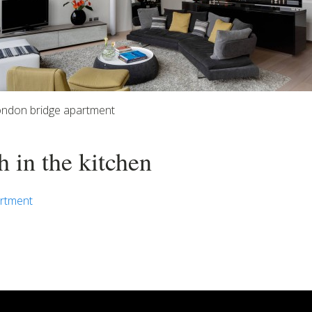
ondon bridge apartment
h in the kitchen
rtment