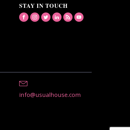
STAY IN TOUCH
info@usualhouse.com