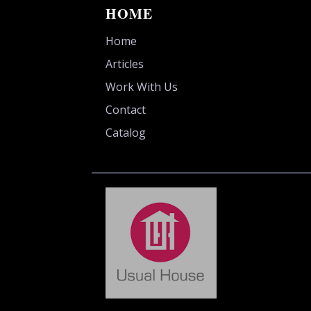
HOME
Home
Articles
Work With Us
Contact
Catalog