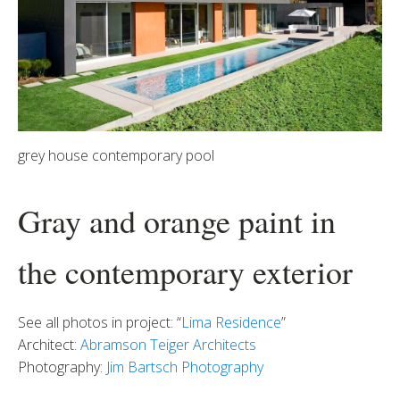
grey house contemporary pool
Gray and orange paint in
the contemporary exterior
See all photos in project: “
Lima Residence
”
Architect:
Abramson Teiger Architects
Photography:
Jim Bartsch Photography