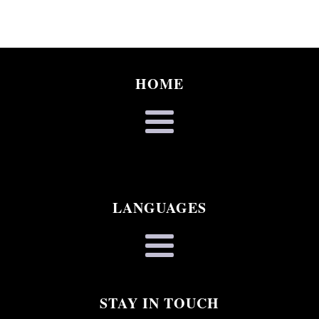
HOME
LANGUAGES
STAY IN TOUCH