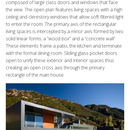
composed of large class doors and windows that face
the view. The open plan features living spaces with a high
ceiling and clerestory windows that allow soft filtered light
to enter the room. The primary axis of the rectangular
living spaces is intercepted by a minor axis formed by two
solid linear forms; a “wood box” and a “concrete wall”.
These elements frame a patio, the kitchen and terminate
with the formal dining room. Sliding glass pocket doors
open to unify these exterior and interior spaces thus
creating an open cross axis through the primary
rectangle of the main house.