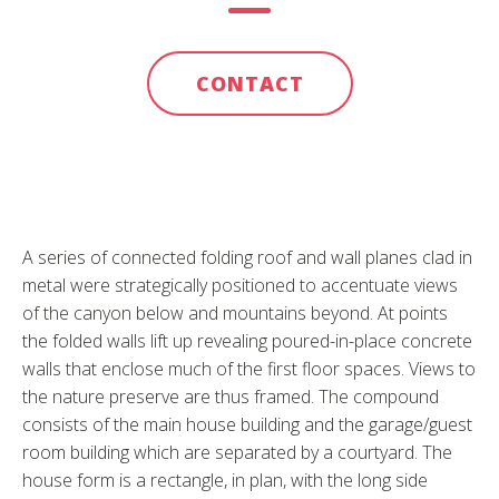
CONTACT
A series of connected folding roof and wall planes clad in
metal were strategically positioned to accentuate views
of the canyon below and mountains beyond. At points
the folded walls lift up revealing poured-in-place concrete
walls that enclose much of the first floor spaces. Views to
the nature preserve are thus framed. The compound
consists of the main house building and the garage/guest
room building which are separated by a courtyard. The
house form is a rectangle, in plan, with the long side