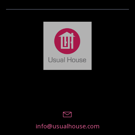
info@usualhouse.com