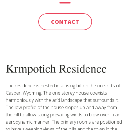
CONTACT
Krmpotich Residence
The residence is nested in a rising hill on the outskirts of
Casper, Wyoming. The one storey house coexists
harmoniously with the arid landscape that surrounds it.
The low profile of the house slopes up and away from
the hill to allow stong prevailing winds to blow over in an
aerodynamic manner. The primary rooms are positioned
to have sweeping views of the hills and the town in the