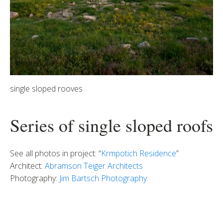
single sloped rooves
Series of single sloped roofs
See all photos in project: “
Krmpotich Residence
”
Architect:
Abramson Teiger Architects
Photography:
Jim Bartsch Photography