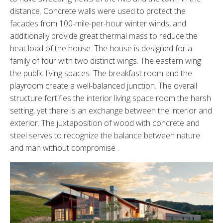
distance. Concrete walls were used to protect the
facades from 100-mile-per-hour winter winds, and
additionally provide great thermal mass to reduce the
heat load of the house. The house is designed for a
family of four with two distinct wings. The eastern wing
the public living spaces. The breakfast room and the
playroom create a well-balanced junction. The overall
structure fortifies the interior living space room the harsh
setting, yet there is an exchange between the interior and
exterior. The juxtaposition of wood with concrete and
steel serves to recognize the balance between nature
and man without compromise .