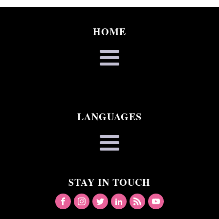
HOME
LANGUAGES
STAY IN TOUCH