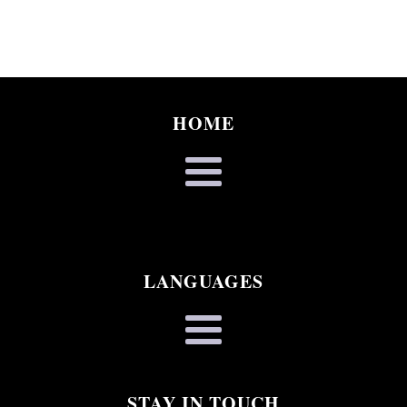
HOME
LANGUAGES
STAY IN TOUCH