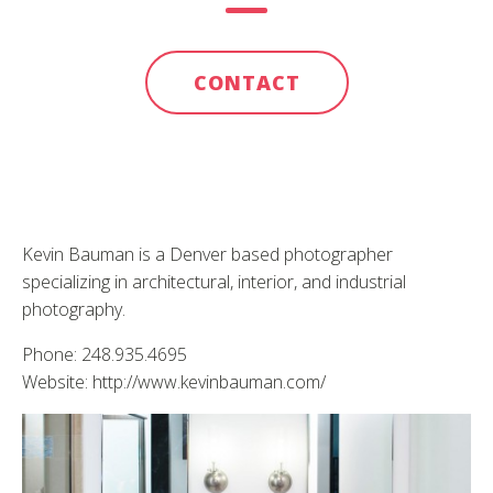
CONTACT
Kevin Bauman is a Denver based photographer
specializing in architectural, interior, and industrial
photography.
Phone: 248.935.4695
Website: http://www.kevinbauman.com/