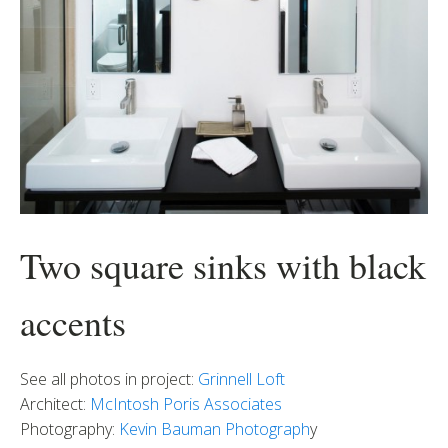
Two square sinks with black
accents
See all photos in project:
Grinnell Loft
Architect:
McIntosh Poris Associates
Photography:
Kevin Bauman Photograph
y